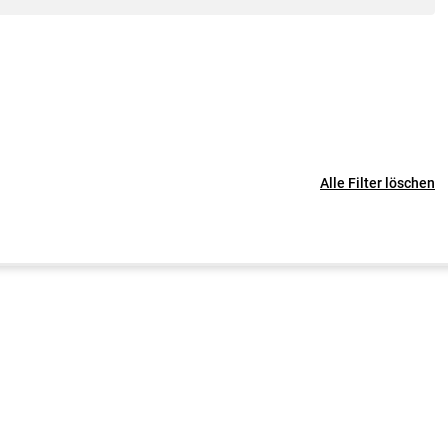
Alle Filter löschen