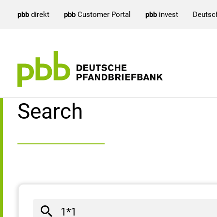
pbb
direkt
pbb
Customer Portal
pbb
invest
Deutsc
Search result
Search