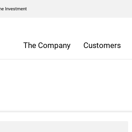
he Investment
The Company
Customers