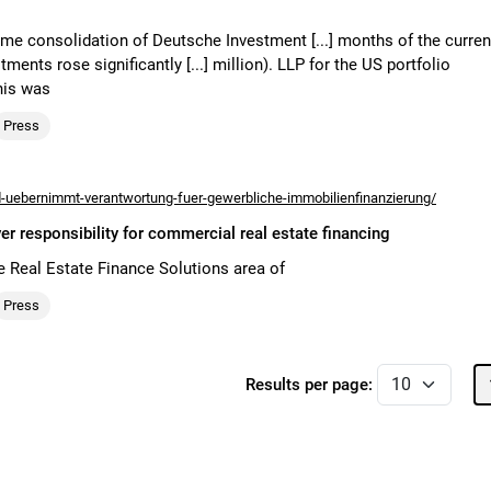
-time consolidation of Deutsche Investment [...] months of the curren
ents rose significantly [...] million). LLP for the US portfolio
his was
Press
uebernimmt-verantwortung-fuer-gewerbliche-immobilienfinanzierung/
responsibility for commercial real estate financing
e Real Estate Finance Solutions area of
Press
Results per page: