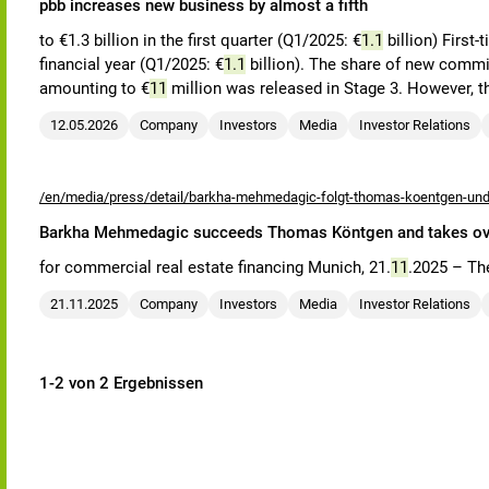
pbb increases new business by almost a fifth
to €1.3 billion in the first quarter (Q1/2025: €
1.1
billion) First
financial year (Q1/2025: €
1.1
billion). The share of new commitm
amounting to €
11
million was released in Stage 3. However, t
12.05.2026
Company
Investors
Media
Investor Relations
/en/media/press/detail/barkha-mehmedagic-folgt-thomas-koentgen-und-
Barkha Mehmedagic succeeds Thomas Köntgen and takes over 
for commercial real estate financing Munich, 21.
11
.2025 – Th
21.11.2025
Company
Investors
Media
Investor Relations
1-2 von 2 Ergebnissen