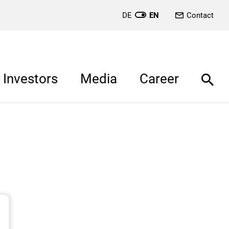
DE
EN
Contact
Investors
Media
Career