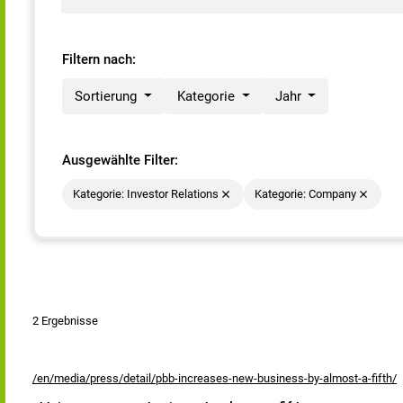
Filtern nach:
Sortierung
Kategorie
Jahr
Ausgewählte Filter:
Kategorie: Investor Relations
Kategorie: Company
2 Ergebnisse
/en/media/press/detail/pbb-increases-new-business-by-almost-a-fifth/