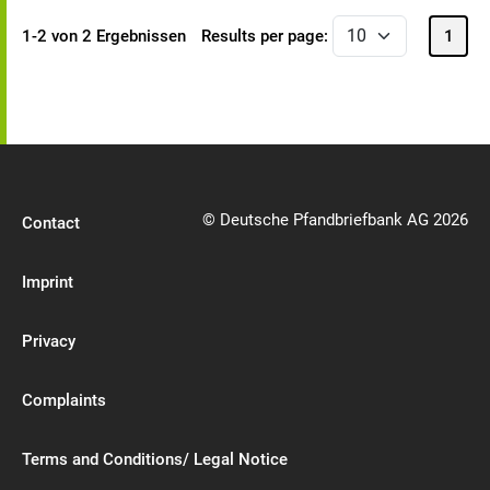
1-2 von 2 Ergebnissen
Results per page:
1
© Deutsche Pfandbriefbank AG 2026
Contact
Imprint
Privacy
Complaints
Terms and Conditions/ Legal Notice