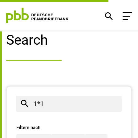
Search result
Search
Filtern nach: