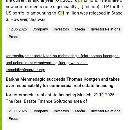
the current financial year (Q1/2025: €
1.1
billion). The share of
new commitments rose significantly [...] million). LLP for the
US portfolio amounting to €
11
million was released in Stage
3. However, this was
12.05.2026
Company
Investors
Media
Investor Relations
Press
/en/media/press/detail/barkha-mehmedagic-folgt-thomas-koentgen-
und-uebernimmt-verantwortung-fuer-gewerbliche-
immobilienfinanzierung/
Barkha Mehmedagic succeeds Thomas Köntgen and takes
over responsibility for commercial real estate financing
for commercial real estate financing Munich, 21.
11
.2025 –
The Real Estate Finance Solutions area of
21.11.2025
Company
Investors
Media
Investor Relations
Press