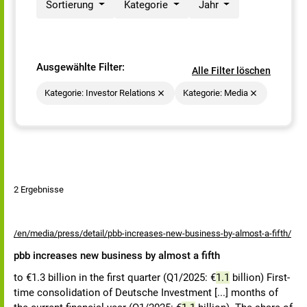
Sortierung
Kategorie
Jahr
Ausgewählte Filter:
Alle Filter löschen
Kategorie: Investor Relations
Kategorie: Media
2 Ergebnisse
/en/media/press/detail/pbb-increases-new-business-by-almost-a-fifth/
pbb increases new business by almost a fifth
to €1.3 billion in the first quarter (Q1/2025: €
1.1
billion) First-
time consolidation of Deutsche Investment [...] months of