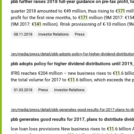
pbb further raises 2018 full-year guidance on pre-tax profit,
quarter 2018 amounted to €49 million, thus rising to €
171
mill
profit for the first nine months, to €
171
million (9M 2017: €154 
(9M 2017: €
141
million). Rrisk provisioning of €-10 million (9
08.11.2018
Investor Relations
Press
/en/media/press/detail/pbb-adopts-policy-for-higher-dividend-distributio
pbb adopts policy for higher dividend distributions until 2019
IFRS reaches €204 million – new business rises to €
11
.6 bill
the total volume for 2017 to €
11
.6 billion, which exceeds the p
01.03.2018
Press
Investor Relations
/en/media/press/detail/pbb-generates-good-results-for-2017-plans-to-dis
pbb generates good results for 2017, plans to distribute divi
low loan loss provisions New business rises to €
11
.6 billion