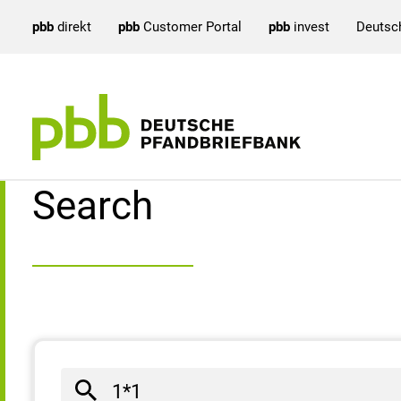
pbb
direkt
pbb
Customer Portal
pbb
invest
Deutsc
Search result
Search