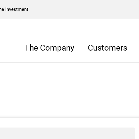
he Investment
The Company
Customers