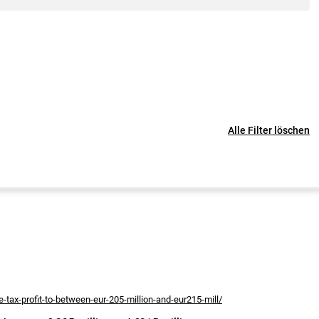
Alle Filter löschen
-tax-profit-to-between-eur-205-million-and-eur215-mill/