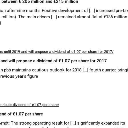
 to between € 205 million and €215 million
ion after nine months Positive development of [...] increased pre-ta
million). The main drivers [...] remained almost flat at €136 million
M
ns-until-2019-and-will-propose-a-dividend-of-e1-07-per-share-for-2017/
, and will propose a dividend of €1.07 per share for 2017
ion pbb maintains cautious outlook for 2018 [...] fourth quarter, bring
revious year's figure
tribute-dividend-of-e1-07-per-share/
dend of €1.07 per share
 Arndt: The strong operating result for [...] significantly expanded its