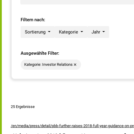
Filtern nach:
Sortierung
Kategorie
Jahr
Ausgewählte Filter:
Kategorie: Investor Relations
25 Ergebnisse
/en/media/press/detail/pbb-further-raises-2018-full-year-guidance-on-pre