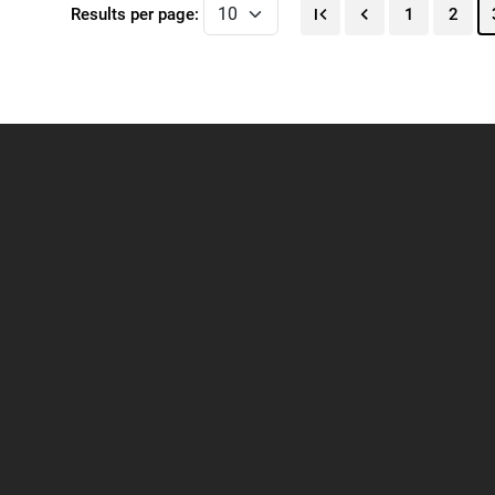
Results per page:
1
2