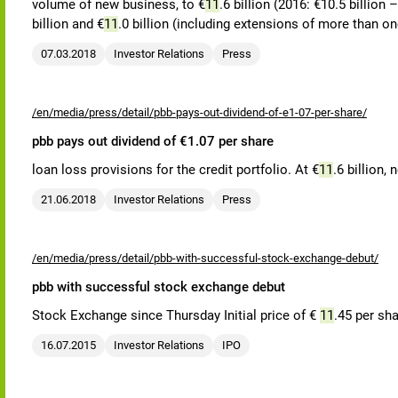
volume of new business, to €
11
.6 billion (2016: €10.5 billio
billion and €
11
.0 billion (including extensions of more than o
07.03.2018
Investor Relations
Press
/en/media/press/detail/pbb-pays-out-dividend-of-e1-07-per-share/
pbb pays out dividend of €1.07 per share
loan loss provisions for the credit portfolio. At €
11
.6 billion,
21.06.2018
Investor Relations
Press
/en/media/press/detail/pbb-with-successful-stock-exchange-debut/
pbb with successful stock exchange debut
Stock Exchange since Thursday Initial price of €
11
.45 per sh
16.07.2015
Investor Relations
IPO