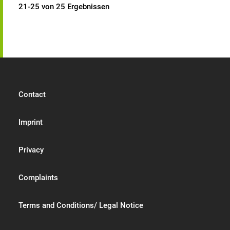
21-25 von 25 Ergebnissen
Contact
Imprint
Privacy
Complaints
Terms and Conditions/ Legal Notice