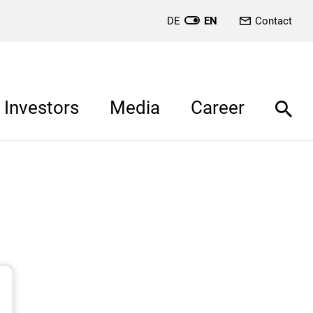
DE
EN
Contact
Investors
Media
Career