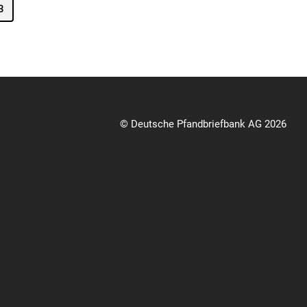
3
© Deutsche Pfandbriefbank AG 2026