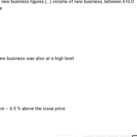
n – new business figures [...] volume of new business, between €10.0
ne
 new business was also at a high level
are – 6.5 % above the issue price