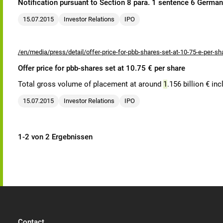
Notification pursuant to Section 8 para. 1 sentence 6 Germa
15.07.2015
Investor Relations
IPO
/en/media/press/detail/offer-price-for-pbb-shares-set-at-10-75-e-per-sh
Offer price for pbb-shares set at 10.75 € per share
Total gross volume of placement at around
1
.156 billion € in
15.07.2015
Investor Relations
IPO
1-2 von 2 Ergebnissen
Contact