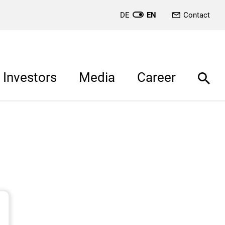
DE
EN
Contact
Investors
Media
Career