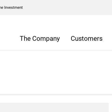
he Investment
The Company
Customers