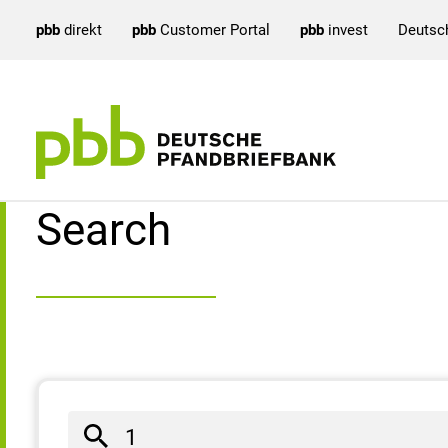
pbb
direkt
pbb
Customer Portal
pbb
invest
Deutsc
Search result
Search