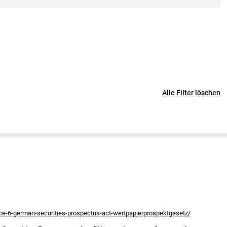
Alle Filter löschen
nce-6-german-securities-prospectus-act-wertpapierprospektgesetz/