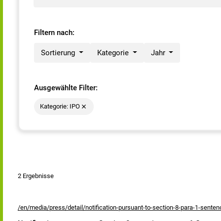
Filtern nach:
Sortierung
Kategorie
Jahr
Ausgewählte Filter:
Kategorie: IPO
2 Ergebnisse
/en/media/press/detail/notification-pursuant-to-section-8-para-1-sente