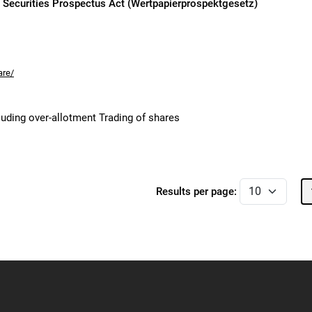
n Securities Prospectus Act (Wertpapierprospektgesetz)
are/
cluding over-allotment Trading of shares
Results per page: