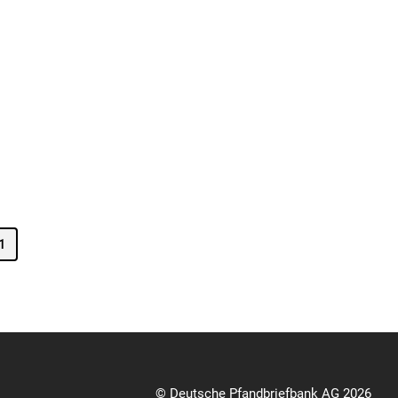
1
© Deutsche Pfandbriefbank AG 2026