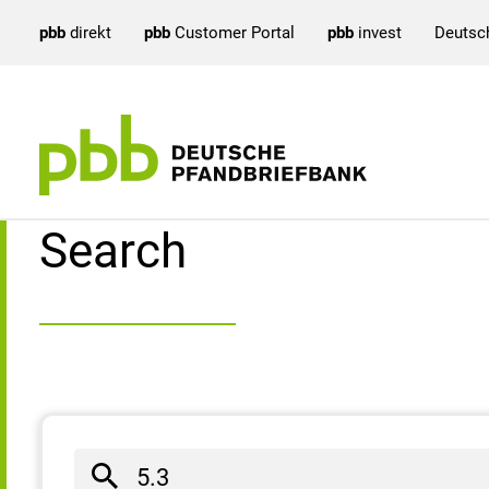
pbb
direkt
pbb
Customer Portal
pbb
invest
Deutsc
Search result
Search