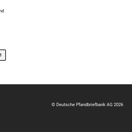
nd
1
© Deutsche Pfandbriefbank AG 2026