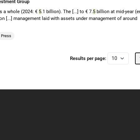
vestment Group
as a whole (2024: €
5
.1 billion). The [...] to € 7.
5
billion at mid-year (e
ion [...] management laid with assets under management of around
Press
Results per page: