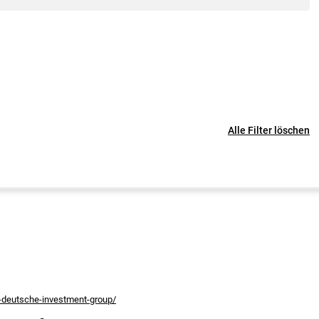
Alle Filter löschen
s-deutsche-investment-group/