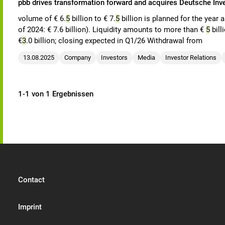
pbb drives transformation forward and acquires Deutsche In
volume of € 6.
5
billion to € 7.
5
billion is planned for the year 
of 2024: € 7.6 billion). Liquidity amounts to more than €
5
bill
€
3
.0 billion; closing expected in Q1/26 Withdrawal from
13.08.2025
Company
Investors
Media
Investor Relations
1-1 von 1 Ergebnissen
Contact
Imprint