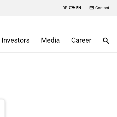
DE
EN
Contact
Investors
Media
Career