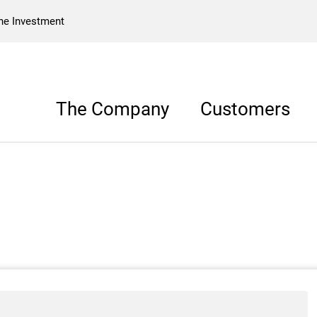
he Investment
The Company
Customers