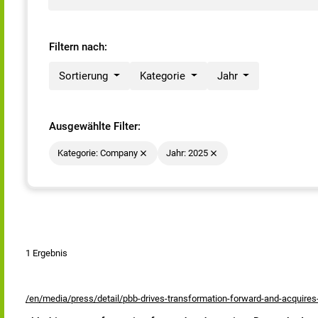
Filtern nach:
Sortierung
Kategorie
Jahr
Ausgewählte Filter:
Kategorie: Company
Jahr: 2025
1 Ergebnis
/en/media/press/detail/pbb-drives-transformation-forward-and-acquire