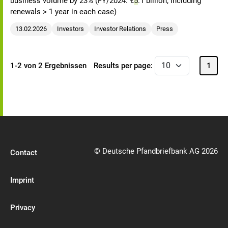
business volume by 23% (FY/2024: €
5
.1 billion; including
renewals > 1 year in each case)
13.02.2026
Investors
Investor Relations
Press
1-2 von 2 Ergebnissen
Results per page:
1
© Deutsche Pfandbriefbank AG 2026
Contact
Imprint
Privacy