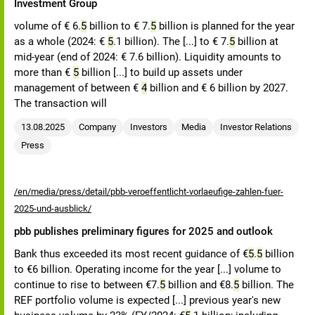
Investment Group
volume of € 6.
5
billion to € 7.
5
billion is planned for the year
as a whole (2024: €
5
.1 billion). The [...] to € 7.
5
billion at
mid-year (end of 2024: € 7.6 billion). Liquidity amounts to
more than €
5
billion [...] to build up assets under
management of between €
4
billion and € 6 billion by 2027.
The transaction will
13.08.2025
Company
Investors
Media
Investor Relations
Press
/en/media/press/detail/pbb-veroeffentlicht-vorlaeufige-zahlen-fuer-
2025-und-ausblick/
pbb publishes preliminary figures for 2025 and outlook
Bank thus exceeded its most recent guidance of €
5
.
5
billion
to €6 billion. Operating income for the year [...] volume to
continue to rise to between €7.
5
billion and €8.
5
billion. The
REF portfolio volume is expected [...] previous year's new