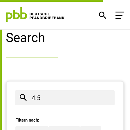
Search result
Search
Filtern nach: