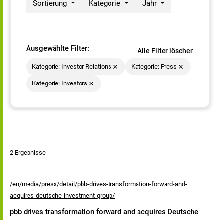
Sortierung
Kategorie
Jahr
Ausgewählte Filter:
Alle Filter löschen
Kategorie: Investor Relations
Kategorie: Press
Kategorie: Investors
2 Ergebnisse
/en/media/press/detail/pbb-drives-transformation-forward-and-
acquires-deutsche-investment-group/
pbb drives transformation forward and acquires Deutsche