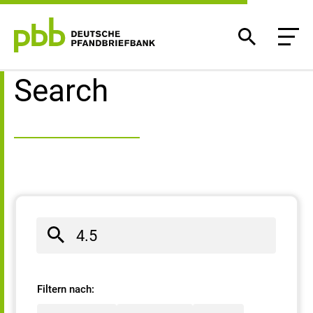
Search result
Search
Filtern nach: