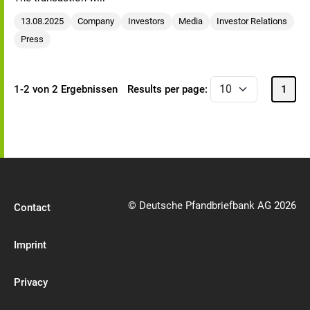
13.08.2025
Company
Investors
Media
Investor Relations
Press
1-2 von 2 Ergebnissen
Results per page:
1
© Deutsche Pfandbriefbank AG 2026
Contact
Imprint
Privacy