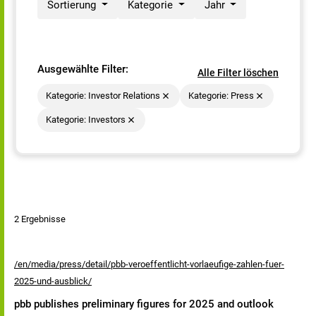
Sortierung
Kategorie
Jahr
Ausgewählte Filter:
Alle Filter löschen
Kategorie: Investor Relations
Kategorie: Press
Kategorie: Investors
2 Ergebnisse
/en/media/press/detail/pbb-veroeffentlicht-vorlaeufige-zahlen-fuer-
2025-und-ausblick/
pbb publishes preliminary figures for 2025 and outlook