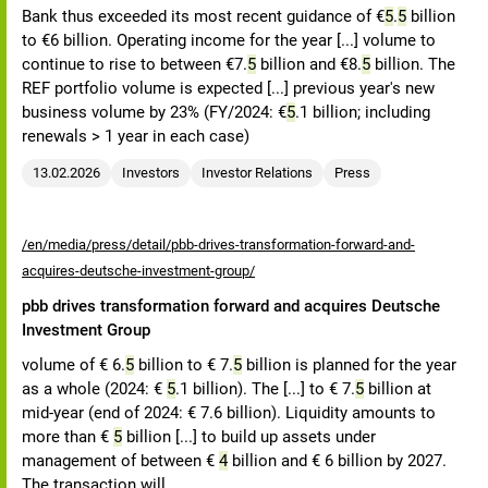
Bank thus exceeded its most recent guidance of €
5
.
5
billion
to €6 billion. Operating income for the year [...] volume to
continue to rise to between €7.
5
billion and €8.
5
billion. The
REF portfolio volume is expected [...] previous year's new
business volume by 23% (FY/2024: €
5
.1 billion; including
renewals > 1 year in each case)
13.02.2026
Investors
Investor Relations
Press
/en/media/press/detail/pbb-drives-transformation-forward-and-
acquires-deutsche-investment-group/
pbb drives transformation forward and acquires Deutsche
Investment Group
volume of € 6.
5
billion to € 7.
5
billion is planned for the year
as a whole (2024: €
5
.1 billion). The [...] to € 7.
5
billion at
mid-year (end of 2024: € 7.6 billion). Liquidity amounts to
more than €
5
billion [...] to build up assets under
management of between €
4
billion and € 6 billion by 2027.
The transaction will