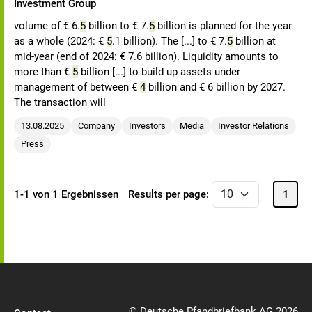
Investment Group
volume of € 6.
5
billion to € 7.
5
billion is planned for the year
as a whole (2024: €
5
.1 billion). The [...] to € 7.
5
billion at
mid-year (end of 2024: € 7.6 billion). Liquidity amounts to
more than €
5
billion [...] to build up assets under
management of between €
4
billion and € 6 billion by 2027.
The transaction will
13.08.2025
Company
Investors
Media
Investor Relations
Press
1-1 von 1 Ergebnissen
Results per page:
1
© Deutsche Pfandbriefbank AG 2026