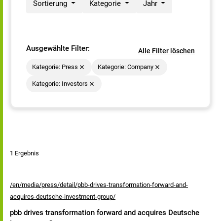
Sortierung
Kategorie
Jahr
Ausgewählte Filter:
Alle Filter löschen
Kategorie: Press
Kategorie: Company
Kategorie: Investors
1 Ergebnis
/en/media/press/detail/pbb-drives-transformation-forward-and-
acquires-deutsche-investment-group/
pbb drives transformation forward and acquires Deutsche