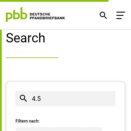
Search result
Search
Filtern nach: