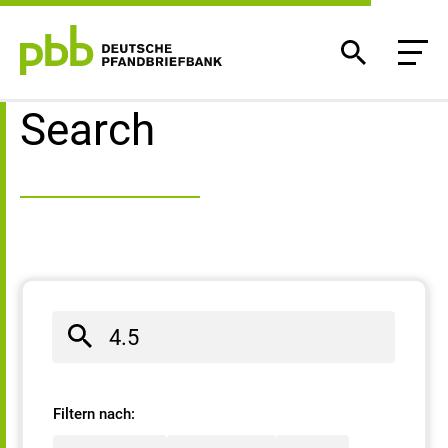
Search result
Search
Filtern nach: