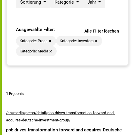
Sortierung
Kategorie
Jahr
Ausgewählte Filter:
Alle Filter löschen
Kategorie: Press
Kategorie: Investors
Kategorie: Media
1 Ergebnis
/en/media/press/detail/pbb-drives-transformation-forward-and-
acquires-deutsche-investment-group/
pbb drives transformation forward and acquires Deutsche