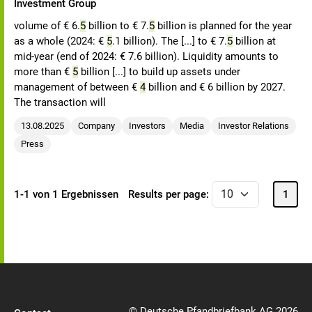
Investment Group
volume of € 6.
5
billion to € 7.
5
billion is planned for the year
as a whole (2024: €
5
.1 billion). The [...] to € 7.
5
billion at
mid-year (end of 2024: € 7.6 billion). Liquidity amounts to
more than €
5
billion [...] to build up assets under
management of between €
4
billion and € 6 billion by 2027.
The transaction will
13.08.2025
Company
Investors
Media
Investor Relations
Press
1-1 von 1 Ergebnissen
Results per page:
1
© Deutsche Pfandbriefbank AG 2026