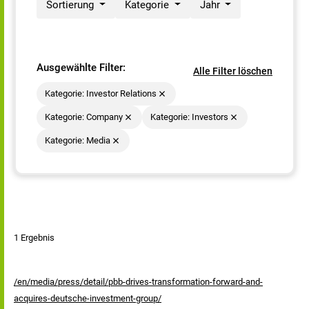
Sortierung
Kategorie
Jahr
Ausgewählte Filter:
Alle Filter löschen
Kategorie: Investor Relations
Kategorie: Company
Kategorie: Investors
Kategorie: Media
1 Ergebnis
/en/media/press/detail/pbb-drives-transformation-forward-and-
acquires-deutsche-investment-group/