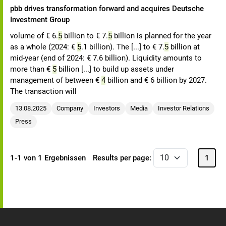
pbb drives transformation forward and acquires Deutsche
Investment Group
volume of € 6.
5
billion to € 7.
5
billion is planned for the year
as a whole (2024: €
5
.1 billion). The [...] to € 7.
5
billion at
mid-year (end of 2024: € 7.6 billion). Liquidity amounts to
more than €
5
billion [...] to build up assets under
management of between €
4
billion and € 6 billion by 2027.
The transaction will
13.08.2025
Company
Investors
Media
Investor Relations
Press
1-1 von 1 Ergebnissen
Results per page:
1