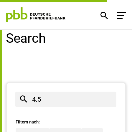
Search result
Search
Filtern nach: