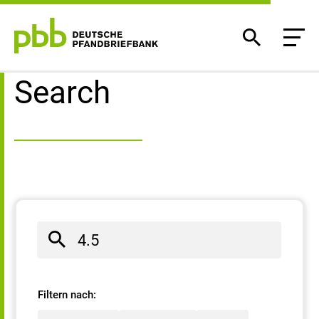
Search result
Search
Filtern nach: