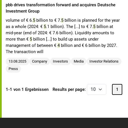
pbb drives transformation forward and acquires Deutsche
Investment Group
volume of € 6.
5
billion to € 7.
5
billion is planned for the year
as a whole (2024: €
5
.1 billion). The [...] to € 7.
5
billion at
mid-year (end of 2024: € 7.6 billion). Liquidity amounts to
more than €
5
billion [...] to build up assets under
management of between €
4
billion and € 6 billion by 2027.
The transaction will
13.08.2025
Company
Investors
Media
Investor Relations
Press
1-1 von 1 Ergebnissen
Results per page:
1