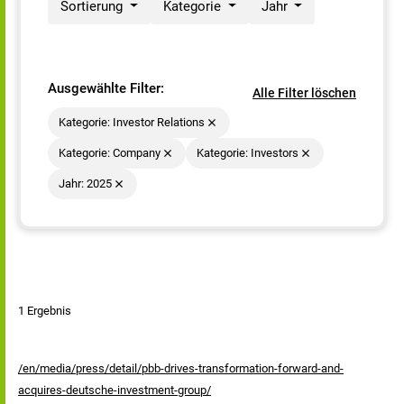
Sortierung
Kategorie
Jahr
Ausgewählte Filter:
Alle Filter löschen
Kategorie: Investor Relations
Kategorie: Company
Kategorie: Investors
Jahr: 2025
1 Ergebnis
/en/media/press/detail/pbb-drives-transformation-forward-and-
acquires-deutsche-investment-group/