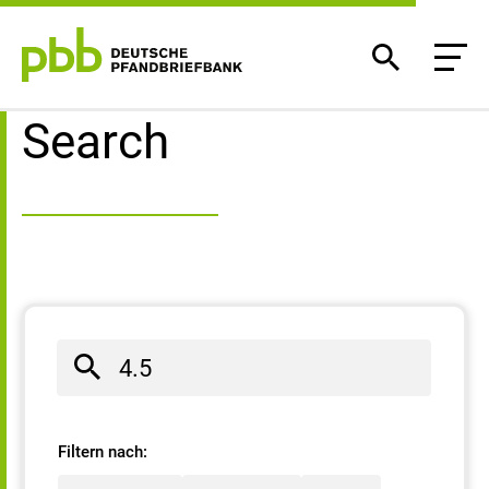
Search result
Search
Filtern nach: