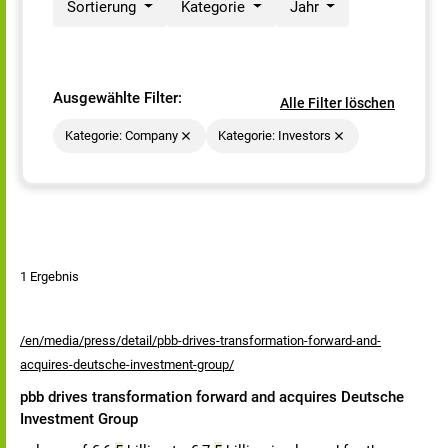
Sortierung
Kategorie
Jahr
Ausgewählte Filter:
Alle Filter löschen
Kategorie: Company
Kategorie: Investors
1 Ergebnis
/en/media/press/detail/pbb-drives-transformation-forward-and-
acquires-deutsche-investment-group/
pbb drives transformation forward and acquires Deutsche
Investment Group