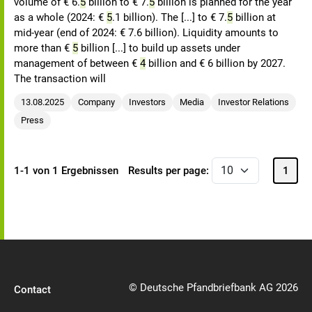
volume of € 6.
5
billion to € 7.
5
billion is planned for the year
as a whole (2024: €
5
.1 billion). The [...] to € 7.
5
billion at
mid-year (end of 2024: € 7.6 billion). Liquidity amounts to
more than €
5
billion [...] to build up assets under
management of between €
4
billion and € 6 billion by 2027.
The transaction will
13.08.2025
Company
Investors
Media
Investor Relations
Press
1-1 von 1 Ergebnissen
Results per page:
1
© Deutsche Pfandbriefbank AG 2026
Contact