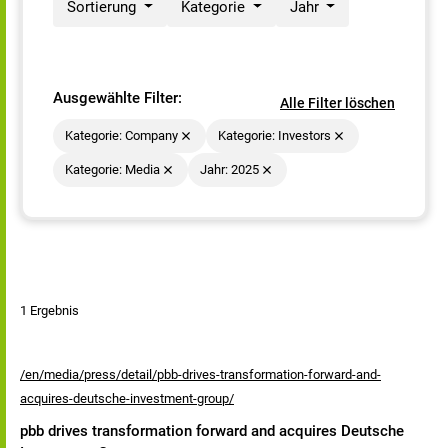
Sortierung
Kategorie
Jahr
Ausgewählte Filter:
Alle Filter löschen
Kategorie: Company
Kategorie: Investors
Kategorie: Media
Jahr: 2025
1 Ergebnis
/en/media/press/detail/pbb-drives-transformation-forward-and-
acquires-deutsche-investment-group/
pbb drives transformation forward and acquires Deutsche