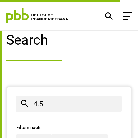
Search result
Search
Filtern nach: