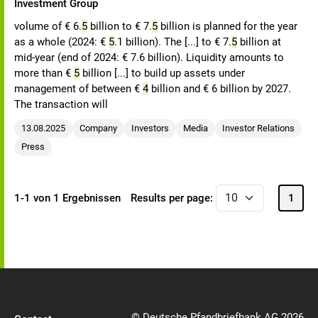
Investment Group
volume of € 6.
5
billion to € 7.
5
billion is planned for the year
as a whole (2024: €
5
.1 billion). The [...] to € 7.
5
billion at
mid-year (end of 2024: € 7.6 billion). Liquidity amounts to
more than €
5
billion [...] to build up assets under
management of between €
4
billion and € 6 billion by 2027.
The transaction will
13.08.2025
Company
Investors
Media
Investor Relations
Press
1-1 von 1 Ergebnissen
Results per page:
1
© Deutsche Pfandbriefbank AG 2026