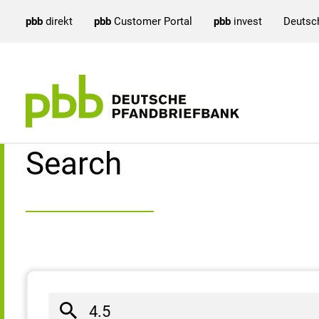
pbb
direkt
pbb
Customer Portal
pbb
invest
Deutsc
Search result
Search