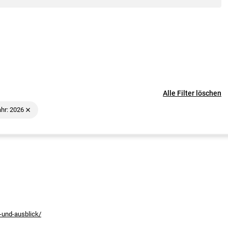
Alle Filter löschen
hr: 2026
-und-ausblick/