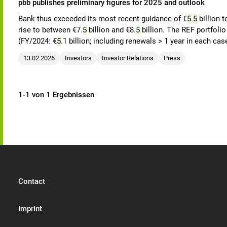
pbb publishes preliminary figures for 2025 and outlook
Bank thus exceeded its most recent guidance of €
5
.
5
billion t
rise to between €7.
5
billion and €8.
5
billion. The REF portfoli
(FY/2024: €
5
.1 billion; including renewals > 1 year in each cas
13.02.2026
Investors
Investor Relations
Press
1-1 von 1 Ergebnissen
Contact
Imprint