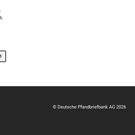
o
3%
1
© Deutsche Pfandbriefbank AG 2026