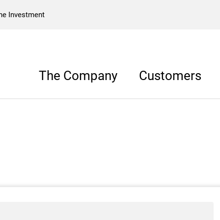
he Investment
The Company
Customers