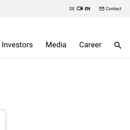
DE
EN
Contact
Investors
Media
Career