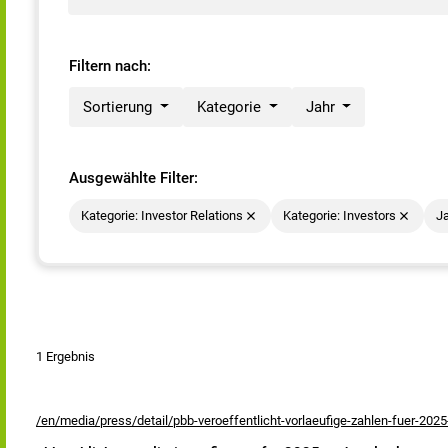
Filtern nach:
Sortierung
Kategorie
Jahr
Ausgewählte Filter:
Kategorie: Investor Relations
Kategorie: Investors
Ja
1 Ergebnis
/en/media/press/detail/pbb-veroeffentlicht-vorlaeufige-zahlen-fuer-2025