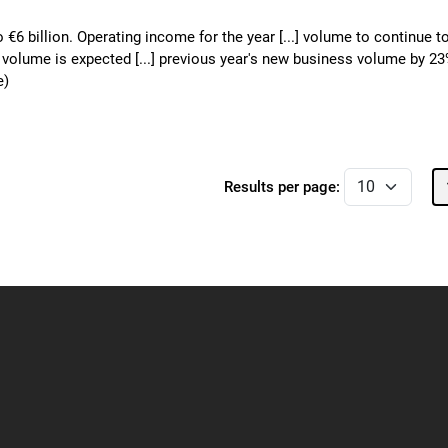
o €6 billion. Operating income for the year [...] volume to continue t
o volume is expected [...] previous year's new business volume by 2
e)
Results per page: