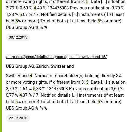
or more voting rights, if different from 3.
5
. Date [...] situation
3.79 % 0.63 %
4
.43 % 134475308 Previous notification 3.79 %
1,28 %
5
.07 % / 7. Notified details [...] instruments (if at least
held
5
% or more) Total of both (if at least held
5
% or more)
UBS Group AG % % %
30.12.2015
/en/media/press/detail/ubs-group-ag-zurich-switzerland-15/
UBS Group AG, Zurich, Switzerland
Switzerland
4
. Names of shareholder(s) holding directly 3%
or more voting rights, if different from 3.
5
. Date [...] situation
3,79 % 1,54 %
5
,33 % 134475308 Previous notification 3,60 %
0,77 %
4
,37 % / 7. Notified details [...] instruments (if at least
held
5
% or more) Total of both (if at least held
5
% or more)
UBS Group AG % % %
22.12.2015