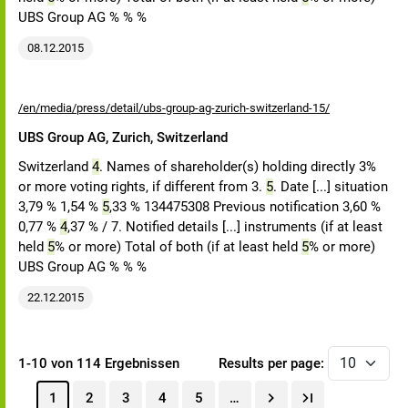
UBS Group AG % % %
08.12.2015
/en/media/press/detail/ubs-group-ag-zurich-switzerland-15/
UBS Group AG, Zurich, Switzerland
Switzerland
4
. Names of shareholder(s) holding directly 3%
or more voting rights, if different from 3.
5
. Date [...] situation
3,79 % 1,54 %
5
,33 % 134475308 Previous notification 3,60 %
0,77 %
4
,37 % / 7. Notified details [...] instruments (if at least
held
5
% or more) Total of both (if at least held
5
% or more)
UBS Group AG % % %
22.12.2015
1-10 von 114 Ergebnissen
Results per page:
1
2
3
4
5
…