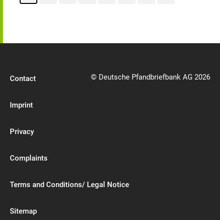
© Deutsche Pfandbriefbank AG 2026
Contact
Imprint
Privacy
Complaints
Terms and Conditions/ Legal Notice
Sitemap