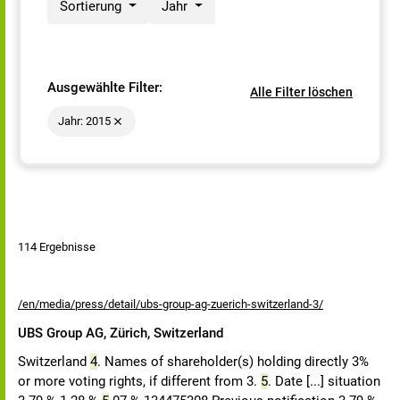
Sortierung
Jahr
Ausgewählte Filter:
Alle Filter löschen
Jahr: 2015
114 Ergebnisse
/en/media/press/detail/ubs-group-ag-zuerich-switzerland-3/
UBS Group AG, Zürich, Switzerland
Switzerland
4
. Names of shareholder(s) holding directly 3%
or more voting rights, if different from 3.
5
. Date [...] situation