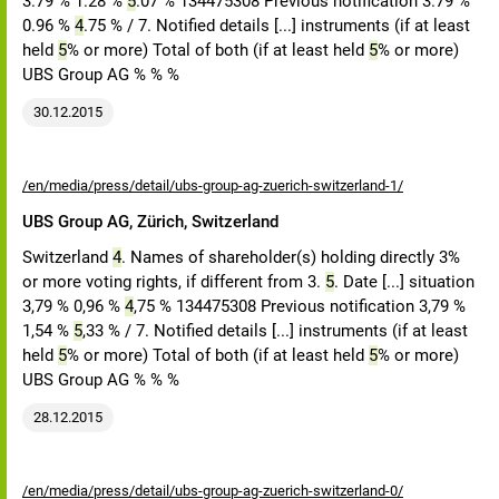
3.79 % 1.28 %
5
.07 % 134475308 Previous notification 3.79 %
0.96 %
4
.75 % / 7. Notified details [...] instruments (if at least
held
5
% or more) Total of both (if at least held
5
% or more)
UBS Group AG % % %
30.12.2015
/en/media/press/detail/ubs-group-ag-zuerich-switzerland-1/
UBS Group AG, Zürich, Switzerland
Switzerland
4
. Names of shareholder(s) holding directly 3%
or more voting rights, if different from 3.
5
. Date [...] situation
3,79 % 0,96 %
4
,75 % 134475308 Previous notification 3,79 %
1,54 %
5
,33 % / 7. Notified details [...] instruments (if at least
held
5
% or more) Total of both (if at least held
5
% or more)
UBS Group AG % % %
28.12.2015
/en/media/press/detail/ubs-group-ag-zuerich-switzerland-0/