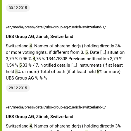
30.12.2015
/en/media/press/detail/ubs-group-ag-zuerich-switzerland-1/
UBS Group AG, Zürich, Switzerland
Switzerland
4
. Names of shareholder(s) holding directly 3%
or more voting rights, if different from 3.
5
. Date [...] situation
3,79 % 0,96 %
4
,75 % 134475308 Previous notification 3,79 %
1,54 %
5
,33 % / 7. Notified details [...] instruments (if at least
held
5
% or more) Total of both (if at least held
5
% or more)
UBS Group AG % % %
28.12.2015
/en/media/press/detail/ubs-group-ag-zuerich-switzerland-0/
UBS Group AG, Zürich, Switzerland
Switzerland
4
. Names of shareholder(s) holding directly 3%