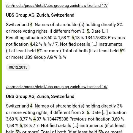
/en/media/press/detail/ubs-group-ag-zurich-switzerland-17/
UBS Group AG, Zurich, Switzerland
Switzerland
4
. Names of shareholder(s) holding directly 3%
or more voting rights, if different from 3.
5
. Date [...]
Resulting situation 3,60 % 1,58 %
5
,18 % 134475308 Previous
notification
4
,42 % % % / 7. Notified details [...] instruments
(if at least held
5
% or more) Total of both (if at least held
5
%
or more) UBS Group AG % % %
08.12.2015
/en/media/press/detail/ubs-group-ag-zurich-switzerland-16/
UBS Group AG, Zurich, Switzerland
Switzerland
4
. Names of shareholder(s) holding directly 3%
or more voting rights, if different from 3.
5
. Date [...] situation
3,60 % 0,77 %
4
,37 % 134475308 Previous notification 3,60 %
1,58 %
5
,18 % / 7. Notified details [...] instruments (if at least
held
5
% or more) Total of both (if at least held
5
% or more)