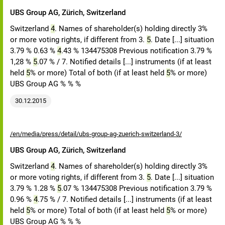
UBS Group AG, Zürich, Switzerland
Switzerland
4
. Names of shareholder(s) holding directly 3%
or more voting rights, if different from 3.
5
. Date [...] situation
3.79 % 0.63 %
4
.43 % 134475308 Previous notification 3.79 %
1,28 %
5
.07 % / 7. Notified details [...] instruments (if at least
held
5
% or more) Total of both (if at least held
5
% or more)
UBS Group AG % % %
30.12.2015
/en/media/press/detail/ubs-group-ag-zuerich-switzerland-3/
UBS Group AG, Zürich, Switzerland
Switzerland
4
. Names of shareholder(s) holding directly 3%
or more voting rights, if different from 3.
5
. Date [...] situation
3.79 % 1.28 %
5
.07 % 134475308 Previous notification 3.79 %
0.96 %
4
.75 % / 7. Notified details [...] instruments (if at least
held
5
% or more) Total of both (if at least held
5
% or more)
UBS Group AG % % %