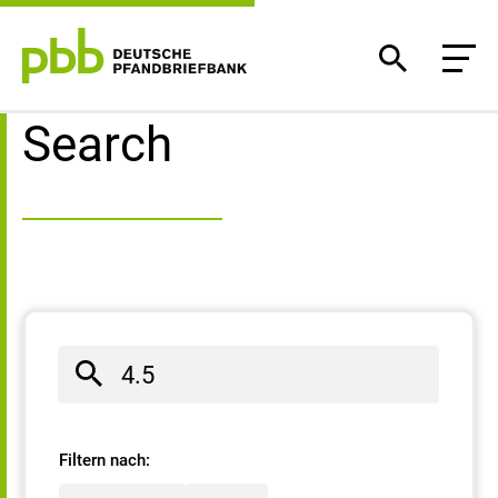
Search result
Search
Filtern nach: