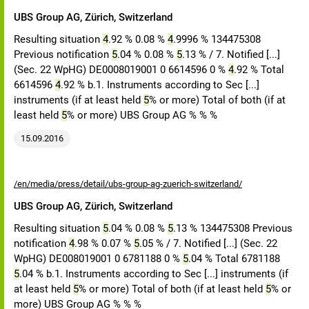
UBS Group AG, Zürich, Switzerland
Resulting situation
4
.92 % 0.08 %
4
.9996 % 134475308
Previous notification
5
.04 % 0.08 %
5
.13 % / 7. Notified [...]
(Sec. 22 WpHG) DE0008019001 0 6614596 0 %
4
.92 % Total
6614596
4
.92 % b.1. Instruments according to Sec [...]
instruments (if at least held
5
% or more) Total of both (if at
least held
5
% or more) UBS Group AG % % %
15.09.2016
/en/media/press/detail/ubs-group-ag-zuerich-switzerland/
UBS Group AG, Zürich, Switzerland
Resulting situation
5
.04 % 0.08 %
5
.13 % 134475308 Previous
notification
4
.98 % 0.07 %
5
.05 % / 7. Notified [...] (Sec. 22
WpHG) DE008019001 0 6781188 0 %
5
.04 % Total 6781188
5
.04 % b.1. Instruments according to Sec [...] instruments (if
at least held
5
% or more) Total of both (if at least held
5
% or
more) UBS Group AG % % %