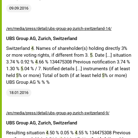
09.09.2016
/en/media/press/detail/ubs-group-ag-zurich-switzerland-14/
UBS Group AG, Zurich, Switzerland
Switzerland
4
. Names of shareholder(s) holding directly 3%
or more voting rights, if different from 3.
5
. Date [...] situation
3.74 % 0.92 %
4
.66 % 134475308 Previous notification 3.74 %
1.30 %
5
.04 % / 7. Notified details [...] instruments (if at least
held
5
% or more) Total of both (if at least held
5
% or more)
UBS Group AG % % %
18.01.2016
/en/media/press/detail/ubs-group-ag-zurich-switzerland-9/
UBS Group AG, Zurich, Switzerland
Resulting situation
4
.50 % 0.05 %
4
.55 % 134475308 Previous