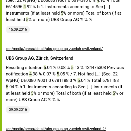
(Sec. 22 WpHG) DE0008019001 0 6614596 0 %
4
.92 % Total
6614596
4
.92 % b.1. Instruments according to Sec [...]
instruments (if at least held
5
% or more) Total of both (if at
least held
5
% or more) UBS Group AG % % %
15.09.2016
/en/media/press/detail/ubs-group-ag-zuerich-switzerland/
UBS Group AG, Zürich, Switzerland
Resulting situation
5
.04 % 0.08 %
5
.13 % 134475308 Previous
notification
4
.98 % 0.07 %
5
.05 % / 7. Notified [...] (Sec. 22
WpHG) DE008019001 0 6781188 0 %
5
.04 % Total 6781188
5
.04 % b.1. Instruments according to Sec [...] instruments (if
at least held
5
% or more) Total of both (if at least held
5
% or
more) UBS Group AG % % %
09.09.2016
/en/media/press/detail/ubs-group-ag-zuerich-switzerland-2/