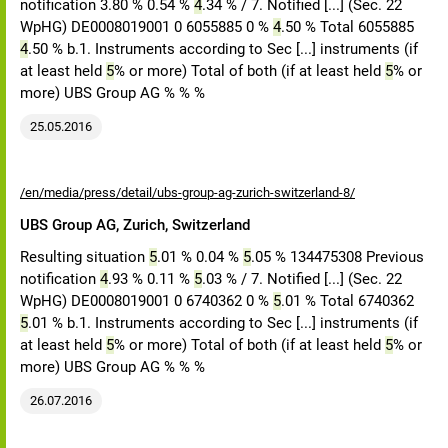
notification 3.80 % 0.54 %
4
.34 % / 7. Notified [...] (Sec. 22
WpHG) DE0008019001 0 6055885 0 %
4
.50 % Total 6055885
4
.50 % b.1. Instruments according to Sec [...] instruments (if
at least held
5
% or more) Total of both (if at least held
5
% or
more) UBS Group AG % % %
25.05.2016
/en/media/press/detail/ubs-group-ag-zurich-switzerland-8/
UBS Group AG, Zurich, Switzerland
Resulting situation
5
.01 % 0.04 %
5
.05 % 134475308 Previous
notification
4
.93 % 0.11 %
5
.03 % / 7. Notified [...] (Sec. 22
WpHG) DE0008019001 0 6740362 0 %
5
.01 % Total 6740362
5
.01 % b.1. Instruments according to Sec [...] instruments (if
at least held
5
% or more) Total of both (if at least held
5
% or
more) UBS Group AG % % %
26.07.2016