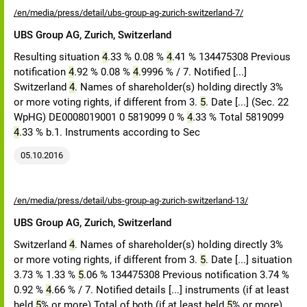
/en/media/press/detail/ubs-group-ag-zurich-switzerland-7/
UBS Group AG, Zurich, Switzerland
Resulting situation
4
.33 % 0.08 %
4
.41 % 134475308 Previous
notification
4
.92 % 0.08 %
4
.9996 % / 7. Notified [...]
Switzerland
4
. Names of shareholder(s) holding directly 3%
or more voting rights, if different from 3.
5
. Date [...] (Sec. 22
WpHG) DE0008019001 0 5819099 0 %
4
.33 % Total 5819099
4
.33 % b.1. Instruments according to Sec
05.10.2016
/en/media/press/detail/ubs-group-ag-zurich-switzerland-13/
UBS Group AG, Zurich, Switzerland
Switzerland
4
. Names of shareholder(s) holding directly 3%
or more voting rights, if different from 3.
5
. Date [...] situation
3.73 % 1.33 %
5
.06 % 134475308 Previous notification 3.74 %
0.92 %
4
.66 % / 7. Notified details [...] instruments (if at least
held
5
% or more) Total of both (if at least held
5
% or more)