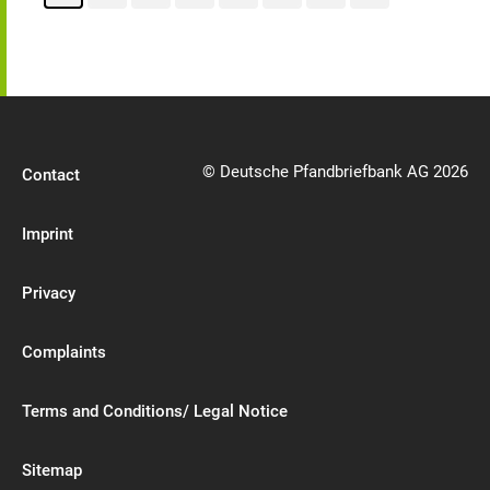
© Deutsche Pfandbriefbank AG 2026
Contact
Imprint
Privacy
Complaints
Terms and Conditions/ Legal Notice
Sitemap