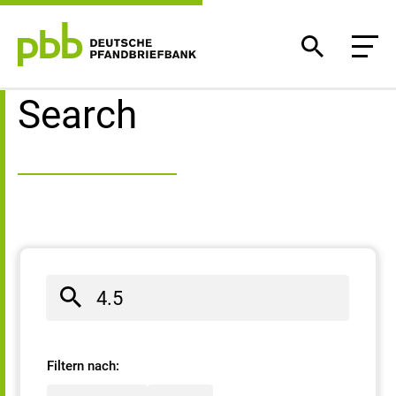
Search result
Search
Filtern nach: