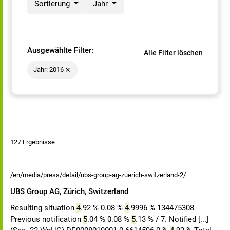
Sortierung
Jahr
Ausgewählte Filter:
Alle Filter löschen
Jahr: 2016
127 Ergebnisse
/en/media/press/detail/ubs-group-ag-zuerich-switzerland-2/
UBS Group AG, Zürich, Switzerland
Resulting situation
4
.92 % 0.08 %
4
.9996 % 134475308
Previous notification
5
.04 % 0.08 %
5
.13 % / 7. Notified [...]