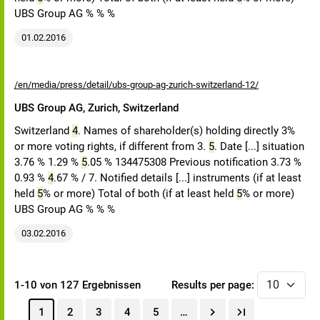
UBS Group AG % % %
01.02.2016
/en/media/press/detail/ubs-group-ag-zurich-switzerland-12/
UBS Group AG, Zurich, Switzerland
Switzerland
4
. Names of shareholder(s) holding directly 3%
or more voting rights, if different from 3.
5
. Date [...] situation
3.76 % 1.29 %
5
.05 % 134475308 Previous notification 3.73 %
0.93 %
4
.67 % / 7. Notified details [...] instruments (if at least
held
5
% or more) Total of both (if at least held
5
% or more)
UBS Group AG % % %
03.02.2016
1-10 von 127 Ergebnissen
Results per page:
1
2
3
4
5
…