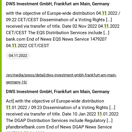
DWS Investment GmbH, Frankfurt am Main, Germany
with the objective of Europe-wide distribution 04.
11
.2022 /
09:22 CET/CEST Dissemination of a Voting Rights [...]
received via transfer of title. Date 02 Nov 2022 04.
11
.2022
CET/CEST The EQS Distribution Services include [...]
bank.com End of News EQS News Service 1479207
04.
11
.2022 CET/CEST
04.11.2022
/en/media/press/detail/dws-investment-gmbh-frankfurt-am-main-
germany-19/
DWS Investment GmbH, Frankfurt am Main, Germany
Act] with the objective of Europe-wide distribution
11
.01.2022 / 09:23 Dissemination of a Voting Rights [...]
received via transfer of title. Date 10 Jan 2022
11
.01.2022
The DGAP Distribution Services include Regulatory [...]
pfandbriefbank.com End of News DGAP News Service