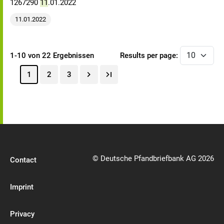
1267290
11
.01.2022
11.01.2022
1-10 von 22 Ergebnissen
Results per page:
1
2
3
© Deutsche Pfandbriefbank AG 2026
Contact
Imprint
Privacy