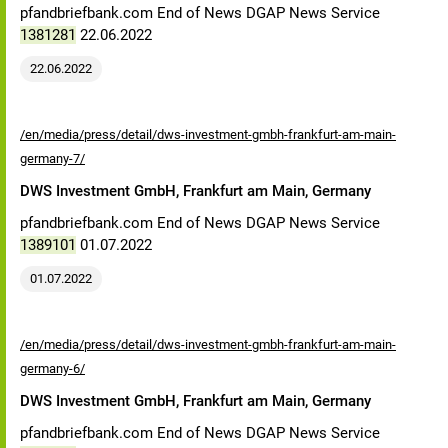
pfandbriefbank.com End of News DGAP News Service
1381281
22.06.2022
22.06.2022
/en/media/press/detail/dws-investment-gmbh-frankfurt-am-main-
germany-7/
DWS Investment GmbH, Frankfurt am Main, Germany
pfandbriefbank.com End of News DGAP News Service
1389101
01.07.2022
01.07.2022
/en/media/press/detail/dws-investment-gmbh-frankfurt-am-main-
germany-6/
DWS Investment GmbH, Frankfurt am Main, Germany
pfandbriefbank.com End of News DGAP News Service