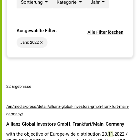
Sortierung
Kategorie
Jahr
Ausgewählte Filter:
Alle Filter löschen
Jahr: 2022
22 Ergebnisse
/en/media/press/detail/allianz-global-investors-gmbh-frankfurt-main-
germany/
Allianz Global Investors GmbH, Frankfurt/Main, Germany
with the objective of Europe-wide distribution 28.
11
.2022 /