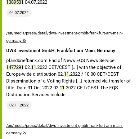
1389501
04.07.2022
04.07.2022
/en/media/press/detail/dws-investment-gmbh-frankfurt-am-main-
germany-3/
DWS Investment GmbH, Frankfurt am Main, Germany
pfandbriefbank.com End of News EQS News Service
1477291
02.
11
.2022 CET/CEST [...] with the objective of
Europe-wide distribution 02.
11
.2022 / 10:00 CET/CEST
Dissemination of a Voting Rights [...] returned via transfer of
title. Date 31 Oct 2022 02.
11
.2022 CET/CEST The EQS
Distribution Services include
02.11.2022
/en/media/press/detail/dws-investment-gmbh-frankfurt-am-main-
germany-2/