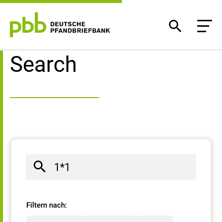
Search result
Search
Filtern nach: