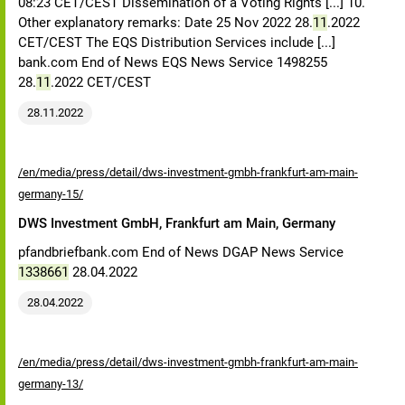
08:23 CET/CEST Dissemination of a Voting Rights [...] 10.
Other explanatory remarks: Date 25 Nov 2022 28.
11
.2022
CET/CEST The EQS Distribution Services include [...]
bank.com End of News EQS News Service 1498255
28.
11
.2022 CET/CEST
28.11.2022
/en/media/press/detail/dws-investment-gmbh-frankfurt-am-main-
germany-15/
DWS Investment GmbH, Frankfurt am Main, Germany
pfandbriefbank.com End of News DGAP News Service
1338661
28.04.2022
28.04.2022
/en/media/press/detail/dws-investment-gmbh-frankfurt-am-main-
germany-13/