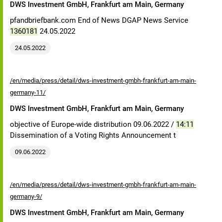
DWS Investment GmbH, Frankfurt am Main, Germany
pfandbriefbank.com End of News DGAP News Service
1360181
24.05.2022
24.05.2022
/en/media/press/detail/dws-investment-gmbh-frankfurt-am-main-
germany-11/
DWS Investment GmbH, Frankfurt am Main, Germany
objective of Europe-wide distribution 09.06.2022 /
14:11
Dissemination of a Voting Rights Announcement t
09.06.2022
/en/media/press/detail/dws-investment-gmbh-frankfurt-am-main-
germany-9/
DWS Investment GmbH, Frankfurt am Main, Germany