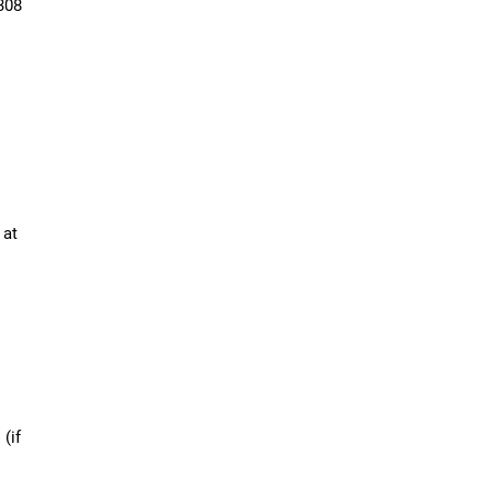
308
 at
 (if