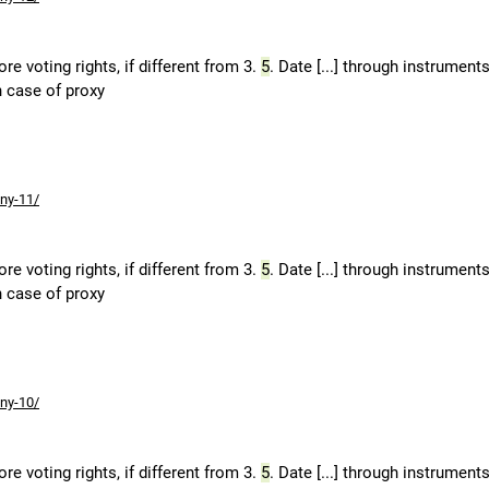
e voting rights, if different from 3.
5
. Date [...] through instruments
n case of proxy
ny-11/
e voting rights, if different from 3.
5
. Date [...] through instruments
n case of proxy
ny-10/
e voting rights, if different from 3.
5
. Date [...] through instruments