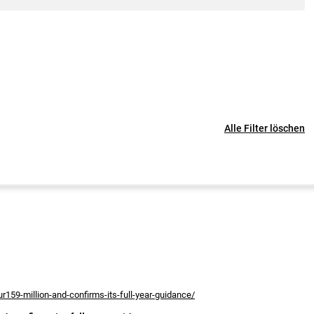
Alle Filter löschen
r159-million-and-confirms-its-full-year-guidance/