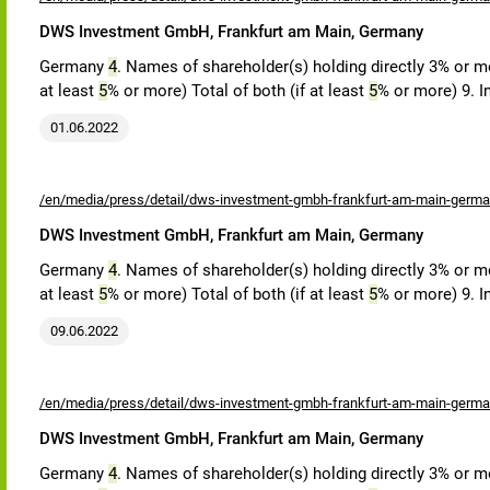
DWS Investment GmbH, Frankfurt am Main, Germany
Germany
4
. Names of shareholder(s) holding directly 3% or mor
at least
5
% or more) Total of both (if at least
5
% or more) 9. I
01.06.2022
/en/media/press/detail/dws-investment-gmbh-frankfurt-am-main-germa
DWS Investment GmbH, Frankfurt am Main, Germany
Germany
4
. Names of shareholder(s) holding directly 3% or mor
at least
5
% or more) Total of both (if at least
5
% or more) 9. I
09.06.2022
/en/media/press/detail/dws-investment-gmbh-frankfurt-am-main-germa
DWS Investment GmbH, Frankfurt am Main, Germany
Germany
4
. Names of shareholder(s) holding directly 3% or mor