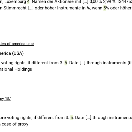
en, Luxemburg
4
. Namen der Aktionäre mit [...] 0,00 % 2,99 % 134475
den Stimmrecht [...] oder höher Instrumente in %, wenn
5
% oder höher
ates-of-america-usa/
merica (USA)
oting rights, if different from 3.
5
. Date [...] through instruments (if
nsional Holdings
ny-15/
e voting rights, if different from 3.
5
. Date [...] through instruments
n case of proxy