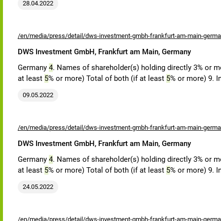
28.04.2022
/en/media/press/detail/dws-investment-gmbh-frankfurt-am-main-germa
DWS Investment GmbH, Frankfurt am Main, Germany
Germany
4
. Names of shareholder(s) holding directly 3% or mor
at least
5
% or more) Total of both (if at least
5
% or more) 9. I
09.05.2022
/en/media/press/detail/dws-investment-gmbh-frankfurt-am-main-germa
DWS Investment GmbH, Frankfurt am Main, Germany
Germany
4
. Names of shareholder(s) holding directly 3% or mor
at least
5
% or more) Total of both (if at least
5
% or more) 9. I
24.05.2022
/en/media/press/detail/dws-investment-gmbh-frankfurt-am-main-germa