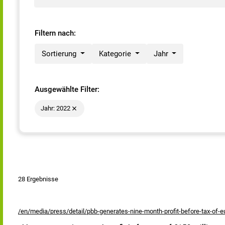
Filtern nach:
Sortierung
Kategorie
Jahr
Ausgewählte Filter:
Jahr: 2022
28 Ergebnisse
/en/media/press/detail/pbb-generates-nine-month-profit-before-tax-of-eu