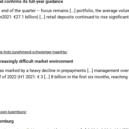
nd confirms its full-year guidance
e end of the quarter – focus remains [...] portfolio, the average vol
2021: €27.1 billion) [...] retail deposits continued to rise significant
nis-trotz-zunehmend-schwieriger-maerkte/
ncreasingly difficult market environment
as marked by a heavy decline in prepayments [...] management over
alf of 2022 (H1 2021: € 3 [...] 8 billion in the first six months, reaching
assen-luxemburg/
xemburg