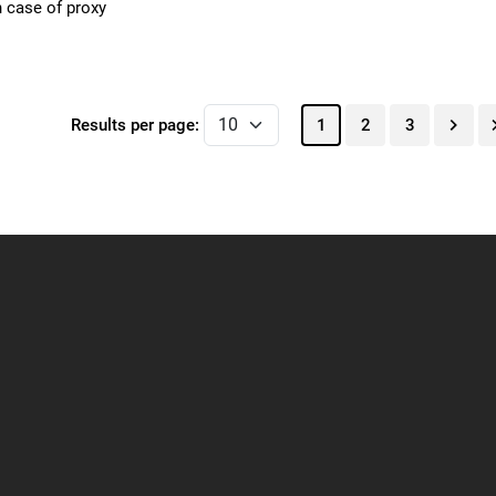
n case of proxy
Results per page:
1
2
3