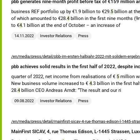
pbb generates nine-month profit before tax of €159 million a
business REF portfolio up by €1.9 billion to €29.
5
billion at th
of which amounted to €28.
4
billion in the first nine months (9m
to €
4
.1 billion at the end of October – an increase of
14.11.2022
Investor Relations
Press
/en/media/press/detail/pbb-im-ersten-halbjahr-2022-mit-solidem-ergeb
pbb achieves solid results in the first half of 2022, despite i
quarter of 2022, net income from realisations of €
5
million w
New business volume increased to €
4
.3 billion in the first h
28.
4
billion CEO Andreas Arndt: “The result and our ri
09.08.2022
Investor Relations
Press
/en/media/press/detail/mainfirst-sicav-4-rue-thomas-edison-l-1445-str
MainFirst SICAV, 4, rue Thomas Edison, L-1445 Strassen, Lu