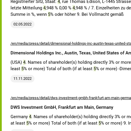
Registrierter Sitz, Staat:
4
, rue Thomas Edison, L-1445 Strass
letzte Mitteilung
4
,948 % 0,00 %
4
,948 % / 7. Einzelheiten zu 
Summe in %, wenn
5
% oder höher 9. Bei Vollmacht gemäß
02.05.2022
/en/media/press/detail/dimensional-holdings-inc-austin-texas-united-st
Dimensional Holdings Inc., Austin, Texas, United States of A
(USA)
4
. Names of shareholder(s) holding directly 3% or more v
least
5
% or more) Total of both (if at least
5
% or more) -Dime
11.11.2022
/en/media/press/detail/dws-investment-gmbh-frankfurt-am-main-germa
DWS Investment GmbH, Frankfurt am Main, Germany
Germany
4
. Names of shareholder(s) holding directly 3% or mor
at least
5
% or more) Total of both (if at least
5
% or more) 9. I