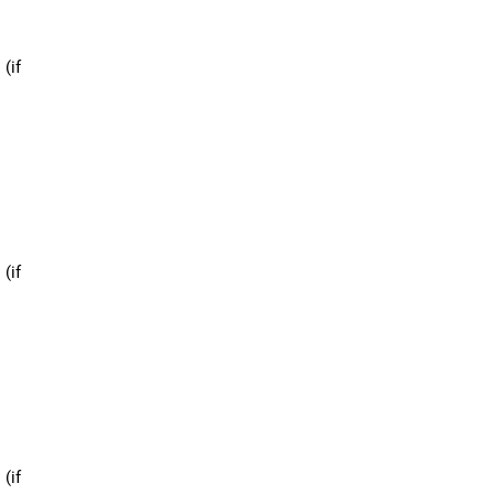
 (if
 (if
 (if