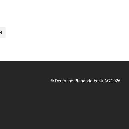
© Deutsche Pfandbriefbank AG 2026