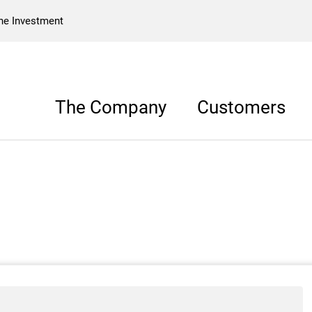
he Investment
The Company
Customers