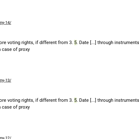
ny-14/
e voting rights, if different from 3.
5
. Date [...] through instruments
n case of proxy
ny-13/
e voting rights, if different from 3.
5
. Date [...] through instruments
n case of proxy
ny-12/