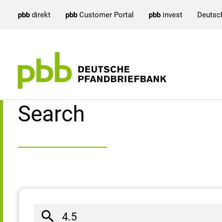
pbb
direkt
pbb
Customer Portal
pbb
invest
Deutsc
Search result
Search