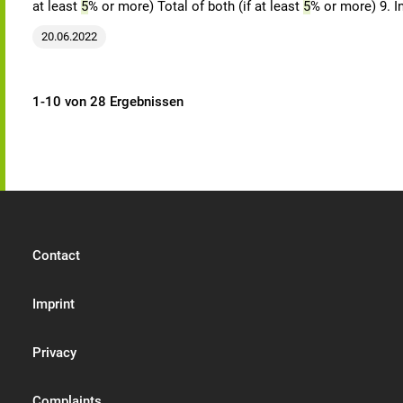
at least
5
% or more) Total of both (if at least
5
% or more) 9. I
20.06.2022
1-10 von 28 Ergebnissen
Contact
Imprint
Privacy
Complaints