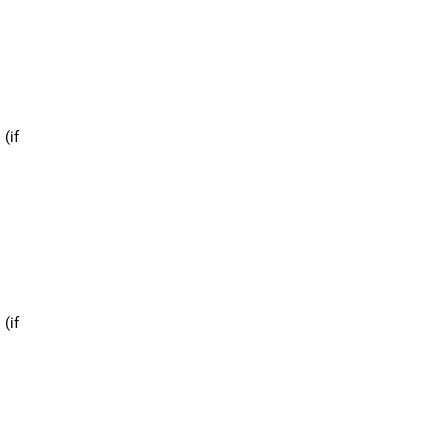
 (if
 (if