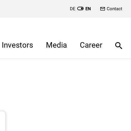
DE
EN
Contact
Investors
Media
Career