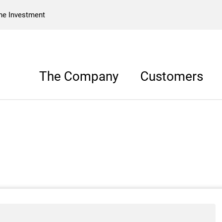
he Investment
The Company
Customers