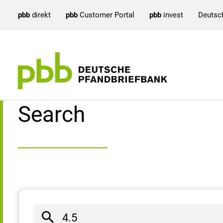
pbb
direkt
pbb
Customer Portal
pbb
invest
Deutsc
Search result
Search