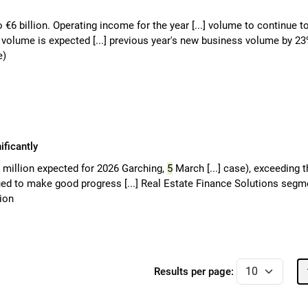
o €6 billion. Operating income for the year [...] volume to continue t
o volume is expected [...] previous year's new business volume by 2
e)
ficantly
0 million expected for 2026 Garching,
5
March [...] case), exceeding t
ued to make good progress [...] Real Estate Finance Solutions segm
lion
Results per page: