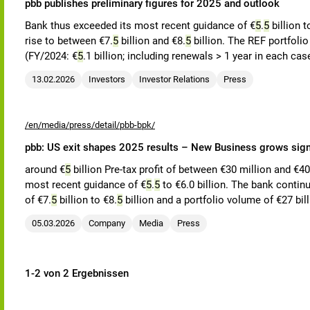
pbb publishes preliminary figures for 2025 and outlook
Bank thus exceeded its most recent guidance of €
5
.
5
billion t
rise to between €7.
5
billion and €8.
5
billion. The REF portfoli
(FY/2024: €
5
.1 billion; including renewals > 1 year in each cas
13.02.2026
Investors
Investor Relations
Press
/en/media/press/detail/pbb-bpk/
pbb: US exit shapes 2025 results – New Business grows signi
around €
5
billion Pre-tax profit of between €30 million and €4
most recent guidance of €
5
.
5
to €6.0 billion. The bank contin
of €7.
5
billion to €8.
5
billion and a portfolio volume of €27 bil
05.03.2026
Company
Media
Press
1-2 von 2 Ergebnissen