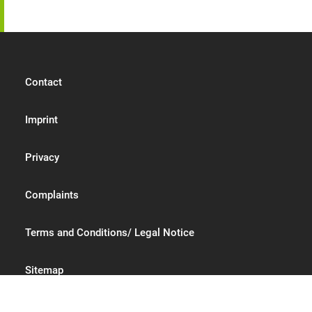
Contact
Imprint
Privacy
Complaints
Terms and Conditions/ Legal Notice
Sitemap