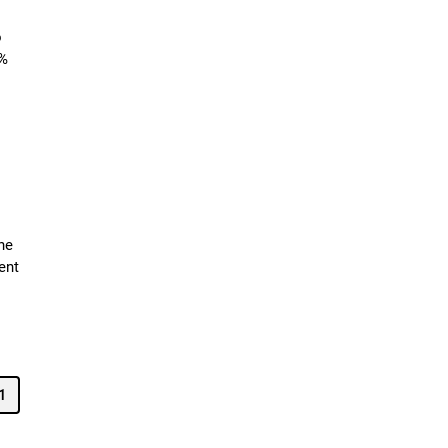
o
3%
he
ent
1