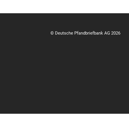
© Deutsche Pfandbriefbank AG 2026