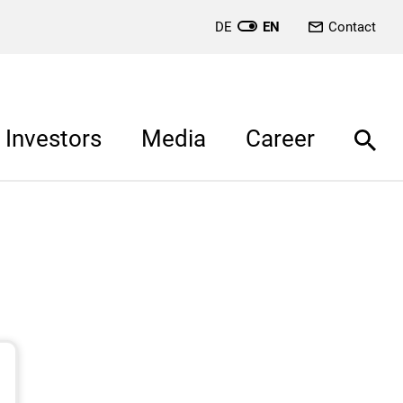
DE
EN
Contact
Investors
Media
Career