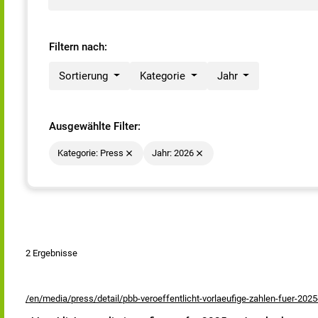
Filtern nach:
Sortierung
Kategorie
Jahr
Ausgewählte Filter:
Kategorie: Press
Jahr: 2026
2 Ergebnisse
/en/media/press/detail/pbb-veroeffentlicht-vorlaeufige-zahlen-fuer-2025