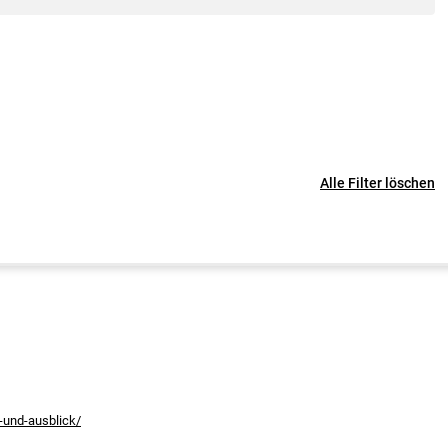
Alle Filter löschen
-und-ausblick/