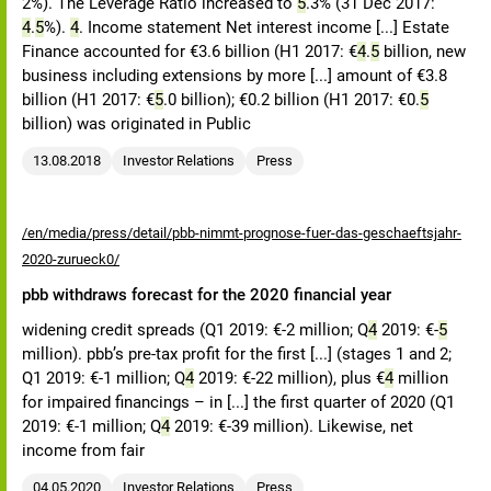
2%). The Leverage Ratio increased to
5
.3% (31 Dec 2017:
4
.
5
%).
4
. Income statement Net interest income [...] Estate
Finance accounted for €3.6 billion (H1 2017: €
4
.
5
billion, new
business including extensions by more [...] amount of €3.8
billion (H1 2017: €
5
.0 billion); €0.2 billion (H1 2017: €0.
5
billion) was originated in Public
13.08.2018
Investor Relations
Press
/en/media/press/detail/pbb-nimmt-prognose-fuer-das-geschaeftsjahr-
2020-zurueck0/
pbb withdraws forecast for the 2020 financial year
widening credit spreads (Q1 2019: €-2 million; Q
4
2019: €-
5
million). pbb’s pre-tax profit for the first [...] (stages 1 and 2;
Q1 2019: €-1 million; Q
4
2019: €-22 million), plus €
4
million
for impaired financings – in [...] the first quarter of 2020 (Q1
2019: €-1 million; Q
4
2019: €-39 million). Likewise, net
income from fair
04.05.2020
Investor Relations
Press