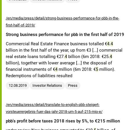
/en/media/press/detail/strong-business-performance-for-pbb-in-the-
first-half-of-2019/
Strong business performance for pbb in the first half of 2019
Commercial Real Estate Finance business totalled €
4
.
4
billion in the first half of the year, up from €3 [...] commercial
real estate loans totalling €27.
4
billion (6m 2018: €25.
4
billion), together with lower average [...] the disposal of
financial instruments of €
4
million (6m 2018: €
5
million).
Redemptions of liabilities resulted
12.08.2019
Investor Relations
Press
/en/media/press/detail/translate-to-english-pbb-steigert-
vorsteuerergebnis-fuer-das-jahr-2018-um-5-auf-215-mio-e/
pbb's profit before taxes 2018 rises by 5%, to €215 million