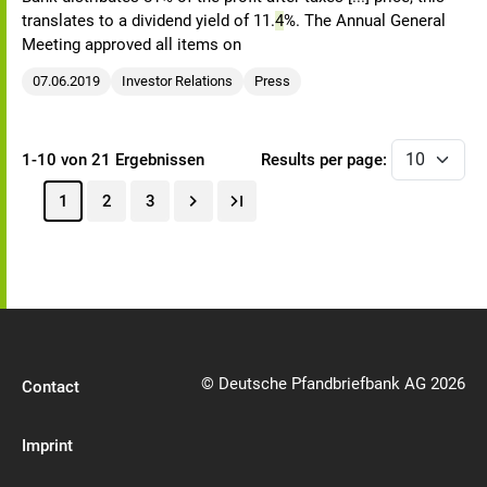
translates to a dividend yield of 11.
4
%. The Annual General
Meeting approved all items on
07.06.2019
Investor Relations
Press
1-10 von 21 Ergebnissen
Results per page:
1
2
3
© Deutsche Pfandbriefbank AG 2026
Contact
Imprint