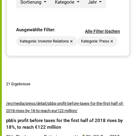
Sortierung
Kategorie
Jahr
Ausgewählte Filter:
Alle Filter löschen
Kategorie: Investor Relations
Kategorie: Press
21 Ergebnisse
/en/media/press/detail/pbbs-profit-before-taxes-for-the-first-half-of-
2018-rises-by-18-to-reach-eur122-million/
pbb's profit before taxes for the first half of 2018 rises by
18%, to reach €122 million