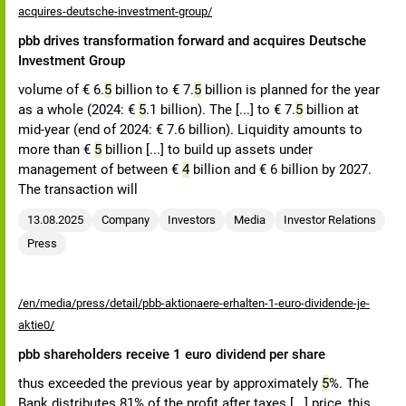
acquires-deutsche-investment-group/
pbb drives transformation forward and acquires Deutsche
Investment Group
volume of € 6.
5
billion to € 7.
5
billion is planned for the year
as a whole (2024: €
5
.1 billion). The [...] to € 7.
5
billion at
mid-year (end of 2024: € 7.6 billion). Liquidity amounts to
more than €
5
billion [...] to build up assets under
management of between €
4
billion and € 6 billion by 2027.
The transaction will
13.08.2025
Company
Investors
Media
Investor Relations
Press
/en/media/press/detail/pbb-aktionaere-erhalten-1-euro-dividende-je-
aktie0/
pbb shareholders receive 1 euro dividend per share
thus exceeded the previous year by approximately
5
%. The
Bank distributes 81% of the profit after taxes [...] price, this