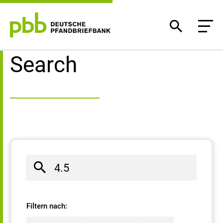
Search result
Search
Filtern nach: