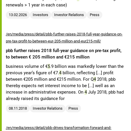
renewals > 1 year in each case)
13.02.2026
Investors
Investor Relations
Press
/en/media/press/detail/pbb-further-raises-2018-full-year-guidance-on-
pre-tax-profit-to-between-eur-205-million-and-eur215-mill/
pbb further raises 2018 full-year guidance on pre-tax profit,
to between € 205 million and €215 million
business volume of €
5
.9 billion was markedly lower than the
previous year’s figure of €7.
4
billion, reflecting [...] profit
between €205 million and €215 million. For Q
4
2018, pbb
thereby expects net interest income to be [...] well as an
increase in administrative expenses. On
4
July 2018, pbb had
already raised its guidance for
08.11.2018
Investor Relations
Press
/en/media/press/detail/pbb-drives-transformation-forward-and-