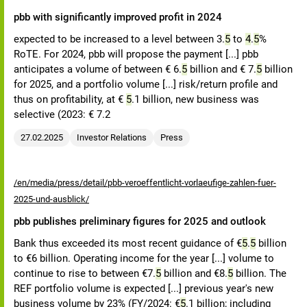
pbb with significantly improved profit in 2024
expected to be increased to a level between 3.
5
to
4
.
5
%
RoTE. For 2024, pbb will propose the payment [...] pbb
anticipates a volume of between € 6.
5
billion and € 7.
5
billion
for 2025, and a portfolio volume [...] risk/return profile and
thus on profitability, at €
5
.1 billion, new business was
selective (2023: € 7.2
27.02.2025
Investor Relations
Press
/en/media/press/detail/pbb-veroeffentlicht-vorlaeufige-zahlen-fuer-
2025-und-ausblick/
pbb publishes preliminary figures for 2025 and outlook
Bank thus exceeded its most recent guidance of €
5
.
5
billion
to €6 billion. Operating income for the year [...] volume to
continue to rise to between €7.
5
billion and €8.
5
billion. The
REF portfolio volume is expected [...] previous year's new
business volume by 23% (FY/2024: €
5
.1 billion; including