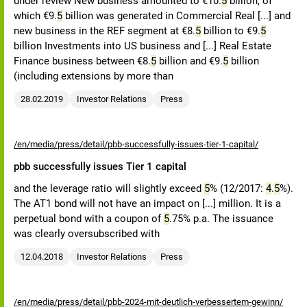
under review New business amounted to €10.
5
billion, of
which €9.
5
billion was generated in Commercial Real [...] and
new business in the REF segment at €8.
5
billion to €9.
5
billion Investments into US business and [...] Real Estate
Finance business between €8.
5
billion and €9.
5
billion
(including extensions by more than
28.02.2019
Investor Relations
Press
/en/media/press/detail/pbb-successfully-issues-tier-1-capital/
pbb successfully issues Tier 1 capital
and the leverage ratio will slightly exceed
5
% (12/2017:
4
.
5
%).
The AT1 bond will not have an impact on [...] million. It is a
perpetual bond with a coupon of
5
.75% p.a. The issuance
was clearly oversubscribed with
12.04.2018
Investor Relations
Press
/en/media/press/detail/pbb-2024-mit-deutlich-verbessertem-gewinn/