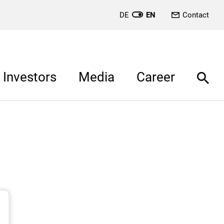
DE
EN
Contact
Investors
Media
Career