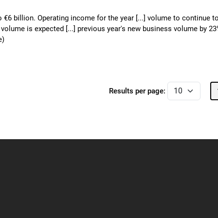
o €6 billion. Operating income for the year [...] volume to continue t
o volume is expected [...] previous year's new business volume by 2
e)
Results per page: