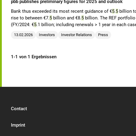
pbb publishes preliminary figures for 2025 and outlook
Bank thus exceeded its most recent guidance of €
5
.
5
billion t
rise to between €7.
5
billion and €8.
5
billion. The REF portfoli
(FY/2024: €
5
.1 billion; including renewals > 1 year in each cas
13.02.2026
Investors
Investor Relations
Press
1-1 von 1 Ergebnissen
Contact
Imprint