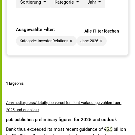
Sortierung
Kategorie
Jahr
Ausgewählte Filter:
Alle Filter löschen
Kategorie: Investor Relations
Jahr: 2026
1 Ergebnis
/en/media/press/detail/pbb-veroeffentlicht-vorlaeufige-zahlen-fuer-
2025-und-ausblick/
pbb publishes preliminary figures for 2025 and outlook
Bank thus exceeded its most recent guidance of €
5
.
5
billion