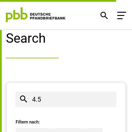
Search result
Search
Filtern nach: