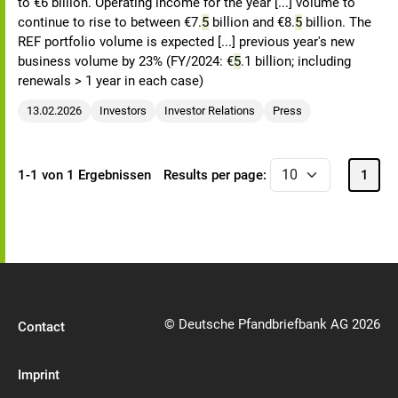
to €6 billion. Operating income for the year [...] volume to
continue to rise to between €7.
5
billion and €8.
5
billion. The
REF portfolio volume is expected [...] previous year's new
business volume by 23% (FY/2024: €
5
.1 billion; including
renewals > 1 year in each case)
13.02.2026
Investors
Investor Relations
Press
1-1 von 1 Ergebnissen
Results per page:
1
© Deutsche Pfandbriefbank AG 2026
Contact
Imprint