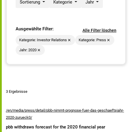
Sortierung
Kategorie
Jahr
Ausgewählte Filter:
Alle Filter löschen
Kategorie: Investor Relations
Kategorie: Press
Jahr: 2020
3 Ergebnisse
/en/media/press/detail/pbb-nimmt-prognose-fuer-das-geschaeftsjahr-
2020-zurueck0/
pbb withdraws forecast for the 2020 financial year