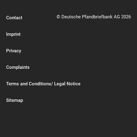
© Deutsche Pfandbriefbank AG 2026
Contact
Imprint
Privacy
Complaints
Terms and Conditions/ Legal Notice
Sitemap