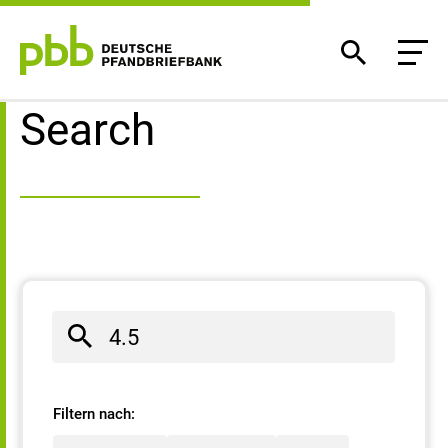
Search result
Search
Filtern nach: