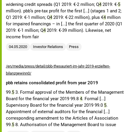
widening credit spreads (Q1 2019: €-2 million; Q
4
2019: €-
5
million). pbb’s pre-tax profit for the first [...] (stages 1 and 2;
Q1 2019: €-1 million; Q
4
2019: €-22 million), plus €
4
million
for impaired financings – in [...] the first quarter of 2020 (Q1
2019: €-1 million; Q
4
2019: €-39 million). Likewise, net
income from fair
04.05.2020
Investor Relations
Press
/en/media/press/detail/pbb-thesauriert-im-jahr-2019-erzielten-
bilanzgewinn0/
pbb retains consolidated profit from year 2019
99.
5
3. Formal approval of the Members of the Management
Board for the financial year 2019 99.8
4
. Formal [...]
Supervisory Board for the financial year 2019 99.0
5
.
Appointment of external auditors for the financial [...]
corresponding amendment to the Articles of Association
99.
5
8. Authorisation of the Management Board to issue