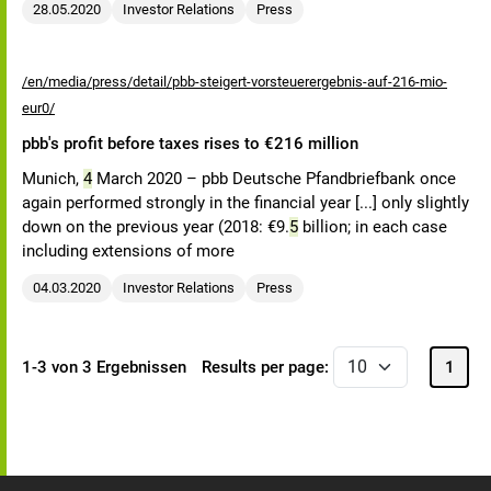
28.05.2020
Investor Relations
Press
/en/media/press/detail/pbb-steigert-vorsteuerergebnis-auf-216-mio-
eur0/
pbb's profit before taxes rises to €216 million
Munich,
4
March 2020 – pbb Deutsche Pfandbriefbank once
again performed strongly in the financial year [...] only slightly
down on the previous year (2018: €9.
5
billion; in each case
including extensions of more
04.03.2020
Investor Relations
Press
1-3 von 3 Ergebnissen
Results per page:
1