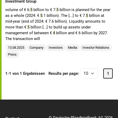
Investment Group
volume of € 6.
5
billion to € 7.
5
billion is planned for the year
as a whole (2024: €
5
.1 billion). The [...] to € 7.
5
billion at
mid-year (end of 2024: € 7.6 billion). Liquidity amounts to
more than €
5
billion [...] to build up assets under
management of between €
4
billion and € 6 billion by 2027.
The transaction will
13.08.2025
Company
Investors
Media
Investor Relations
Press
1-1 von 1 Ergebnissen
Results per page:
1
© Deutsche Pfandbriefbank AG 2026