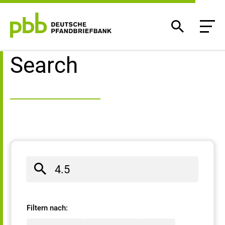
Search result
Search
Filtern nach: