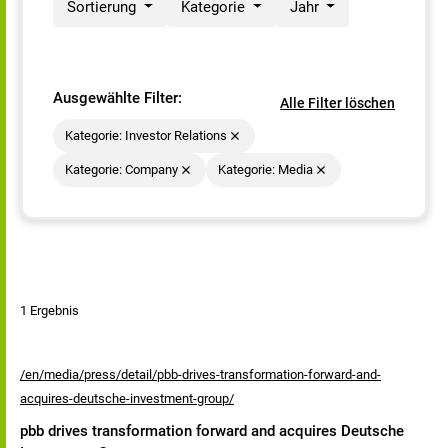
Sortierung
Kategorie
Jahr
Ausgewählte Filter:
Alle Filter löschen
Kategorie: Investor Relations
Kategorie: Company
Kategorie: Media
1 Ergebnis
/en/media/press/detail/pbb-drives-transformation-forward-and-
acquires-deutsche-investment-group/
pbb drives transformation forward and acquires Deutsche