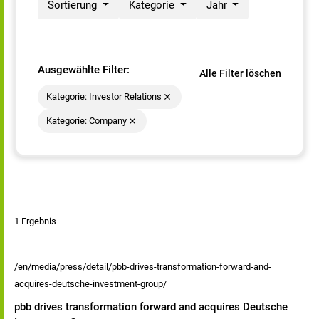
Sortierung
Kategorie
Jahr
Ausgewählte Filter:
Alle Filter löschen
Kategorie: Investor Relations
Kategorie: Company
1 Ergebnis
/en/media/press/detail/pbb-drives-transformation-forward-and-
acquires-deutsche-investment-group/
pbb drives transformation forward and acquires Deutsche