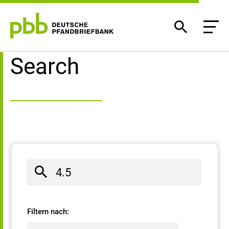
Search result
Search
Filtern nach: