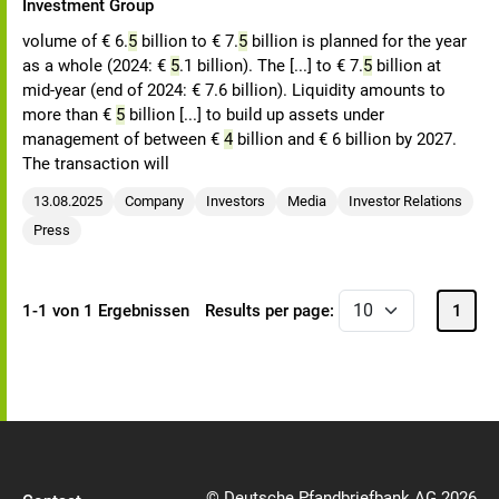
Investment Group
volume of € 6.
5
billion to € 7.
5
billion is planned for the year
as a whole (2024: €
5
.1 billion). The [...] to € 7.
5
billion at
mid-year (end of 2024: € 7.6 billion). Liquidity amounts to
more than €
5
billion [...] to build up assets under
management of between €
4
billion and € 6 billion by 2027.
The transaction will
13.08.2025
Company
Investors
Media
Investor Relations
Press
1-1 von 1 Ergebnissen
Results per page:
1
© Deutsche Pfandbriefbank AG 2026