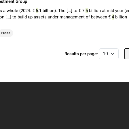
vestment Group
as a whole (2024: €
5
.1 billion). The [...] to € 7.
5
billion at mid-year (e
ion [...] to build up assets under management of between €
4
billion
Press
Results per page: