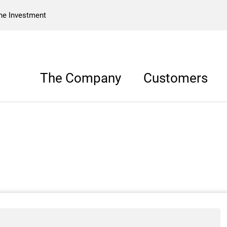
he Investment
The Company
Customers