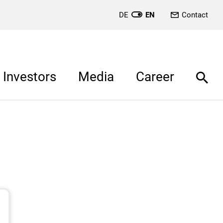
DE
EN
Contact
Investors
Media
Career