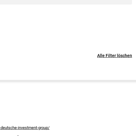
Alle Filter löschen
s-deutsche-investment-group/