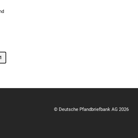
nd
1
© Deutsche Pfandbriefbank AG 2026