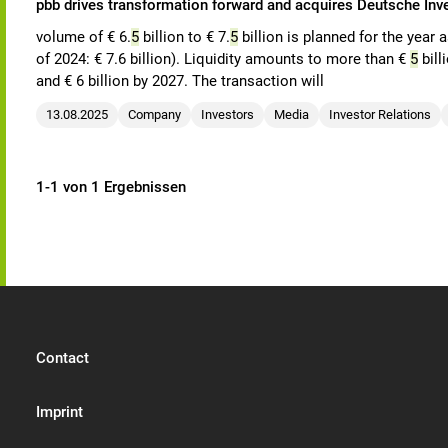
pbb drives transformation forward and acquires Deutsche In
volume of € 6.
5
billion to € 7.
5
billion is planned for the year 
of 2024: € 7.6 billion). Liquidity amounts to more than €
5
bill
and € 6 billion by 2027. The transaction will
13.08.2025
Company
Investors
Media
Investor Relations
1-1 von 1 Ergebnissen
Contact
Imprint