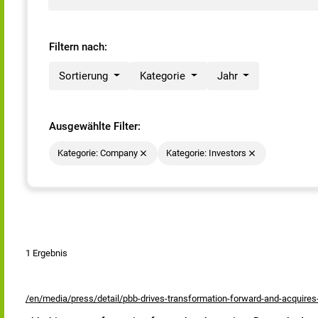
Filtern nach:
Sortierung
Kategorie
Jahr
Ausgewählte Filter:
Kategorie: Company
Kategorie: Investors
1 Ergebnis
/en/media/press/detail/pbb-drives-transformation-forward-and-acquire