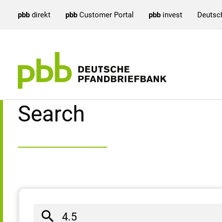
pbb
direkt
pbb
Customer Portal
pbb
invest
Deutsc
Search result
Search