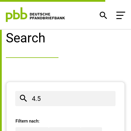
Search result
Search
Filtern nach: