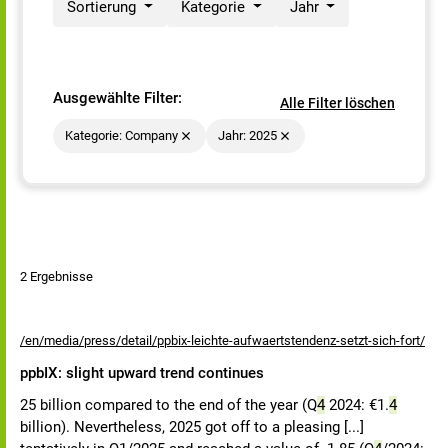
Sortierung
Kategorie
Jahr
Ausgewählte Filter:
Alle Filter löschen
Kategorie: Company
Jahr: 2025
2 Ergebnisse
/en/media/press/detail/ppbix-leichte-aufwaertstendenz-setzt-sich-fort/
ppbIX: slight upward trend continues
25 billion compared to the end of the year (Q
4
2024: €1.
4
billion). Nevertheless, 2025 got off to a pleasing [...]