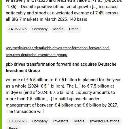
tentatively in Q1/2025 and reached a value of -1.85 (Q
4
/2024:
-1.86). - Despite positive office rental growth [...] increased
noticeably and stood at a weighted average of 7.
4
% across
all BIG 7 markets in March 2025, 140 basis
14.05.2025
Company
Media
Press
/en/media/press/detail/pbb-drives-transformation-forward-and-
acquires-deutsche-investment-group/
pbb drives transformation forward and acquires Deutsche
Investment Group
volume of € 6.
5
billion to € 7.
5
billion is planned for the year
as a whole (2024: €
5
.1 billion). The [...] to € 7.
5
billion at
mid-year (end of 2024: € 7.6 billion). Liquidity amounts to
more than €
5
billion [...] to build up assets under
management of between €
4
billion and € 6 billion by 2027.
The transaction will
13.08.2025
Company
Investors
Media
Investor Relations
Press