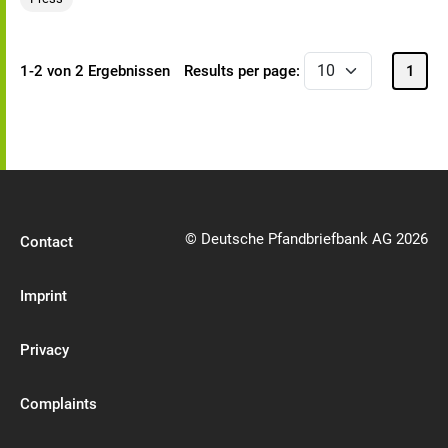
1-2 von 2 Ergebnissen
Results per page:
1
© Deutsche Pfandbriefbank AG 2026
Contact
Imprint
Privacy
Complaints