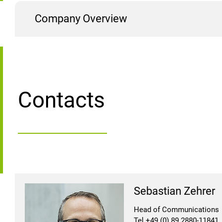
Company Overview
Contacts
Sebastian Zehrer
Head of Communications
Tel +49 (0) 89 2880-11841