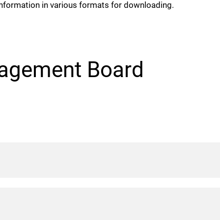
nformation in various formats for downloading.
agement Board