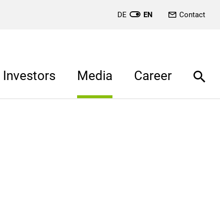
DE
EN
Contact
Investors
Media
Career