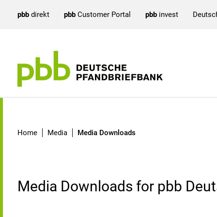
pbb
direkt
pbb
Customer Portal
pbb
invest
Deutsc
Media Downloads
Home
Media
Media Downloads
Media Downloads for pbb Deut