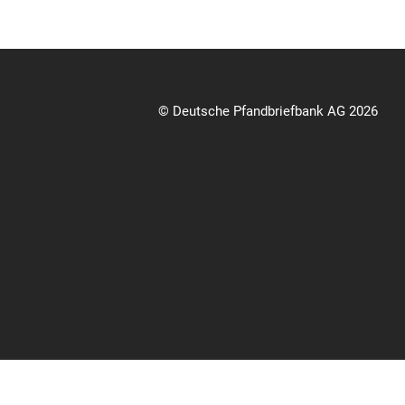
© Deutsche Pfandbriefbank AG 2026