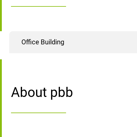
Office Building
About pbb