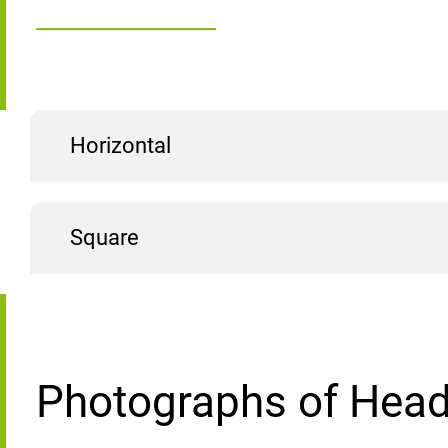
Horizontal
Square
Photographs of Head