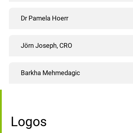
Dr Pamela Hoerr
Jörn Joseph, CRO
Barkha Mehmedagic
Logos