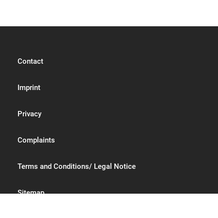
Contact
Imprint
Privacy
Complaints
Terms and Conditions/ Legal Notice
Sitemap