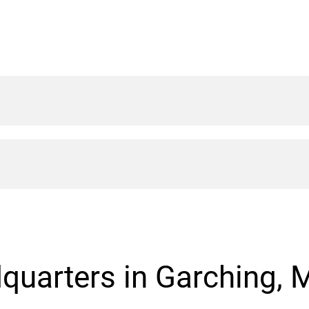
quarters in Garching, 