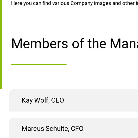
Here you can find various Company images and other i
Members of the Man
Kay Wolf, CEO
Marcus Schulte, CFO