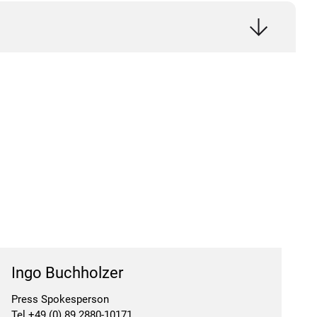
Ingo Buchholzer
Press Spokesperson
Tel +49 (0) 89 2880-10171