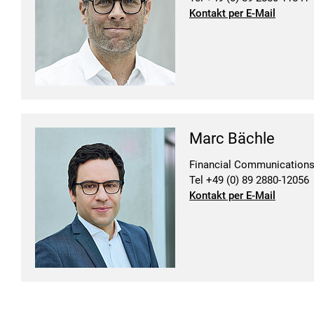
Kontakt per E-Mail
Marc Bächle
Financial Communication
Tel +49 (0) 89 2880-12056
Kontakt per E-Mail