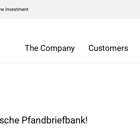
he Investment
The Company
Customers
sche Pfandbriefbank!