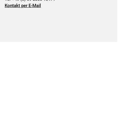
Kontakt per E-Mail