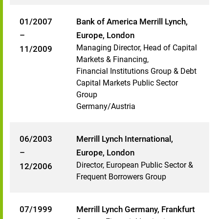
01/2007
Bank of America Merrill Lynch,
–
Europe, London
Managing Director, Head of Capital
11/2009
Markets & Financing,
Financial Institutions Group & Debt
Capital Markets Public Sector
Group
Germany/Austria
06/2003
Merrill Lynch International,
–
Europe, London
Director, European Public Sector &
12/2006
Frequent Borrowers Group
07/1999
Merrill Lynch Germany, Frankfurt