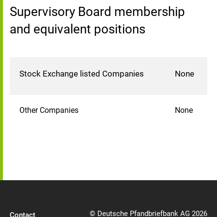
Supervisory Board membership
and equivalent positions
Stock Exchange listed Companies
None
Other Companies
None
© Deutsche Pfandbriefbank AG 2026
Contact