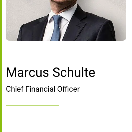
Marcus Schulte
Chief Financial Officer