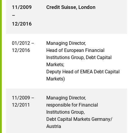
11/2009
Credit Suisse, London
–
12/2016
01/2012 –
Managing Director,
12/2016
Head of European Financial
Institutions Group, Debt Capital
Markets;
Deputy Head of EMEA Debt Capital
Markets)
11/2009 –
Managing Director,
12/2011
responsible for Financial
Institutions Group,
Debt Capital Markets Germany/
Austria