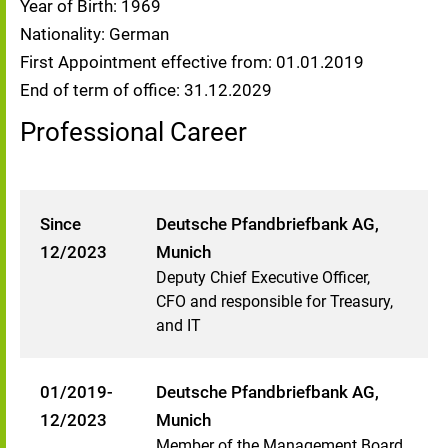
Year of Birth: 1969
Nationality: German
First Appointment effective from: 01.01.2019
End of term of office: 31.12.2029
Professional Career
Since
Deutsche Pfandbriefbank AG,
12/2023
Munich
Deputy Chief Executive Officer,
CFO and responsible for Treasury,
and IT
01/2019-
Deutsche Pfandbriefbank AG,
12/2023
Munich
Member of the Management Board,