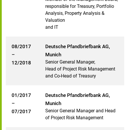
responsible for Treasury, Portfolio
Analysis, Property Analysis &
Valuation
and IT
08/2017
Deutsche Pfandbriefbank AG,
–
Munich
Senior General Manager,
12/2018
Head of Project Risk Management
and Co-Head of Treasury
01/2017
Deutsche Pfandbriefbank AG,
–
Munich
Senior General Manager and Head
07/2017
of Project Risk Management