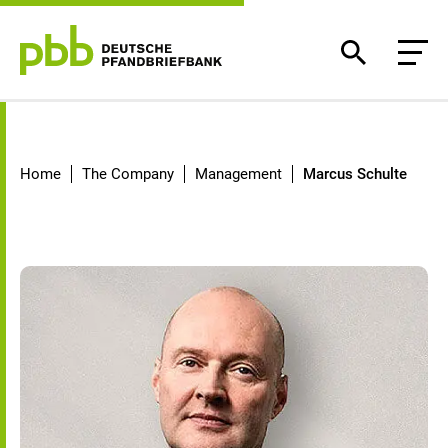
Marcus Schulte
Home
The Company
Management
Marcus Schulte