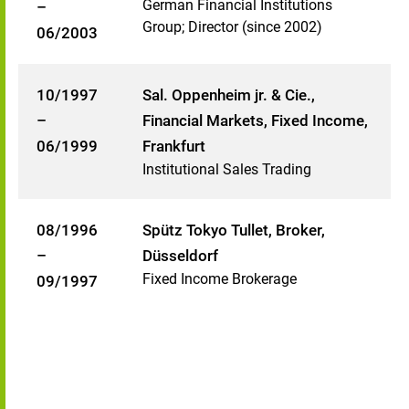
German Financial Institutions
–
Group; Director (since 2002)
06/2003
10/1997
Sal. Oppenheim jr. & Cie.,
–
Financial Markets, Fixed Income,
06/1999
Frankfurt
Institutional Sales Trading
08/1996
Spütz Tokyo Tullet, Broker,
–
Düsseldorf
Fixed Income Brokerage
09/1997