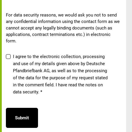
Note on data security
For data security reasons, we would ask you not to send
any confidential information using the contact form as we
cannot accept any legally binding documents (such as
applications, contract terminations etc.) in electronic
form.
Data protection consent
I agree to the electronic collection, processing
and use of my details given above by Deutsche
Pfandbriefbank AG, as well as to the processing
of the data for the purpose of my request stated
in the comment field. I have read the notes on
data security.
*
Submit