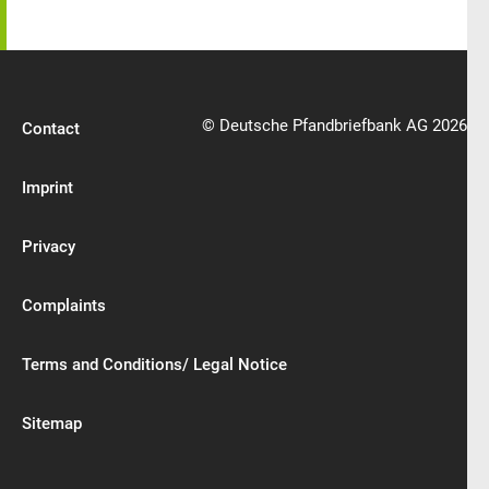
© Deutsche Pfandbriefbank AG 2026
Contact
Imprint
Privacy
Complaints
Terms and Conditions/ Legal Notice
Sitemap