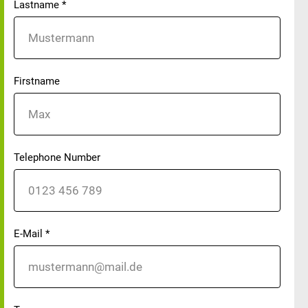
Lastname
*
Firstname
Telephone Number
E-Mail
*