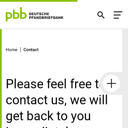
Contact
Home
Contact
Please feel free to
contact us, we will
get back to you