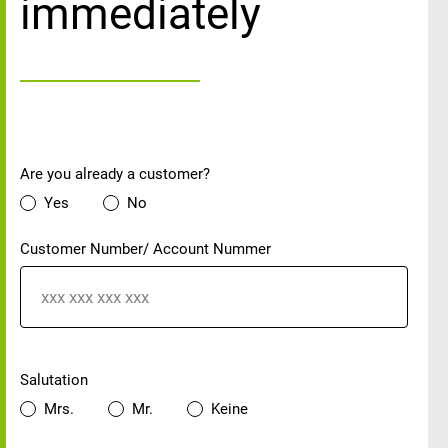
immediately
Customer status
Are you already a customer?
Yes
No
Customer Number/ Account Nummer
Personal details
Salutation
Mrs.
Mr.
Keine