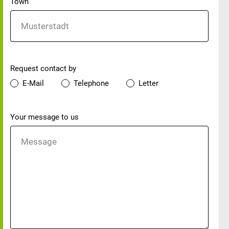
Town
Preferred contact method
Request contact by
E-Mail
Telephone
Letter
Your message
Your message to us