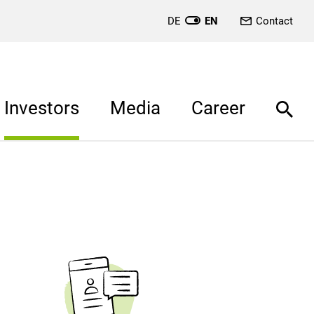
DE
EN
Contact
Investors
Media
Career