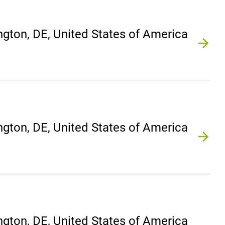
gton, DE, United States of America
gton, DE, United States of America
gton, DE, United States of America