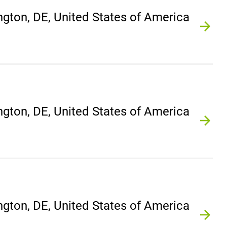
gton, DE, United States of America
gton, DE, United States of America
gton, DE, United States of America