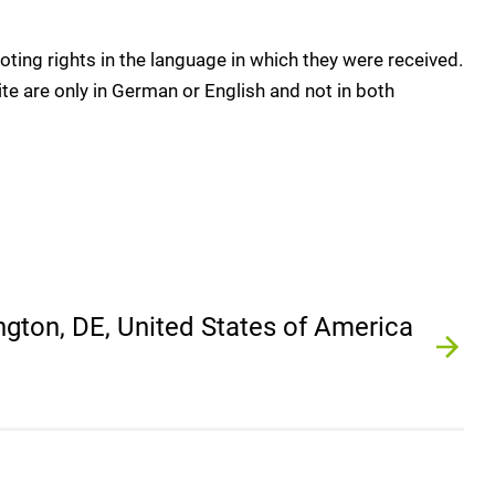
oting rights in the language in which they were received.
te are only in German or English and not in both
gton, DE, United States of America