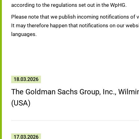
according to the regulations set out in the WpHG.
Please note that we publish incoming notifications of v
It may therefore happen that notifications on our websi
languages.
18.03.2026
The Goldman Sachs Group, Inc., Wilmin
(USA)
17.03.2026