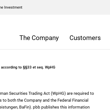
he Investment
The Company
Customers
to §§33 et seq. WpHG
s according to §§33 et seq. WpHG
rman Securities Trading Act (WpHG) are required to
hts to both the Company and the Federal Financial
eistungen, BaFin). pbb publishes this information