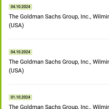
04.10.2024
The Goldman Sachs Group, Inc., Wilmin
(USA)
04.10.2024
The Goldman Sachs Group, Inc., Wilmin
(USA)
01.10.2024
The Goldman Sachs Group, Inc., Wilmin