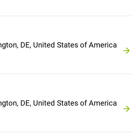
gton, DE, United States of America
gton, DE, United States of America