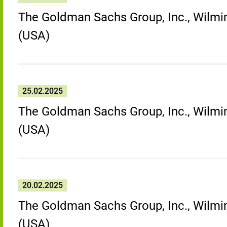
The Goldman Sachs Group, Inc., Wilmin
(USA)
25.02.2025
The Goldman Sachs Group, Inc., Wilmin
(USA)
20.02.2025
The Goldman Sachs Group, Inc., Wilmin
(USA)