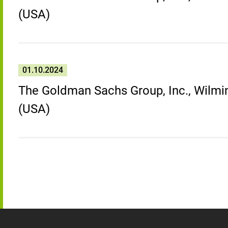
(USA)
01.10.2024
The Goldman Sachs Group, Inc., Wilmin
(USA)