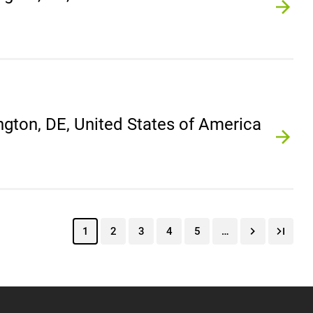
gton, DE, United States of America
1
2
3
4
5
…