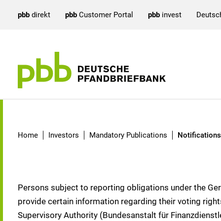
pbb
direkt
pbb
Customer Portal
pbb
invest
Deutsc
Notifications according 
Home
Investors
Mandatory Publications
Notification
Persons subject to reporting obligations under the Ge
provide certain information regarding their voting rig
Supervisory Authority (Bundesanstalt für Finanzdienstl