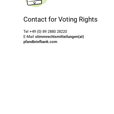
Contact for Voting Rights
Tel +49 (0) 89 2880 28220
E-Mail
stimmrechtsmitteilungen(at)
pfandbriefbank.com