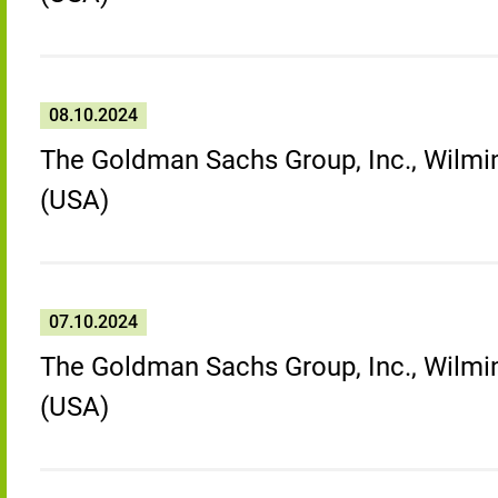
08.10.2024
The Goldman Sachs Group, Inc., Wilmin
(USA)
07.10.2024
The Goldman Sachs Group, Inc., Wilmin
(USA)