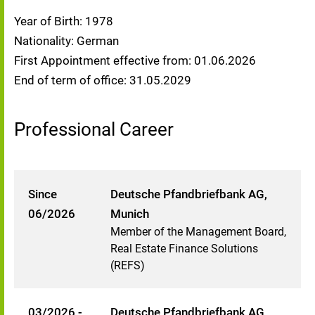
Year of Birth: 1978
Nationality: German
First Appointment effective from: 01.06.2026
End of term of office: 31.05.2029
Professional Career
Since
Deutsche Pfandbriefbank AG,
06/2026
Munich
Member of the Management Board,
Real Estate Finance Solutions
(REFS)
03/2026 -
Deutsche Pfandbriefbank AG,