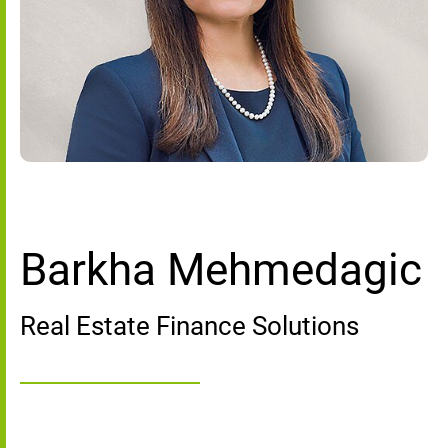
Barkha Mehmedagic
Real Estate Finance Solutions