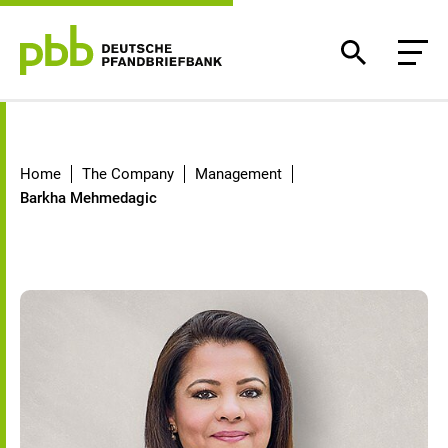
Barkha Mehmedagic
Home
The Company
Management
Barkha Mehmedagic