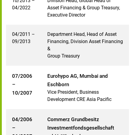
10/2013 –
Division Head, Global Head of
04/2022
Asset Financing & Group Treasury,
Executive Director
04/2011 –
Department Head, Head of Asset
09/2013
Financing, Division Asset Financing
&
Group Treasury
07/2006
Eurohypo AG, Mumbai and
–
Eschborn
Vice President, Business
10/2007
Development CRE Asia Pacific
04/2006
Commerz Grundbesitz
–
Investmentfondsgesellschaft