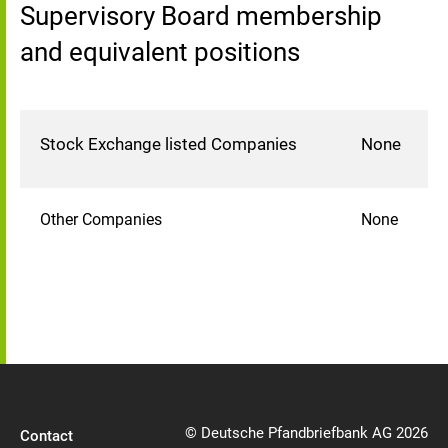
Supervisory Board membership
and equivalent positions
Stock Exchange listed Companies
None
Other Companies
None
© Deutsche Pfandbriefbank AG 2026
Contact