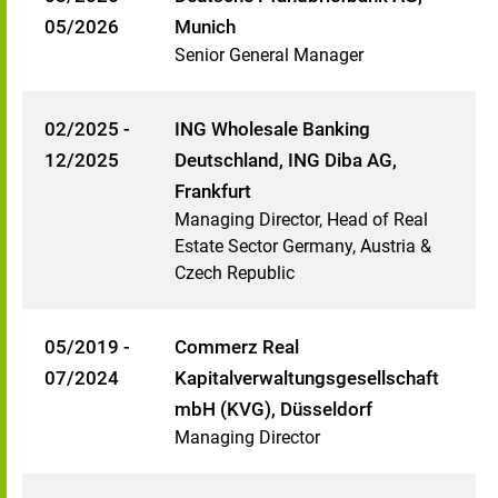
05/2026
Munich
Senior General Manager
02/2025 -
ING Wholesale Banking
12/2025
Deutschland, ING Diba AG,
Frankfurt
Managing Director, Head of Real
Estate Sector Germany, Austria &
Czech Republic
05/2019 -
Commerz Real
07/2024
Kapitalverwaltungsgesellschaft
mbH (KVG), Düsseldorf
Managing Director