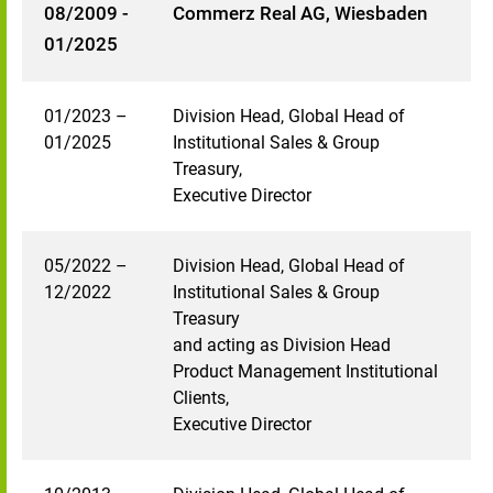
08/2009 -
Commerz Real AG, Wiesbaden
01/2025
01/2023 –
Division Head, Global Head of
01/2025
Institutional Sales & Group
Treasury,
Executive Director
05/2022 –
Division Head, Global Head of
12/2022
Institutional Sales & Group
Treasury
and acting as Division Head
Product Management Institutional
Clients,
Executive Director