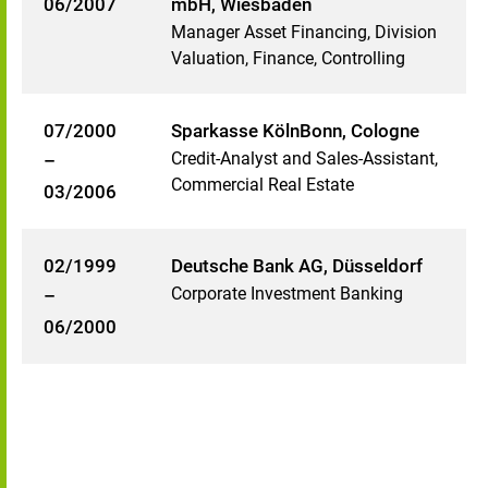
06/2007
mbH, Wiesbaden
Manager Asset Financing, Division
Valuation, Finance, Controlling
07/2000
Sparkasse KölnBonn, Cologne
Credit-Analyst and Sales-Assistant,
–
Commercial Real Estate
03/2006
02/1999
Deutsche Bank AG, Düsseldorf
Corporate Investment Banking
–
06/2000