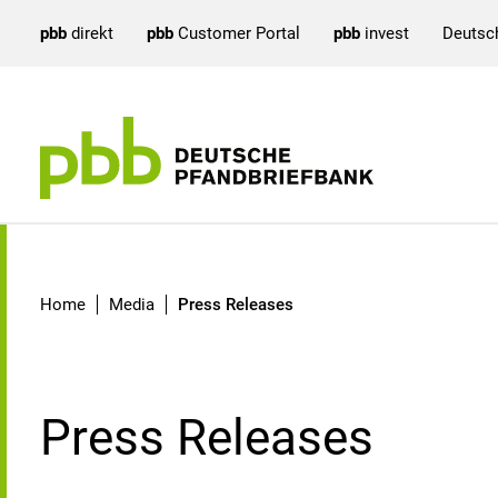
pbb
direkt
pbb
Customer Portal
pbb
invest
Deutsc
Press Releases
Home
Media
Press Releases
Press Releases