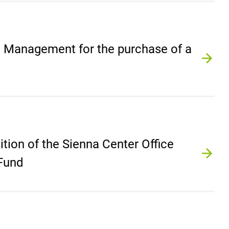
e Management for the purchase of a
ition of the Sienna Center Office
 Fund