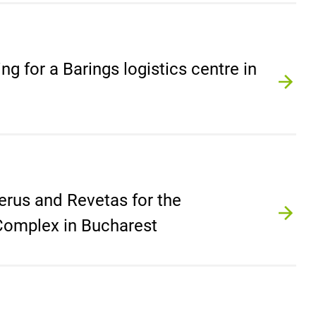
ing for a Barings logistics centre in
erus and Revetas for the
 Complex in Bucharest