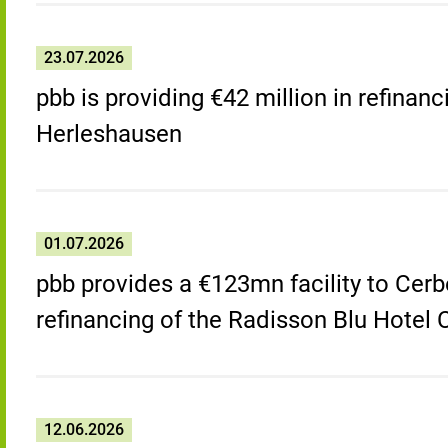
23.07.2026
pbb is providing €42 million in refinanc
Herleshausen
01.07.2026
pbb provides a €123mn facility to Cerb
refinancing of the Radisson Blu Hotel
12.06.2026