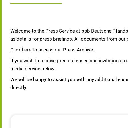
Welcome to the Press Service at pbb Deutsche Pfandbri
as details for press briefings. All documents from our 
Click here to access our Press Archive.
If you wish to receive press releases and invitations to 
media service below.
We will be happy to assist you with any additional enq
directly.