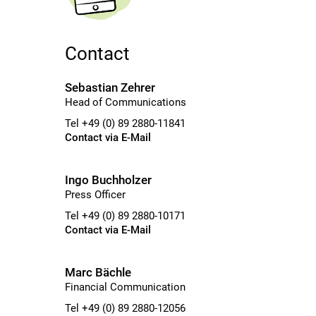
Contact
Sebastian Zehrer
Head of Communications
Tel +49 (0) 89 2880-11841
Contact via E-Mail
Ingo Buchholzer
Press Officer
Tel +49 (0) 89 2880-10171
Contact via E-Mail
Marc Bächle
Financial Communication
Tel +49 (0) 89 2880-12056