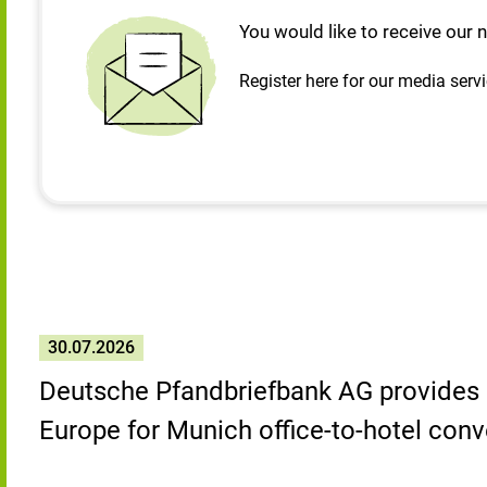
You would like to receive our 
Register here for our media serv
30.07.2026
Deutsche Pfandbriefbank AG provides 
Europe for Munich office-to-hotel conv