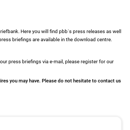
efbank. Here you will find pbb´s press releases as well
press briefings are available in the download centre.
our press briefings via e-mail, please register for our
uires you may have. Please do not hesitate to contact us