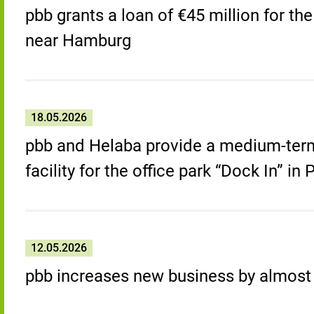
pbb grants a loan of €45 million for th
near Hamburg
18.05.2026
pbb and Helaba provide a medium-term
facility for the office park “Dock In” i
12.05.2026
pbb increases new business by almost a