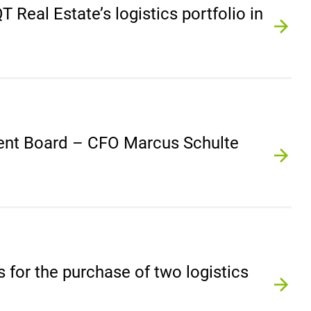
Real Estate’s logistics portfolio in
ent Board – CFO Marcus Schulte
for the purchase of two logistics