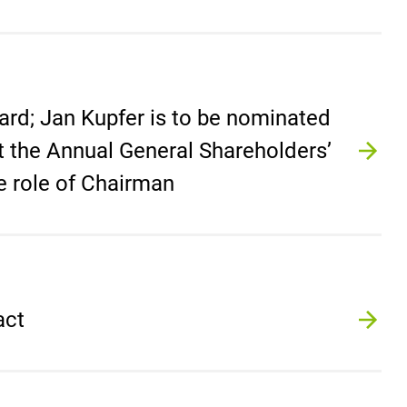
ard; Jan Kupfer is to be nominated
at the Annual General Shareholders’
e role of Chairman
act