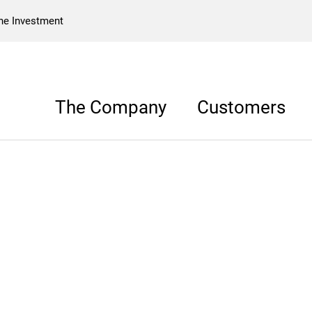
he Investment
The Company
Customers