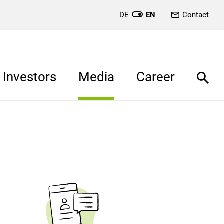
DE
EN
Contact
Investors
Media
Career