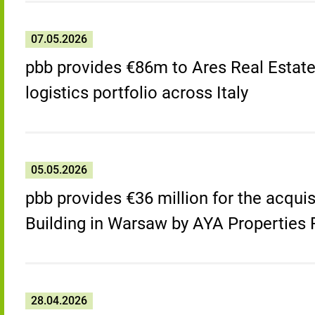
07.05.2026
pbb provides €86m to Ares Real Estat
logistics portfolio across Italy
05.05.2026
pbb provides €36 million for the acquis
Building in Warsaw by AYA Properties
28.04.2026