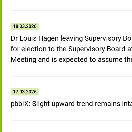
18.03.2026
Dr Louis Hagen leaving Supervisory Bo
for election to the Supervisory Board 
Meeting and is expected to assume th
17.03.2026
pbbIX: Slight upward trend remains int