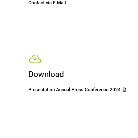
Contact via E-Mail
Download
Presentation Annual Press Conference 2024