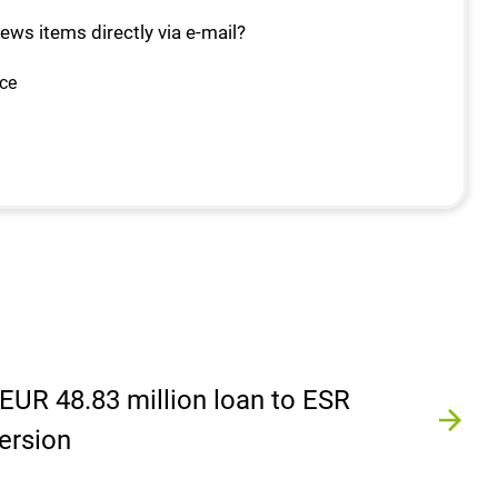
news items directly via e-mail?
ice
EUR 48.83 million loan to ESR
ersion