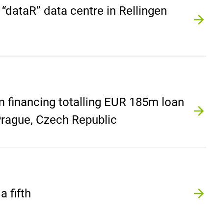
e “dataR” data centre in Rellingen
 financing totalling EUR 185m loan
n Prague, Czech Republic
 fifth