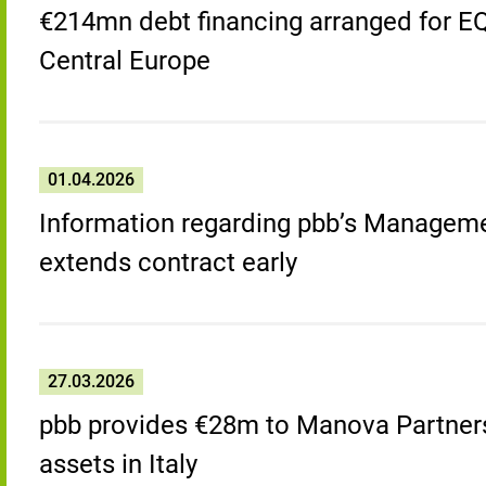
€214mn debt financing arranged for EQT 
Central Europe
01.04.2026
Information regarding pbb’s Managem
extends contract early
27.03.2026
pbb provides €28m to Manova Partners 
assets in Italy