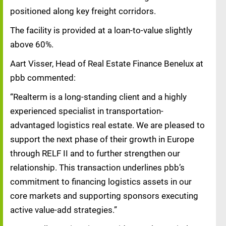
positioned along key freight corridors.
The facility is provided at a loan-to-value slightly
above 60%.
Aart Visser, Head of Real Estate Finance Benelux at
pbb commented:
“Realterm is a long-standing client and a highly
experienced specialist in transportation-
advantaged logistics real estate. We are pleased to
support the next phase of their growth in Europe
through RELF II and to further strengthen our
relationship. This transaction underlines pbb’s
commitment to financing logistics assets in our
core markets and supporting sponsors executing
active value-add strategies.”