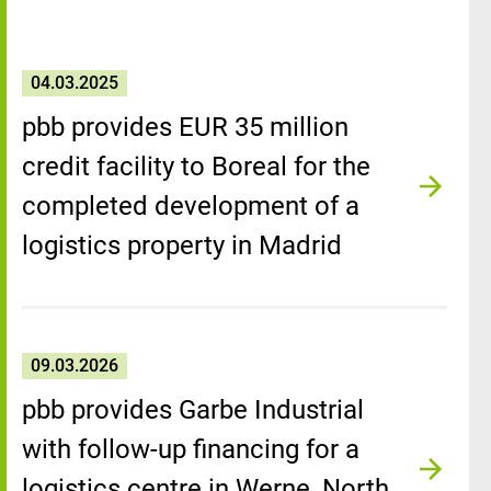
04.03.2025
pbb provides EUR 35 million
credit facility to Boreal for the
completed development of a
logistics property in Madrid
09.03.2026
pbb provides Garbe Industrial
with follow-up financing for a
logistics centre in Werne, North