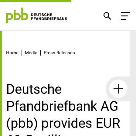
Detail
Home
Media
Press Releases
Deutsche
Pfandbriefbank AG
(pbb) provides EUR