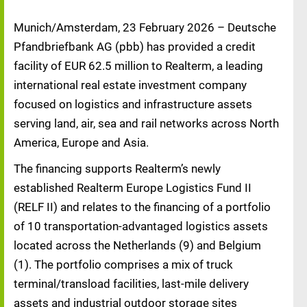
Munich/Amsterdam, 23 February 2026 – Deutsche
Pfandbriefbank AG (pbb) has provided a credit
facility of EUR 62.5 million to Realterm, a leading
international real estate investment company
focused on logistics and infrastructure assets
serving land, air, sea and rail networks across North
America, Europe and Asia.
The financing supports Realterm’s newly
established Realterm Europe Logistics Fund II
(RELF II) and relates to the financing of a portfolio
of 10 transportation-advantaged logistics assets
located across the Netherlands (9) and Belgium
(1). The portfolio comprises a mix of truck
terminal/transload facilities, last-mile delivery
assets and industrial outdoor storage sites