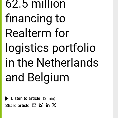
62.5 million
financing to
Realterm for
logistics portfolio
in the Netherlands
and Belgium
Listen to article
(3 min)
Share article