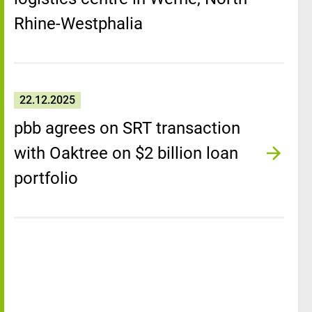
Rhine-Westphalia
22.12.2025
pbb agrees on SRT transaction
with Oaktree on $2 billion loan
portfolio