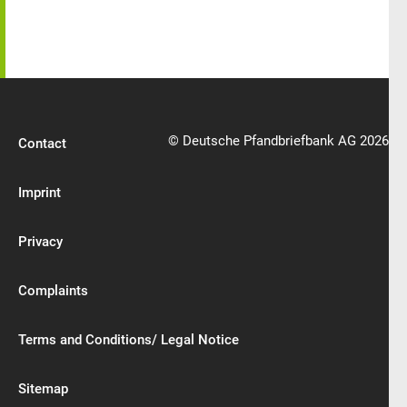
© Deutsche Pfandbriefbank AG 2026
Contact
Imprint
Privacy
Complaints
Terms and Conditions/ Legal Notice
Sitemap