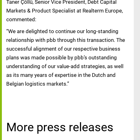
Taner Çöllü, Senior Vice President, Debt Capital
Markets & Product Specialist at Realterm Europe,
commented:
“We are delighted to continue our long‑standing
relationship with pbb through this transaction. The
successful alignment of our respective business
plans was made possible by pbb’s outstanding
understanding of our value‑add strategies, as well
as its many years of expertise in the Dutch and
Belgian logistics markets.”
More press releases