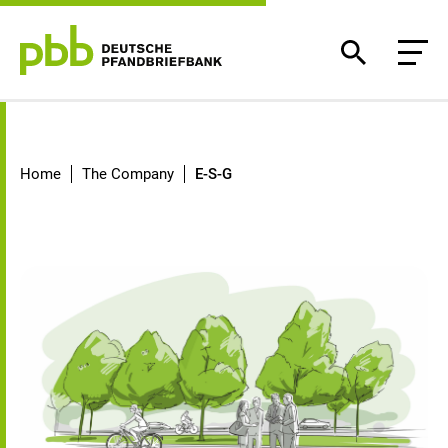
E-S-G
Home
The Company
E-S-G