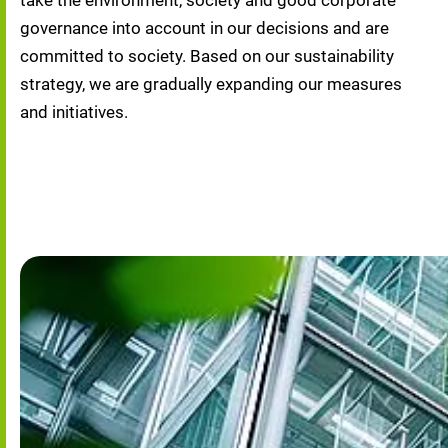
take the environment, society and good corporate 
governance into account in our decisions and are 
committed to society. Based on our sustainability 
strategy, we are gradually expanding our measures 
and initiatives.