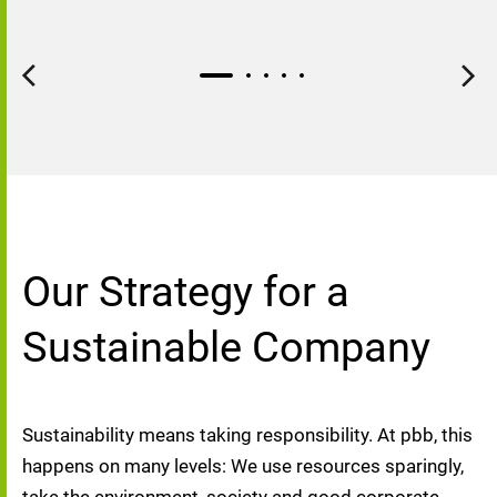
Our Strategy for a
Sustainable Company
Sustainability means taking responsibility. At pbb, this 
happens on many levels: We use resources sparingly, 