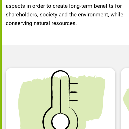
aspects in order to create long-term benefits for
shareholders, society and the environment, while
conserving natural resources.