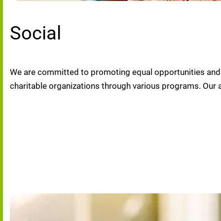
Social
We are committed to promoting equal opportunities and di
charitable organizations through various programs. Our 