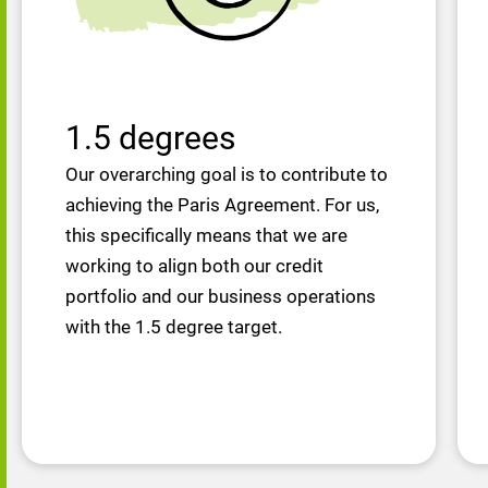
1.5 degrees
Our overarching goal is to contribute to
achieving the Paris Agreement. For us,
this specifically means that we are
working to align both our credit
portfolio and our business operations
with the 1.5 degree target.