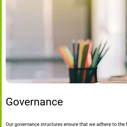
Governance
Our governance structures ensure that we adhere to the 