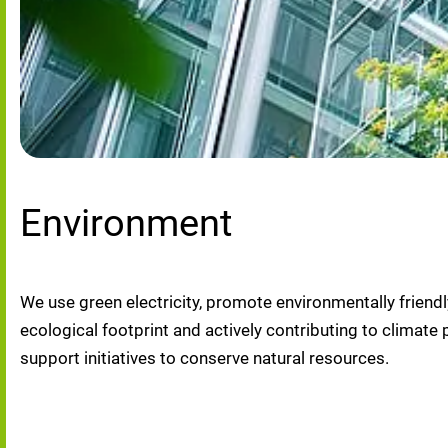
Environment
We use green electricity, promote environmentally friendl
ecological footprint and actively contributing to clima
support initiatives to conserve natural resources.