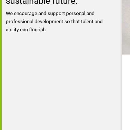
sustainable future.
We encourage and support personal and 
professional development so that talent and 
ability can flourish.