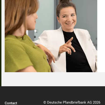
© Deutsche Pfandbriefbank AG 2026
Contact