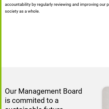
accountability by regularly reviewing and improving our 
society as a whole.
Our Management Board 
is commited to a 