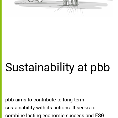
Sustainability at pbb
pbb aims to contribute to long-term
sustainability with its actions. It seeks to
combine lasting economic success and ESG