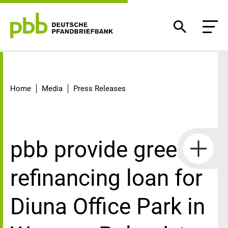
Detail
Home
Media
Press Releases
pbb provide green
refinancing loan for
Diuna Office Park in