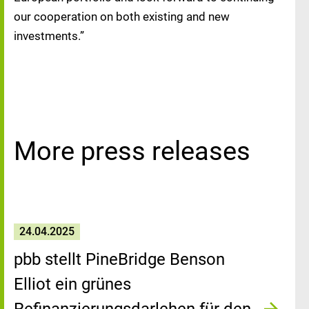
our cooperation on both existing and new
investments.”
More press releases
24.04.2025
pbb stellt PineBridge Benson
Elliot ein grünes