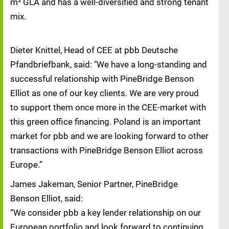
m² GLA and has a well-diversified and strong tenant
mix.
Dieter Knittel, Head of CEE at pbb Deutsche
Pfandbriefbank, said: "We have a long-standing and
successful relationship with PineBridge Benson
Elliot as one of our key clients. We are very proud
to support them once more in the CEE-market with
this green office financing. Poland is an important
market for pbb and we are looking forward to other
transactions with PineBridge Benson Elliot across
Europe.”
James Jakeman, Senior Partner, PineBridge
Benson Elliot, said:
“We consider pbb a key lender relationship on our
European portfolio and look forward to continuing