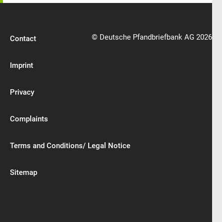
© Deutsche Pfandbriefbank AG 2026
Contact
Imprint
Privacy
Complaints
Terms and Conditions/ Legal Notice
Sitemap