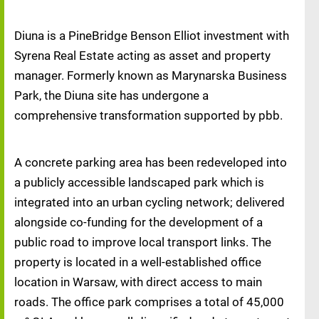
Diuna is a PineBridge Benson Elliot investment with
Syrena Real Estate acting as asset and property
manager. Formerly known as Marynarska Business
Park, the Diuna site has undergone a
comprehensive transformation supported by pbb.
A concrete parking area has been redeveloped into
a publicly accessible landscaped park which is
integrated into an urban cycling network; delivered
alongside co-funding for the development of a
public road to improve local transport links. The
property is located in a well-established office
location in Warsaw, with direct access to main
roads. The office park comprises a total of 45,000