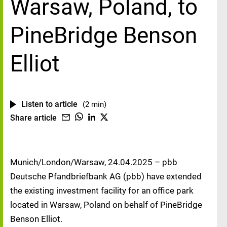
Warsaw, Poland, to
PineBridge Benson
Elliot
Listen to article
(2 min)
Share article
Munich/London/Warsaw, 24.04.2025 – pbb
Deutsche Pfandbriefbank AG (pbb) have extended
the existing investment facility for an office park
located in Warsaw, Poland on behalf of PineBridge
Benson Elliot.