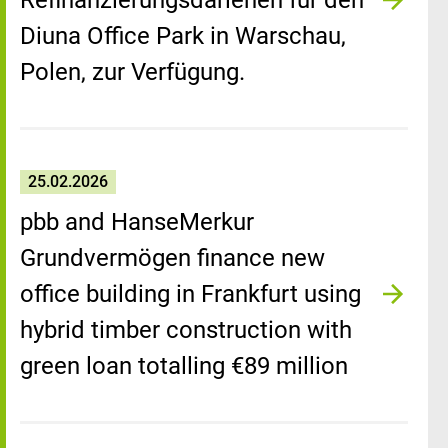
Refinanzierungsdarlehen für den
Diuna Office Park in Warschau,
Polen, zur Verfügung.
25.02.2026
pbb and HanseMerkur
Grundvermögen finance new
office building in Frankfurt using
hybrid timber construction with
green loan totalling €89 million