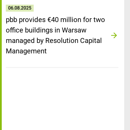
06.08.2025
pbb provides €40 million for two
office buildings in Warsaw
managed by Resolution Capital
Management