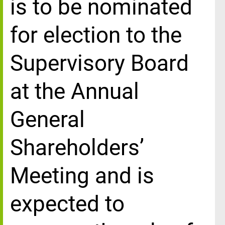
is to be nominated
for election to the
Supervisory Board
at the Annual
General
Shareholders’
Meeting and is
expected to