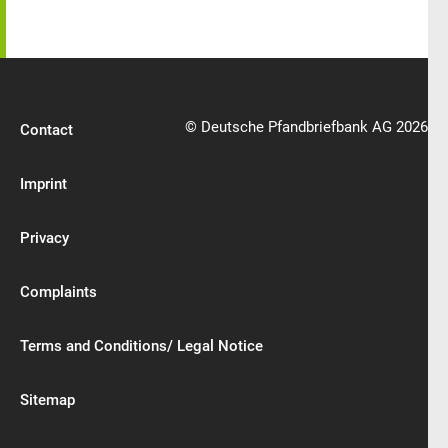
© Deutsche Pfandbriefbank AG 2026
Contact
Imprint
Privacy
Complaints
Terms and Conditions/ Legal Notice
Sitemap