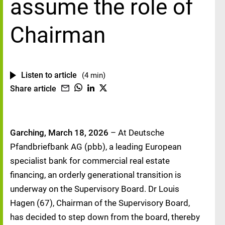
assume the role of
Chairman
Listen to article
(4 min)
Share article
Garching, March 18, 2026
– At Deutsche
Pfandbriefbank AG (pbb), a leading European
specialist bank for commercial real estate
financing, an orderly generational transition is
underway on the Supervisory Board. Dr Louis
Hagen (67), Chairman of the Supervisory Board,
has decided to step down from the board, thereby