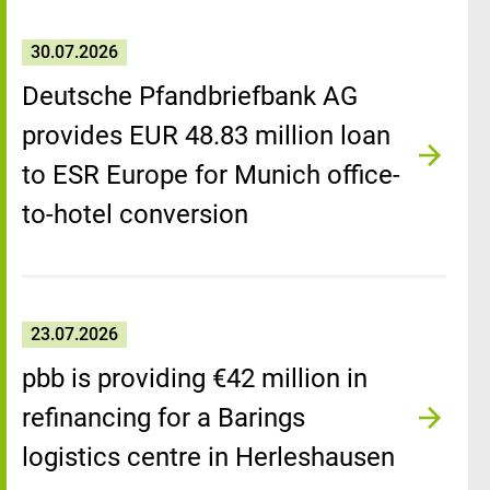
30.07.2026
Deutsche Pfandbriefbank AG
provides EUR 48.83 million loan
to ESR Europe for Munich office-
to-hotel conversion
23.07.2026
pbb is providing €42 million in
refinancing for a Barings
logistics centre in Herleshausen