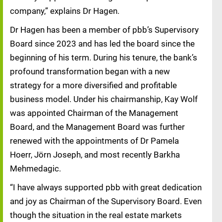
company,” explains Dr Hagen.
Dr Hagen has been a member of pbb’s Supervisory
Board since 2023 and has led the board since the
beginning of his term. During his tenure, the bank’s
profound transformation began with a new
strategy for a more diversified and profitable
business model. Under his chairmanship, Kay Wolf
was appointed Chairman of the Management
Board, and the Management Board was further
renewed with the appointments of Dr Pamela
Hoerr, Jörn Joseph, and most recently Barkha
Mehmedagic.
“I have always supported pbb with great dedication
and joy as Chairman of the Supervisory Board. Even
though the situation in the real estate markets