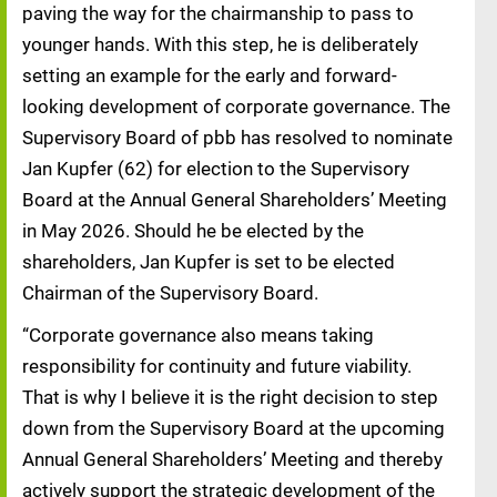
paving the way for the chairmanship to pass to
younger hands. With this step, he is deliberately
setting an example for the early and forward-
looking development of corporate governance. The
Supervisory Board of pbb has resolved to nominate
Jan Kupfer (62) for election to the Supervisory
Board at the Annual General Shareholders’ Meeting
in May 2026. Should he be elected by the
shareholders, Jan Kupfer is set to be elected
Chairman of the Supervisory Board.
“Corporate governance also means taking
responsibility for continuity and future viability.
That is why I believe it is the right decision to step
down from the Supervisory Board at the upcoming
Annual General Shareholders’ Meeting and thereby
actively support the strategic development of the