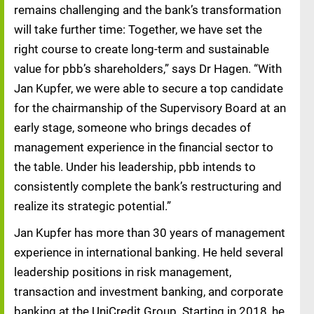
remains challenging and the bank’s transformation
will take further time: Together, we have set the
right course to create long-term and sustainable
value for pbb’s shareholders,” says Dr Hagen. “With
Jan Kupfer, we were able to secure a top candidate
for the chairmanship of the Supervisory Board at an
early stage, someone who brings decades of
management experience in the financial sector to
the table. Under his leadership, pbb intends to
consistently complete the bank’s restructuring and
realize its strategic potential.”
Jan Kupfer has more than 30 years of management
experience in international banking. He held several
leadership positions in risk management,
transaction and investment banking, and corporate
banking at the UniCredit Group. Starting in 2018, he