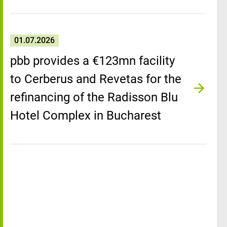
01.07.2026
pbb provides a €123mn facility
to Cerberus and Revetas for the
refinancing of the Radisson Blu
Hotel Complex in Bucharest