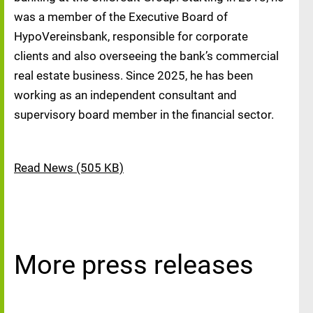
was a member of the Executive Board of
HypoVereinsbank, responsible for corporate
clients and also overseeing the bank’s commercial
real estate business. Since 2025, he has been
working as an independent consultant and
supervisory board member in the financial sector.
Read News (505 KB)
More press releases