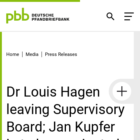
Detail
Home
Media
Press Releases
Dr Louis Hagen
leaving Supervisory
Board; Jan Kupfer