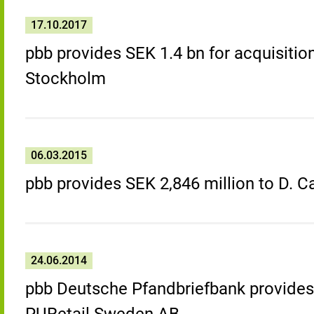
17.10.2017
pbb provides SEK 1.4 bn for acquisition
Stockholm
06.03.2015
pbb provides SEK 2,846 million to D. 
24.06.2014
pbb Deutsche Pfandbriefbank provides 