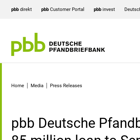
pbb
direkt
pbb
Customer Portal
pbb
invest
Deutsc
Detail
Home
Media
Press Releases
pbb Deutsche Pfandb