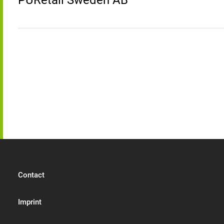
PURetail Sweden AB
Contact
Imprint