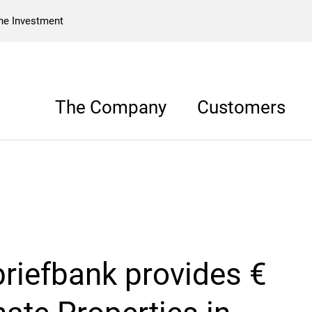
he Investment
The Company
Customers
riefbank provides €