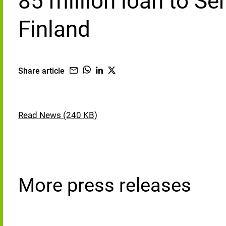
85 million loan to Se
Finland
Share article
Read News (240 KB)
More press releases