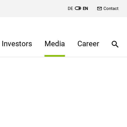
DE
EN
Contact
Investors
Media
Career