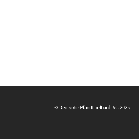
© Deutsche Pfandbriefbank AG 2026