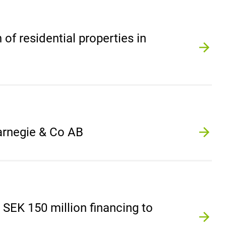
 of residential properties in
Carnegie & Co AB
SEK 150 million financing to