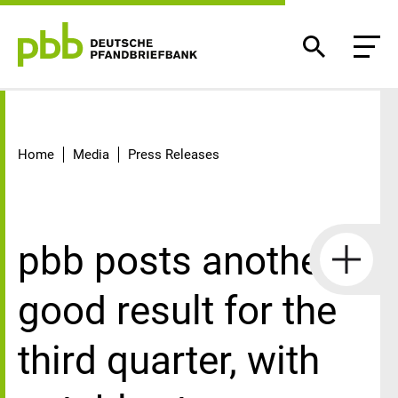
Detail
Home
Media
Press Releases
pbb posts another
good result for the
third quarter, with