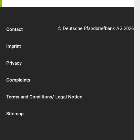
© Deutsche Pfandbriefbank AG 2026
Contact
Imprint
Privacy
Complaints
Terms and Conditions/ Legal Notice
Sitemap