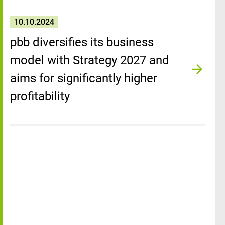
10.10.2024
pbb diversifies its business
model with Strategy 2027 and
aims for significantly higher
profitability