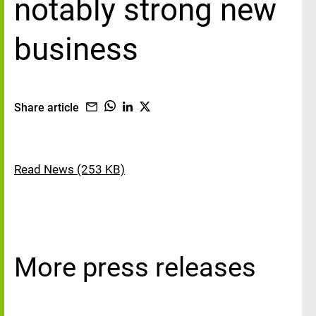
notably strong new
business
Share article
Read News (253 KB)
More press releases