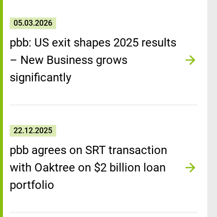
05.03.2026
pbb: US exit shapes 2025 results
– New Business grows
significantly
22.12.2025
pbb agrees on SRT transaction
with Oaktree on $2 billion loan
portfolio