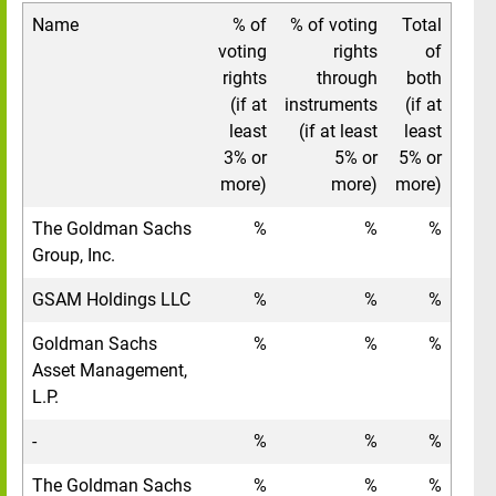
Name
% of
% of voting
Total
voting
rights
of
rights
through
both
(if at
instruments
(if at
least
(if at least
least
3% or
5% or
5% or
more)
more)
more)
The Goldman Sachs
%
%
%
Group, Inc.
GSAM Holdings LLC
%
%
%
Goldman Sachs
%
%
%
Asset Management,
L.P.
-
%
%
%
The Goldman Sachs
%
%
%