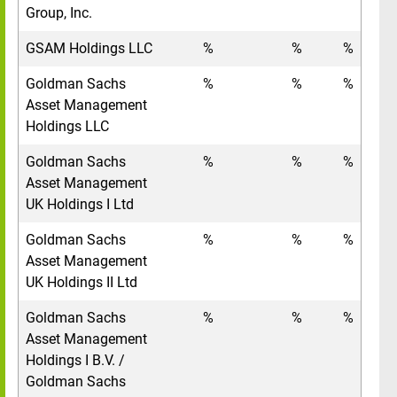
Group, Inc.
GSAM Holdings LLC
%
%
%
Goldman Sachs
%
%
%
Asset Management
Holdings LLC
Goldman Sachs
%
%
%
Asset Management
UK Holdings I Ltd
Goldman Sachs
%
%
%
Asset Management
UK Holdings II Ltd
Goldman Sachs
%
%
%
Asset Management
Holdings I B.V. /
Goldman Sachs