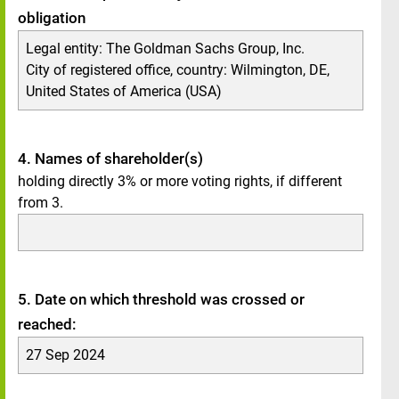
obligation
Legal entity:
The Goldman Sachs Group, Inc.
City of registered office, country:
Wilmington, DE
,
United States of America (USA)
4. Names of shareholder(s)
holding directly 3% or more voting rights, if different
from 3.
5. Date on which threshold was crossed or
reached:
27 Sep 2024