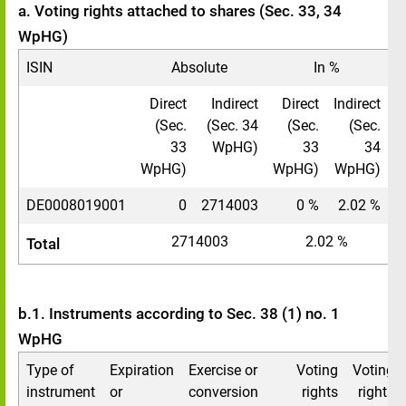
a. Voting rights attached to shares (Sec. 33, 34
WpHG)
ISIN
Absolute
In %
Direct
Indirect
Direct
Indirect
(Sec.
(Sec. 34
(Sec.
(Sec.
33
WpHG)
33
34
WpHG)
WpHG)
WpHG)
DE0008019001
0
2714003
0 %
2.02 %
2714003
2.02 %
Total
b.1. Instruments according to Sec. 38 (1) no. 1
WpHG
Type of
Expiration
Exercise or
Voting
Voting
instrument
or
conversion
rights
rights