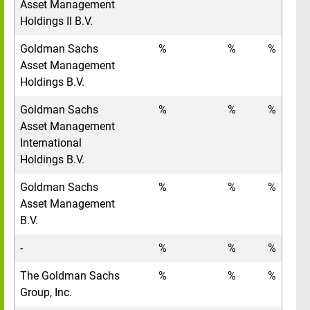
Asset Management
Holdings II B.V.
Goldman Sachs
%
%
%
Asset Management
Holdings B.V.
Goldman Sachs
%
%
%
Asset Management
International
Holdings B.V.
Goldman Sachs
%
%
%
Asset Management
B.V.
-
%
%
%
The Goldman Sachs
%
%
%
Group, Inc.