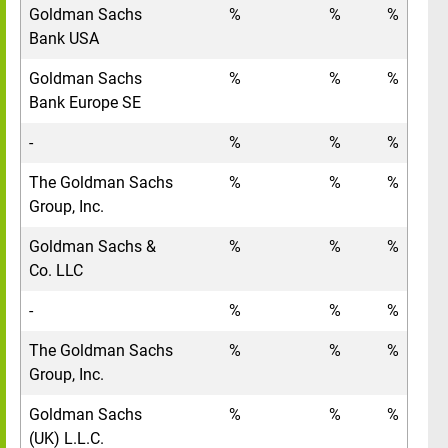
Goldman Sachs
%
%
%
Bank USA
Goldman Sachs
%
%
%
Bank Europe SE
-
%
%
%
The Goldman Sachs
%
%
%
Group, Inc.
Goldman Sachs &
%
%
%
Co. LLC
-
%
%
%
The Goldman Sachs
%
%
%
Group, Inc.
Goldman Sachs
%
%
%
(UK) L.L.C.