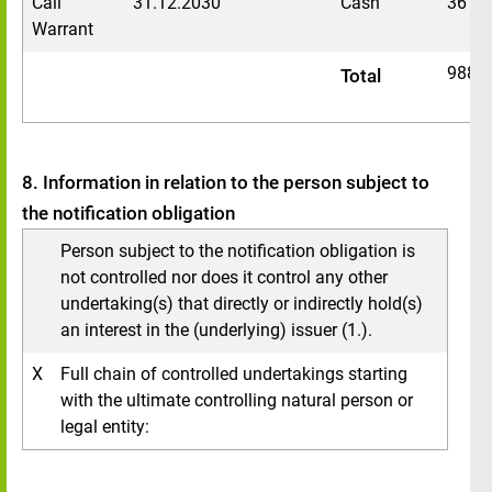
Call
31.12.2030
Cash
3611
Warrant
9888
Total
8. Information in relation to the person subject to
the notification obligation
Person subject to the notification obligation is
not controlled nor does it control any other
undertaking(s) that directly or indirectly hold(s)
an interest in the (underlying) issuer (1.).
X
Full chain of controlled undertakings starting
with the ultimate controlling natural person or
legal entity: