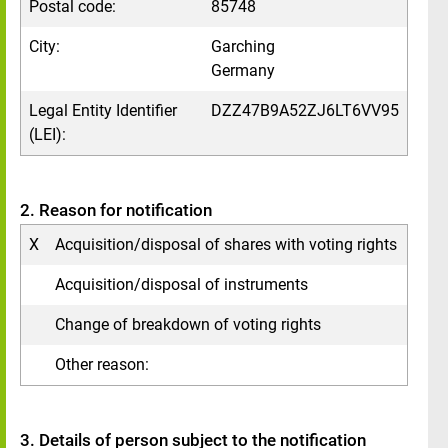
Postal code:
85748
City:
Garching
Germany
Legal Entity Identifier
DZZ47B9A52ZJ6LT6VV95
(LEI):
2. Reason for notification
X
Acquisition/disposal of shares with voting rights
Acquisition/disposal of instruments
Change of breakdown of voting rights
Other reason:
3. Details of person subject to the notification