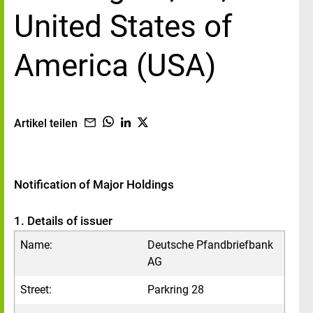
United States of
America (USA)
Artikel teilen
Notification of Major Holdings
1. Details of issuer
Name:
Deutsche Pfandbriefbank
AG
Street:
Parkring 28