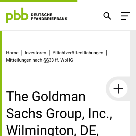
Detail
Home
Investoren
Pflichtveröffentlichungen
Mitteilungen nach §§33 ff. WpHG
The Goldman
Sachs Group, Inc.,
Wilmington, DE,