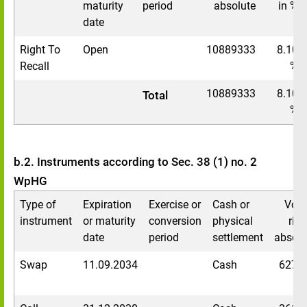
maturity
period
absolute
in %
date
Right To
Open
10889333
8.10
Recall
%
10889333
8.10
Total
%
b.2. Instruments according to Sec. 38 (1) no. 2
WpHG
Type of
Expiration
Exercise or
Cash or
Voti
instrument
or maturity
conversion
physical
righ
date
period
settlement
absolu
Swap
11.09.2034
Cash
6276