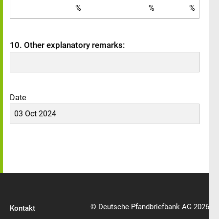
%
%
%
10. Other explanatory remarks:
Date
03 Oct 2024
© Deutsche Pfandbriefbank AG 2026
Kontakt