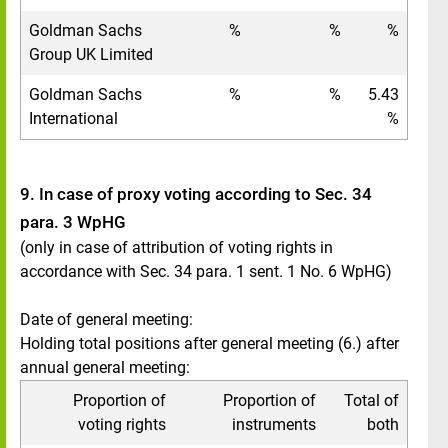
Goldman Sachs
%
%
%
Group UK Limited
Goldman Sachs
%
%
5.43
International
%
9. In case of proxy voting according to Sec. 34
para. 3 WpHG
(only in case of attribution of voting rights in
accordance with Sec. 34 para. 1 sent. 1 No. 6 WpHG)
Date of general meeting:
Holding total positions after general meeting (6.) after
annual general meeting:
Proportion of
Proportion of
Total of
voting rights
instruments
both