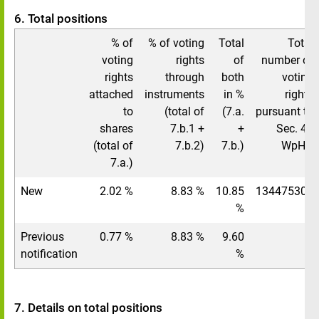
6. Total positions
% of
% of voting
Total
Total
voting
rights
of
number of
rights
through
both
voting
attached
instruments
in %
rights
to
(total of
(7.a.
pursuant to
shares
7.b.1 +
+
Sec. 41
(total of
7.b.2)
7.b.)
WpHG
7.a.)
New
2.02 %
8.83 %
10.85
134475308
%
Previous
0.77 %
8.83 %
9.60
/
notification
%
7. Details on total positions