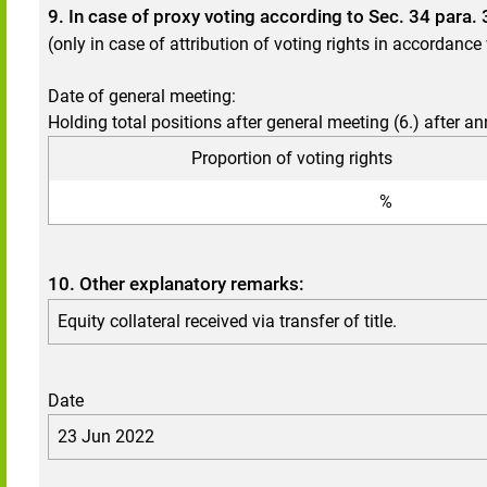
9. In case of proxy voting according to Sec. 34 para
(only in case of attribution of voting rights in accordanc
Date of general meeting:
Holding total positions after general meeting (6.) after a
Proportion of voting rights
%
10. Other explanatory remarks:
Equity collateral received via transfer of title.
Date
23 Jun 2022