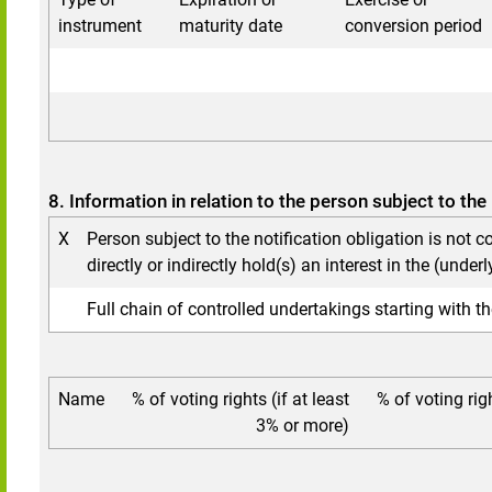
instrument
maturity date
conversion period
8. Information in relation to the person subject to the 
X
Person subject to the notification obligation is not c
directly or indirectly hold(s) an interest in the (underl
Full chain of controlled undertakings starting with th
Name
% of voting rights (if at least
% of voting rig
3% or more)