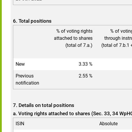
6. Total positions
% of voting rights
% of votin
attached to shares
through inst
(total of 7.a.)
(total of 7.b.1 
New
3.33 %
Previous
2.55 %
notification
7. Details on total positions
a. Voting rights attached to shares (Sec. 33, 34 WpH
ISIN
Absolute