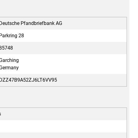
Deutsche Pfandbriefbank AG
Parkring 28
85748
Garching
Germany
DZZ47B9A52ZJ6LT6VV95
s