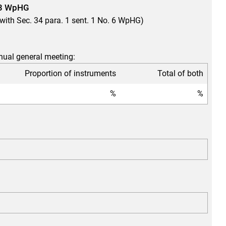
. 3 WpHG
e with Sec. 34 para. 1 sent. 1 No. 6 WpHG)
nnual general meeting:
Proportion of instruments
Total of both
%
%