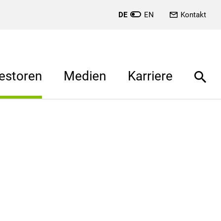
DE
EN
Kontakt
estoren
Medien
Karriere