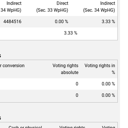
Indirect
Direct
Indirect
. 34 WpHG)
(Sec. 33 WpHG)
(Sec. 34 WpHG)
4484516
0.00 %
3.33 %
3.33 %
G
or conversion
Voting rights
Voting rights in
absolute
%
0
0.00 %
0
0.00 %
G
Cash or physical
Voting rights
Voting