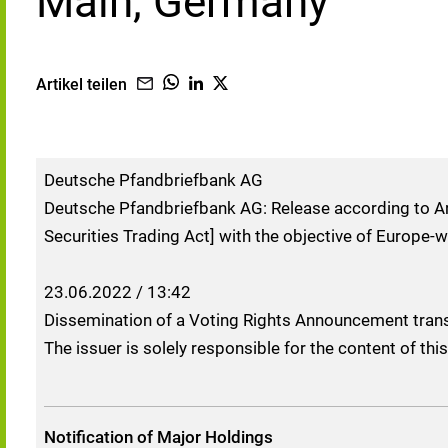
Main, Germany
Artikel teilen
Deutsche Pfandbriefbank AG
Deutsche Pfandbriefbank AG: Release according to Ar
Securities Trading Act] with the objective of Europe-w
23.06.2022 / 13:42
Dissemination of a Voting Rights Announcement tran
The issuer is solely responsible for the content of t
Notification of Major Holdings