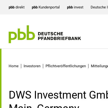
pbb
direkt
pbb
Kundenportal
pbb
invest
Deutsche 
Detail
Home
Investoren
Pflichtveröffentlichungen
Mitteilun
DWS Investment Gmb