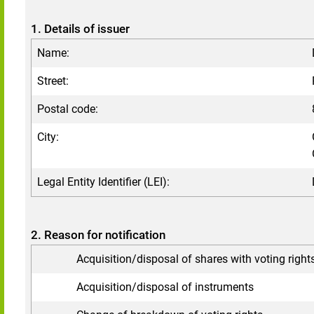
1. Details of issuer
Name:
Street:
Postal code:
City:
Legal Entity Identifier (LEI):
2. Reason for notification
Acquisition/disposal of shares with voting right
Acquisition/disposal of instruments