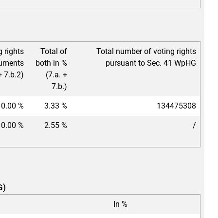
g rights
Total of
Total number of voting rights
ruments
both in %
pursuant to Sec. 41 WpHG
+ 7.b.2)
(7.a. +
7.b.)
0.00 %
3.33 %
134475308
0.00 %
2.55 %
/
G)
In %