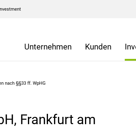
Investment
Unternehmen
Kunden
Inv
gen nach §§33 ff. WpHG
H, Frankfurt am