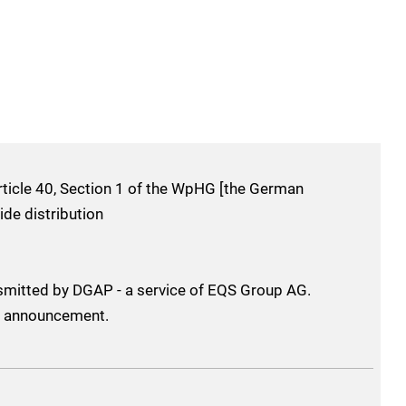
ticle 40, Section 1 of the WpHG [the German
ide distribution
smitted by DGAP - a service of EQS Group AG.
his announcement.