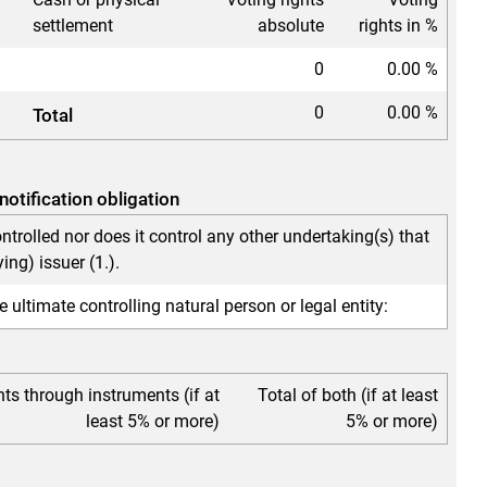
settlement
absolute
rights in %
0
0.00 %
0
0.00 %
Total
notification obligation
ontrolled nor does it control any other undertaking(s) that
ying) issuer (1.).
e ultimate controlling natural person or legal entity:
hts through instruments (if at
Total of both (if at least
least 5% or more)
5% or more)