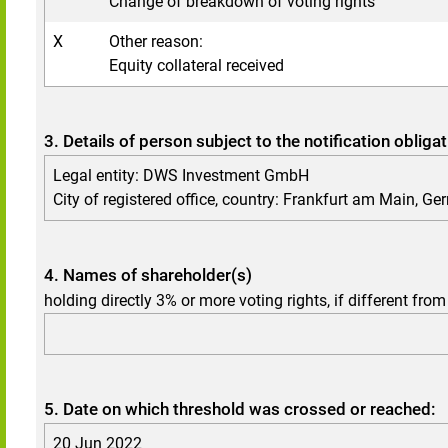
Change of breakdown of voting rights
X
Other reason:
Equity collateral received
3. Details of person subject to the notification obliga
Legal entity: DWS Investment GmbH
City of registered office, country: Frankfurt am Main, G
4. Names of shareholder(s)
holding directly 3% or more voting rights, if different from
5. Date on which threshold was crossed or reached:
20 Jun 2022