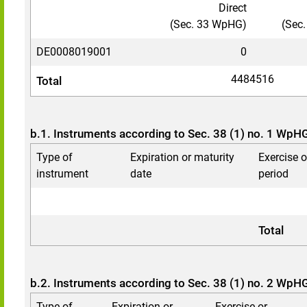
Direct
(Sec. 33 WpHG)
(Sec
DE0008019001
0
4484516
Total
b.1. Instruments according to Sec. 38 (1) no. 1 WpH
Type of
Expiration or maturity
Exercise 
instrument
date
period
Total
b.2. Instruments according to Sec. 38 (1) no. 2 WpH
Type of
Expiration or
Exercise or