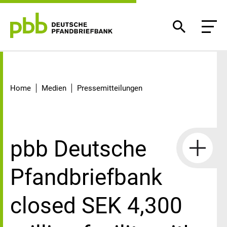
Detail
Home
Medien
Pressemitteilungen
pbb Deutsche
Pfandbriefbank
closed SEK 4,300