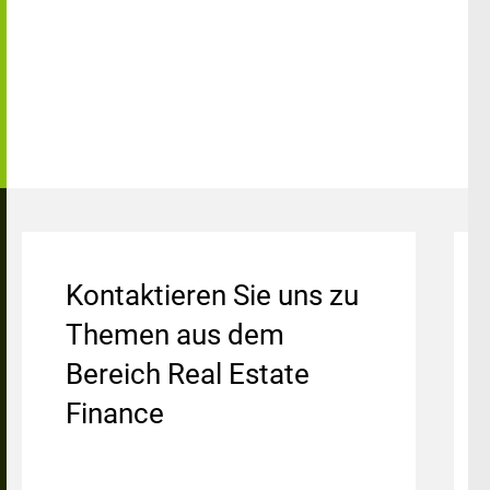
Kontaktieren Sie uns zu
Themen aus dem
Bereich Real Estate
Finance