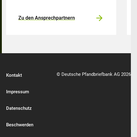
Zu den Ansprechpartnern
© Deutsche Pfandbriefbank AG 2026
Kontakt
Impressum
Datenschutz
Beschwerden