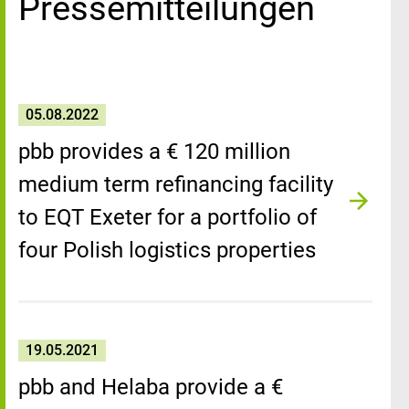
Pressemitteilungen
05.08.2022
pbb provides a € 120 million
medium term refinancing facility
to EQT Exeter for a portfolio of
four Polish logistics properties
19.05.2021
pbb and Helaba provide a €