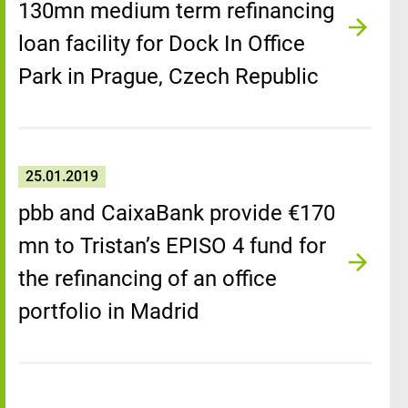
130mn medium term refinancing
loan facility for Dock In Office
Park in Prague, Czech Republic
25.01.2019
pbb and CaixaBank provide €170
mn to Tristan’s EPISO 4 fund for
the refinancing of an office
portfolio in Madrid