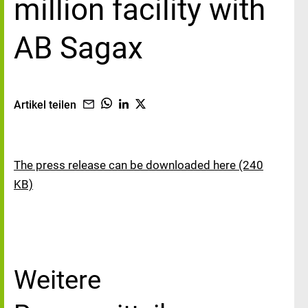
million facility with
AB Sagax
Artikel teilen
The press release can be downloaded here (240
KB)
Weitere