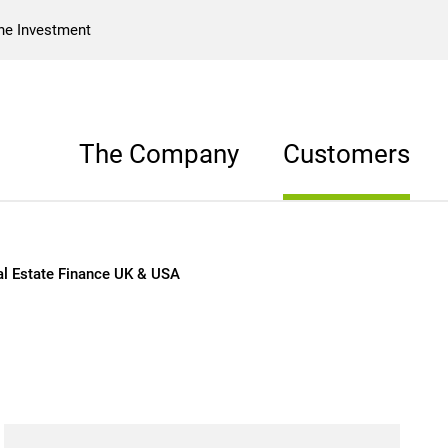
he Investment
The Company
Customers
& USA
al Estate Finance UK & USA