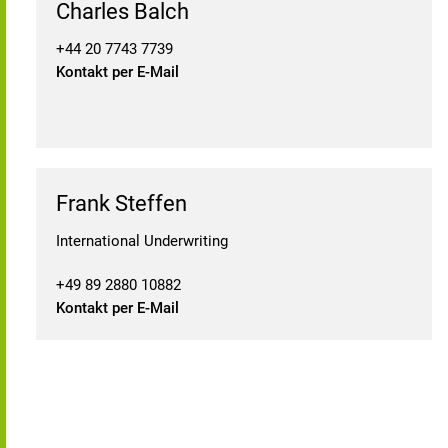
Charles Balch
+44 20 7743 7739
Kontakt per E-Mail
Frank Steffen
International Underwriting
+49 89 2880 10882
Kontakt per E-Mail