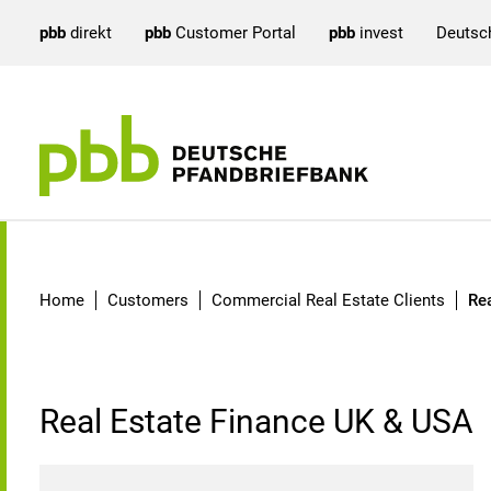
pbb
direkt
pbb
Customer Portal
pbb
invest
Deutsc
Real Estate Finance UK 
Home
Customers
Commercial Real Estate Clients
Re
Real Estate Finance UK & USA