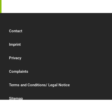
Contact
Imprint
Privacy
Complaints
Terms and Conditions/ Legal Notice
Sitemap