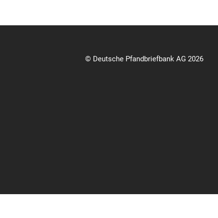
© Deutsche Pfandbriefbank AG 2026