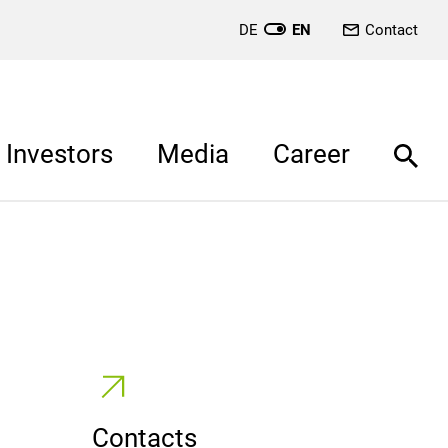
DE
EN
Contact
Investors
Media
Career
Contacts