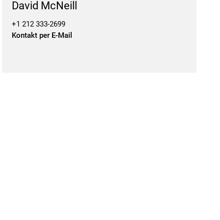
David McNeill
+1 212 333-2699
Kontakt per E-Mail