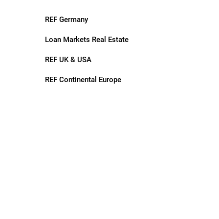
REF Germany
Loan Markets Real Estate
REF UK & USA
REF Continental Europe