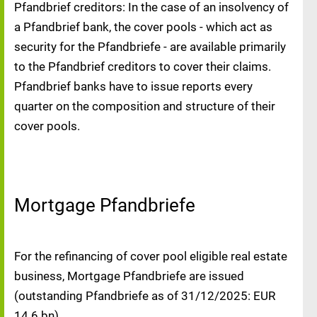
Pfandbrief creditors: In the case of an insolvency of
a Pfandbrief bank, the cover pools - which act as
security for the Pfandbriefe - are available primarily
to the Pfandbrief creditors to cover their claims.
Pfandbrief banks have to issue reports every
quarter on the composition and structure of their
cover pools.
Mortgage Pfandbriefe
For the refinancing of cover pool eligible real estate
business, Mortgage Pfandbriefe are issued
(outstanding Pfandbriefe as of 31/12/2025: EUR
14.6 bn).