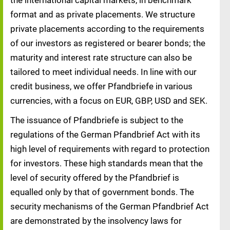
the international capital markets, in benchmark
format and as private placements. We structure
private placements according to the requirements
of our investors as registered or bearer bonds; the
maturity and interest rate structure can also be
tailored to meet individual needs. In line with our
credit business, we offer Pfandbriefe in various
currencies, with a focus on EUR, GBP, USD and SEK.
The issuance of Pfandbriefe is subject to the
regulations of the German Pfandbrief Act with its
high level of requirements with regard to protection
for investors. These high standards mean that the
level of security offered by the Pfandbrief is
equalled only by that of government bonds. The
security mechanisms of the German Pfandbrief Act
are demonstrated by the insolvency laws for