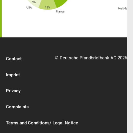
© Deutsche Pfandbriefbank AG 2026
Contact
Imprint
Privacy
Complaints
Terms and Conditions/ Legal Notice