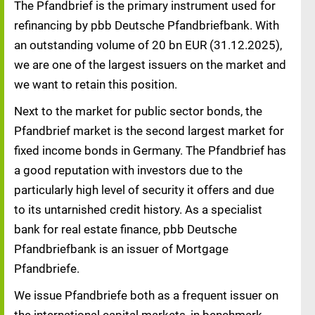
The Pfandbrief is the primary instrument used for
refinancing by pbb Deutsche Pfandbriefbank. With
an outstanding volume of 20 bn EUR (31.12.2025),
we are one of the largest issuers on the market and
we want to retain this position.
Next to the market for public sector bonds, the
Pfandbrief market is the second largest market for
fixed income bonds in Germany. The Pfandbrief has
a good reputation with investors due to the
particularly high level of security it offers and due
to its untarnished credit history. As a specialist
bank for real estate finance, pbb Deutsche
Pfandbriefbank is an issuer of Mortgage
Pfandbriefe.
We issue Pfandbriefe both as a frequent issuer on