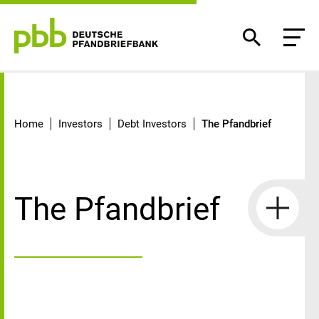
The Pfandbrief
Home
Investors
Debt Investors
The Pfandbrief
The Pfandbrief