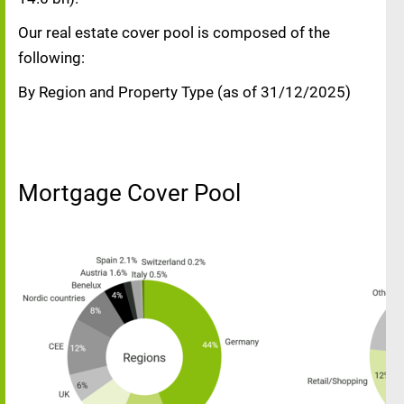
Our real estate cover pool is composed of the
following:
By Region and Property Type (as of 31/12/2025)
Mortgage Cover Pool