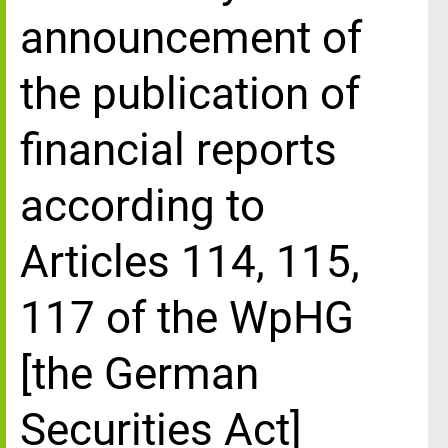
announcement of
the publication of
financial reports
according to
Articles 114, 115,
117 of the WpHG
[the German
Securities Act]