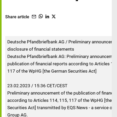
Share article
Deutsche Pfandbriefbank AG / Preliminary announceme
disclosure of financial statements
Deutsche Pfandbriefbank AG: Preliminary announcement
publication of financial reports according to Articles 11
117 of the WpHG [the German Securities Act]
23.02.2023 / 15:36 CET/CEST
Preliminary announcement of the publication of financia
according to Articles 114, 115, 117 of the WpHG [the 
Securities Act] transmitted by EQS News - a service of
Group AG.