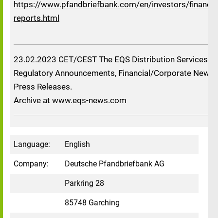
https://www.pfandbriefbank.com/en/investors/financia
reports.html
23.02.2023 CET/CEST The EQS Distribution Services in
Regulatory Announcements, Financial/Corporate News 
Press Releases.
Archive at www.eqs-news.com
Language:
English
Company:
Deutsche Pfandbriefbank AG
Parkring 28
85748 Garching