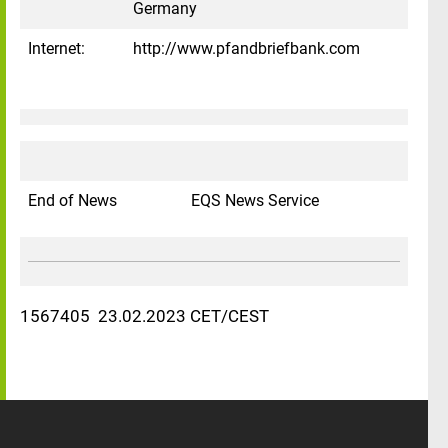
Germany
Internet:
http://www.pfandbriefbank.com
End of News
EQS News Service
1567405 23.02.2023 CET/CEST