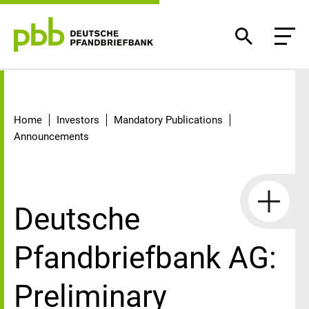
Detail
Home
Investors
Mandatory Publications
Announcements
Deutsche
Pfandbriefbank AG:
Preliminary