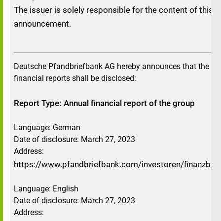
The issuer is solely responsible for the content of this
announcement.
Deutsche Pfandbriefbank AG hereby announces that the fo
financial reports shall be disclosed:
Report Type: Annual financial report of the group
Language: German
Date of disclosure: March 27, 2023
Address:
https://www.pfandbriefbank.com/investoren/finanzberi
Language: English
Date of disclosure: March 27, 2023
Address: