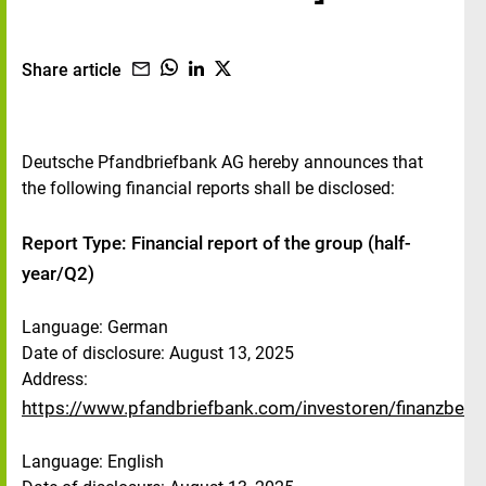
Share article
Deutsche Pfandbriefbank AG hereby announces that
the following financial reports shall be disclosed:
Report Type: Financial report of the group (half-
year/Q2)
Language: German
Date of disclosure: August 13, 2025
Address:
https://www.pfandbriefbank.com/investoren/finanzberic
Language: English