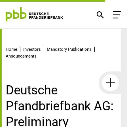
Detail
Home
Investors
Mandatory Publications
Announcements
Deutsche
Pfandbriefbank AG:
Preliminary