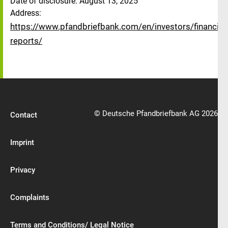
Date of disclosure: August 13, 2025
Address:
https://www.pfandbriefbank.com/en/investors/financial-
reports/
© Deutsche Pfandbriefbank AG 2026
Contact
Imprint
Privacy
Complaints
Terms and Conditions/ Legal Notice