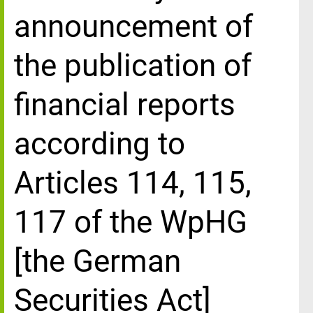
announcement of
the publication of
financial reports
according to
Articles 114, 115,
117 of the WpHG
[the German
Securities Act]