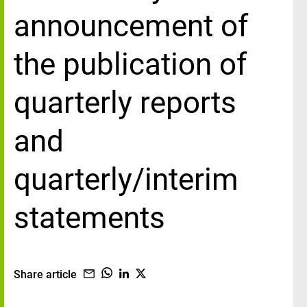
announcement of
the publication of
quarterly reports
and
quarterly/interim
statements
Share article