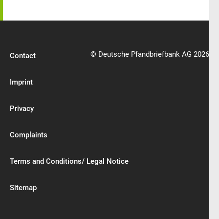
© Deutsche Pfandbriefbank AG 2026
Contact
Imprint
Privacy
Complaints
Terms and Conditions/ Legal Notice
Sitemap