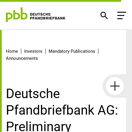
Detail
Home
Investors
Mandatory Publications
Announcements
Deutsche
Pfandbriefbank AG:
Preliminary