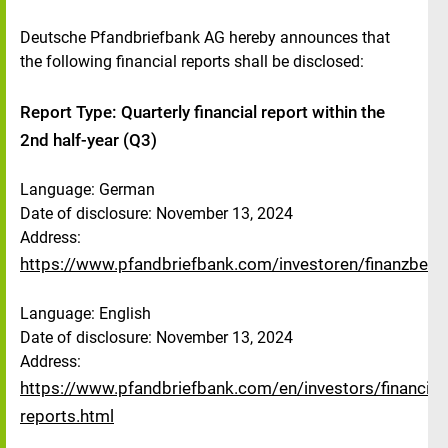
Deutsche Pfandbriefbank AG hereby announces that
the following financial reports shall be disclosed:
Report Type: Quarterly financial report within the
2nd half-year (Q3)
Language: German
Date of disclosure: November 13, 2024
Address:
https://www.pfandbriefbank.com/investoren/finanzberic
Language: English
Date of disclosure: November 13, 2024
Address:
https://www.pfandbriefbank.com/en/investors/financial-
reports.html