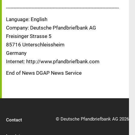
---------------------------------------------------------------------------
Language: English
Company: Deutsche Pfandbriefbank AG
Freisinger Strasse 5
85716 Unterschleissheim
Germany
Internet: http://www.pfandbriefbank.com
End of News DGAP News Service
© Deutsche Pfandbriefbank AG 2026
Contact