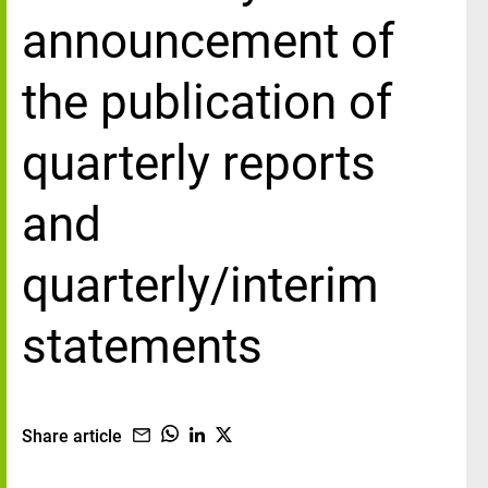
announcement of
the publication of
quarterly reports
and
quarterly/interim
statements
Share article