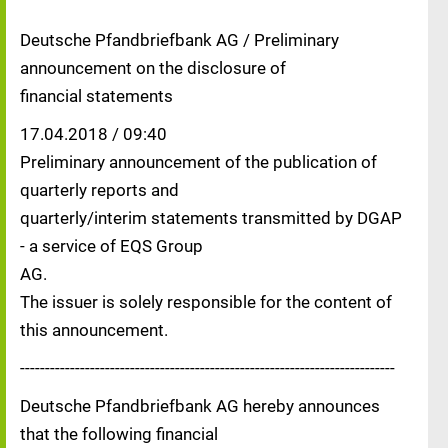
Deutsche Pfandbriefbank AG / Preliminary
announcement on the disclosure of
financial statements
17.04.2018 / 09:40
Preliminary announcement of the publication of
quarterly reports and
quarterly/interim statements transmitted by DGAP
- a service of EQS Group
AG.
The issuer is solely responsible for the content of
this announcement.
---------------------------------------------------------------------------
Deutsche Pfandbriefbank AG hereby announces
that the following financial