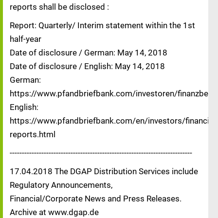
reports shall be disclosed :
Report: Quarterly/ Interim statement within the 1st
half-year
Date of disclosure / German: May 14, 2018
Date of disclosure / English: May 14, 2018
German:
https://www.pfandbriefbank.com/investoren/finanzberic
English:
https://www.pfandbriefbank.com/en/investors/financial-
reports.html
---------------------------------------------------------------------------
17.04.2018 The DGAP Distribution Services include
Regulatory Announcements,
Financial/Corporate News and Press Releases.
Archive at www.dgap.de