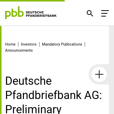
Detail
Home
Investors
Mandatory Publications
Announcements
Deutsche
Pfandbriefbank AG:
Preliminary