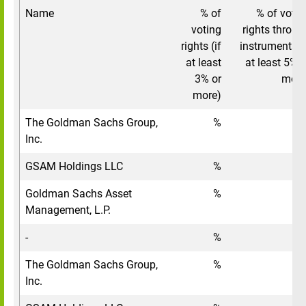
Name
% of
% of votin
voting
rights throug
rights (if
instruments (i
at least
at least 5% o
3% or
more
more)
The Goldman Sachs Group,
%
Inc.
GSAM Holdings LLC
%
Goldman Sachs Asset
%
Management, L.P.
-
%
The Goldman Sachs Group,
%
Inc.