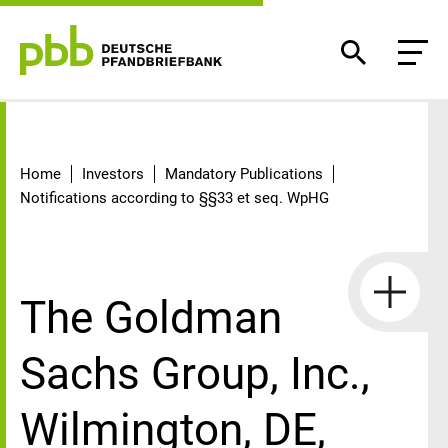
Detail
Home
Investors
Mandatory Publications
Notifications according to §§33 et seq. WpHG
The Goldman
Sachs Group, Inc.,
Wilmington, DE,