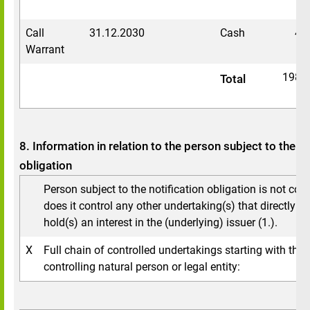
Call
31.12.2030
Cash
43
Warrant
1984
Total
8. Information in relation to the person subject to the no
obligation
Person subject to the notification obligation is not cont
does it control any other undertaking(s) that directly or 
hold(s) an interest in the (underlying) issuer (1.).
X
Full chain of controlled undertakings starting with the 
controlling natural person or legal entity: