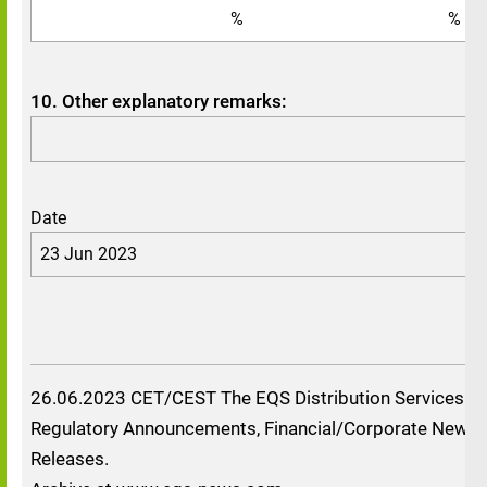
%
%
10. Other explanatory remarks:
Date
23 Jun 2023
26.06.2023 CET/CEST The EQS Distribution Services in
Regulatory Announcements, Financial/Corporate News 
Releases.