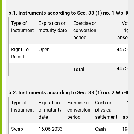
b.1. Instruments according to Sec. 38 (1) no. 1 WpHG
Type of
Expiration or
Exercise or
Votin
instrument
maturity date
conversion
right
period
absolut
Right To
Open
447503
Recall
447503
Total
b.2. Instruments according to Sec. 38 (1) no. 2 WpHG
Type of
Expiration
Exercise or
Cash or
Vot
instrument
or maturity
conversion
physical
ri
date
period
settlement
abso
Swap
16.06.2033
Cash
1940