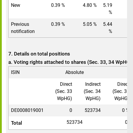
New
0.39 %
4.80 %
5.19
%
Previous
0.39 %
5.05 %
5.44
notification
%
7. Details on total positions
a. Voting rights attached to shares (Sec. 33, 34 WpHG)
ISIN
Absolute
In
Direct
Indirect
Direct
(Sec. 33
(Sec. 34
(Sec. 33
WpHG)
WpHG)
WpHG)
DE0008019001
0
523734
0 %
523734
0.3
Total