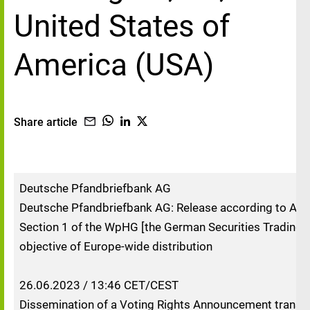
United States of
America (USA)
Share article
Deutsche Pfandbriefbank AG
Deutsche Pfandbriefbank AG: Release according to Artic
Section 1 of the WpHG [the German Securities Trading A
objective of Europe-wide distribution
26.06.2023 / 13:46 CET/CEST
Dissemination of a Voting Rights Announcement transm