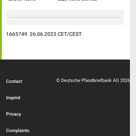
1665749 26.06.2023 CET/CEST
© Deutsche Pfandbriefbank AG 2026
Contact
Imprint
Privacy
Complaints