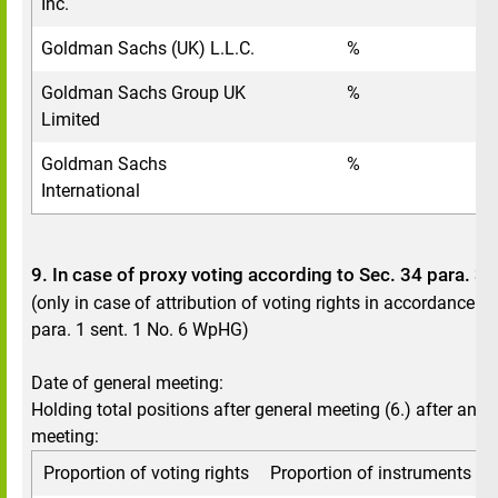
Inc.
Goldman Sachs (UK) L.L.C.
%
Goldman Sachs Group UK
%
Limited
Goldman Sachs
%
International
9. In case of proxy voting according to Sec. 34 para. 
(only in case of attribution of voting rights in accordance w
para. 1 sent. 1 No. 6 WpHG)
Date of general meeting:
Holding total positions after general meeting (6.) after annu
meeting:
Proportion of voting rights
Proportion of instruments