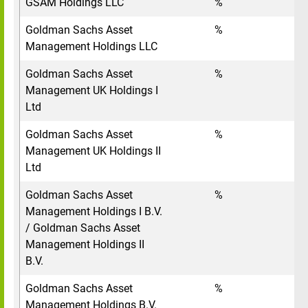
GSAM Holdings LLC
%
Goldman Sachs Asset
%
Management Holdings LLC
Goldman Sachs Asset
%
Management UK Holdings I
Ltd
Goldman Sachs Asset
%
Management UK Holdings II
Ltd
Goldman Sachs Asset
%
Management Holdings I B.V.
/ Goldman Sachs Asset
Management Holdings II
B.V.
Goldman Sachs Asset
%
Management Holdings B.V.