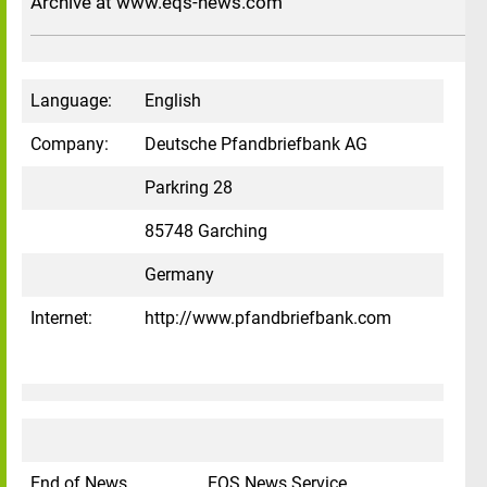
Archive at www.eqs-news.com
Language:
English
Company:
Deutsche Pfandbriefbank AG
Parkring 28
85748 Garching
Germany
Internet:
http://www.pfandbriefbank.com
End of News
EQS News Service