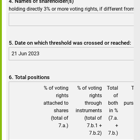
4. Names of shareholder(s)
holding directly 3% or more voting rights, if different from 3.
5. Date on which threshold was crossed or reached:
21 Jun 2023
6. Total positions
% of voting
% of voting
Total
Tot
rights
rights
of
attached to
through
both
pursuan
shares
instruments
in %
(total of
(total of
(7.a.
7.a.)
7.b.1 +
+
7.b.2)
7.b.)