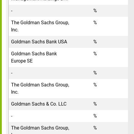
-
%
The Goldman Sachs Group,
%
Inc.
Goldman Sachs Bank USA
%
Goldman Sachs Bank
%
Europe SE
-
%
The Goldman Sachs Group,
%
Inc.
Goldman Sachs & Co. LLC
%
-
%
The Goldman Sachs Group,
%