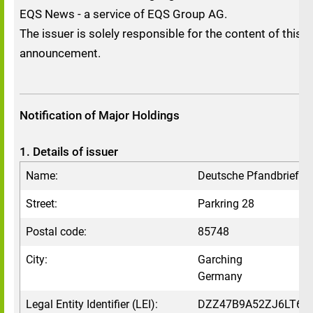
EQS News - a service of EQS Group AG.
The issuer is solely responsible for the content of this
announcement.
Notification of Major Holdings
1. Details of issuer
Name:
Deutsche Pfandbriefb
Street:
Parkring 28
Postal code:
85748
City:
Garching
Germany
Legal Entity Identifier (LEI):
DZZ47B9A52ZJ6LT6V