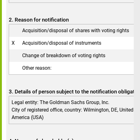
2. Reason for notification
Acquisition/disposal of shares with voting rights
X
Acquisition/disposal of instruments
Change of breakdown of voting rights
Other reason:
3. Details of person subject to the notification obligatio
Legal entity: The Goldman Sachs Group, Inc.
City of registered office, country: Wilmington, DE, United St
America (USA)