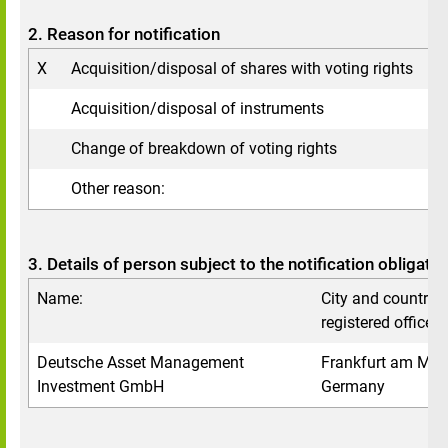
2. Reason for notification
X
Acquisition/disposal of shares with voting rights
Acquisition/disposal of instruments
Change of breakdown of voting rights
Other reason:
3. Details of person subject to the notification obligatio
Name:
City and country o
registered office:
Deutsche Asset Management
Frankfurt am Mai
Investment GmbH
Germany