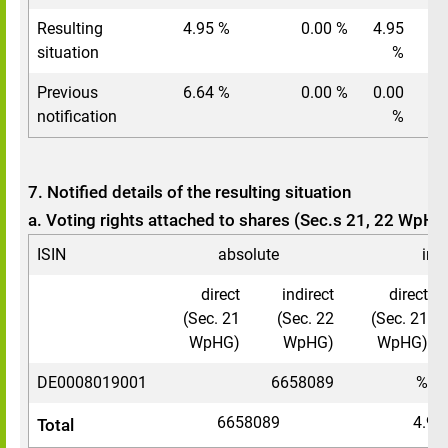
Resulting
4.95 %
0.00 %
4.95
situation
%
Previous
6.64 %
0.00 %
0.00
notification
%
7. Notified details of the resulting situation
a. Voting rights attached to shares (Sec.s 21, 22 WpHG
ISIN
absolute
in 
direct
indirect
direct
(Sec. 21
(Sec. 22
(Sec. 21
WpHG)
WpHG)
WpHG)
DE0008019001
6658089
%
6658089
4.95
Total