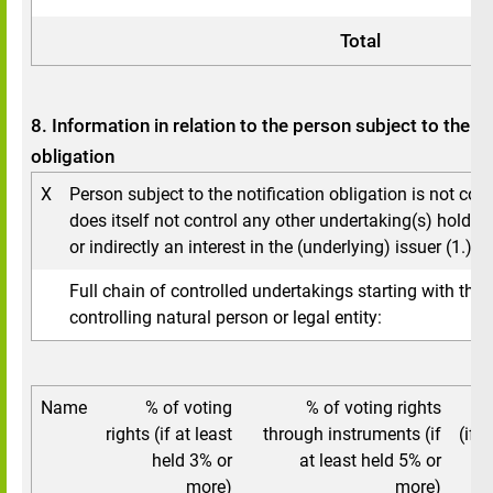
Total
8. Information in relation to the person subject to the no
obligation
X
Person subject to the notification obligation is not con
does itself not control any other undertaking(s) holding
or indirectly an interest in the (underlying) issuer (1.).
Full chain of controlled undertakings starting with the 
controlling natural person or legal entity:
Name
% of voting
% of voting rights
To
rights (if at least
through instruments (if
(if a
held 3% or
at least held 5% or
5
more)
more)