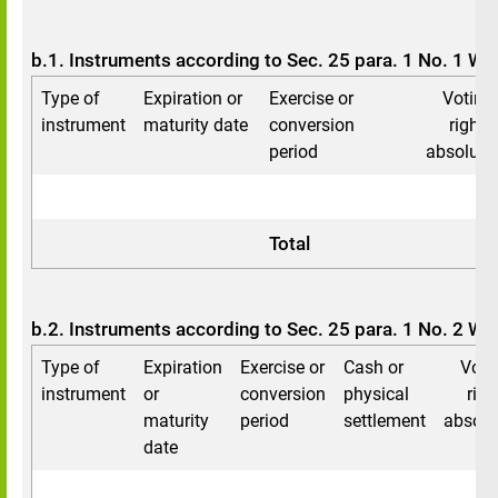
b.1. Instruments according to Sec. 25 para. 1 No. 1 W
Type of
Expiration or
Exercise or
Voting
instrument
maturity date
conversion
rights
period
absolute
Total
b.2. Instruments according to Sec. 25 para. 1 No. 2 W
Type of
Expiration
Exercise or
Cash or
Voti
instrument
or
conversion
physical
righ
maturity
period
settlement
absolu
date