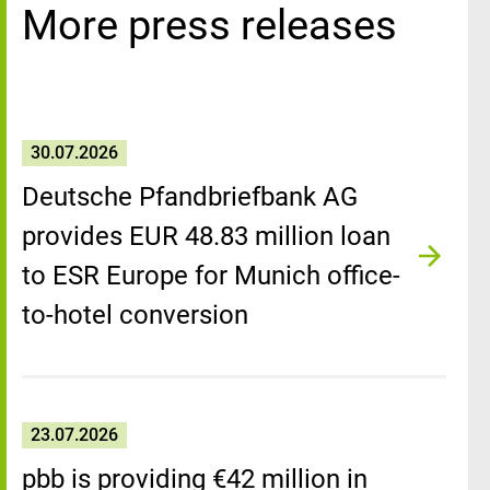
More press releases
30.07.2026
Deutsche Pfandbriefbank AG
provides EUR 48.83 million loan
to ESR Europe for Munich office-
to-hotel conversion
23.07.2026
pbb is providing €42 million in