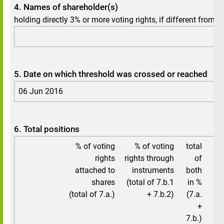
4. Names of shareholder(s)
holding directly 3% or more voting rights, if different from 3.
5. Date on which threshold was crossed or reached
06 Jun 2016
6. Total positions
% of voting
% of voting
total
to
rights
rights through
of
attached to
instruments
both
shares
(total of 7.b.1
in %
(total of 7.a.)
+ 7.b.2)
(7.a.
+
7.b.)