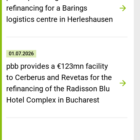
refinancing for a Barings
logistics centre in Herleshausen
01.07.2026
pbb provides a €123mn facility
to Cerberus and Revetas for the
refinancing of the Radisson Blu
Hotel Complex in Bucharest