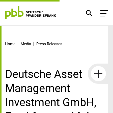
Detail
Home
Media
Press Releases
Deutsche Asset
Management
Investment GmbH,