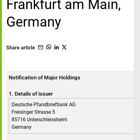
Frankfurt am Main,
Germany
Share article
Notification of Major Holdings
1. Details of issuer
Deutsche Pfandbriefbank AG
Freisinger Strasse 5
85716 Unterschleissheim
Germany