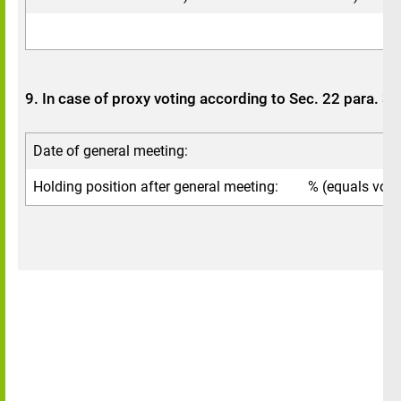
9. In case of proxy voting according to Sec. 22 para. 
Date of general meeting:
Holding position after general meeting:
% (equals votin