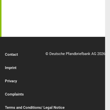
© Deutsche Pfandbriefbank AG 2026
Contact
Imprint
Privacy
Complaints
Terms and Conditions/ Legal Notice